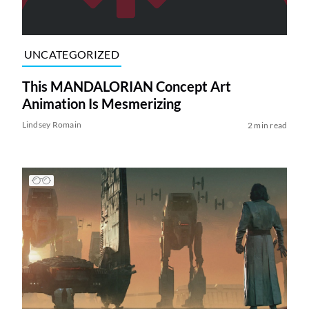
UNCATEGORIZED
This MANDALORIAN Concept Art
Animation Is Mesmerizing
Lindsey Romain
2 min read