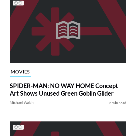
MOVIES
SPIDER-MAN: NO WAY HOME Concept
Art Shows Unused Green Goblin Glider
Michael Walsh
2 min read