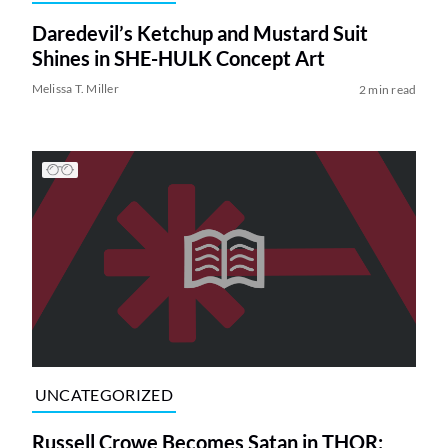
Daredevil’s Ketchup and Mustard Suit
Shines in SHE-HULK Concept Art
Melissa T. Miller
2 min read
UNCATEGORIZED
Russell Crowe Becomes Satan in THOR: