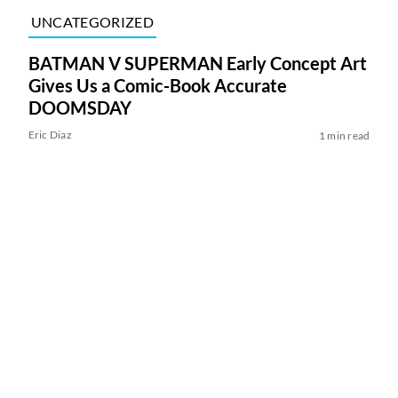
UNCATEGORIZED
BATMAN V SUPERMAN Early Concept Art
Gives Us a Comic-Book Accurate
DOOMSDAY
Eric Diaz
1 min read