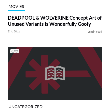
MOVIES
DEADPOOL & WOLVERINE Concept Art of
Unused Variants Is Wonderfully Goofy
Eric Diaz
2 min read
UNCATEGORIZED