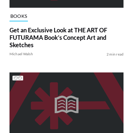
BOOKS
Get an Exclusive Look at THE ART OF
FUTURAMA Book’s Concept Art and
Sketches
Michael Walsh
2 min read