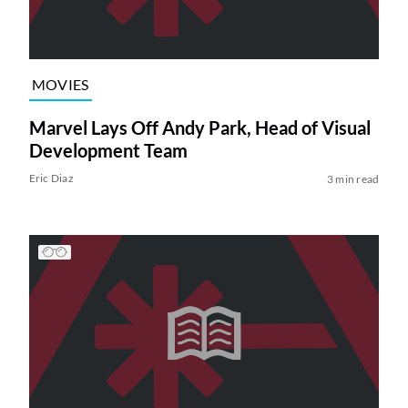
MOVIES
Marvel Lays Off Andy Park, Head of Visual
Development Team
Eric Diaz
3 min read