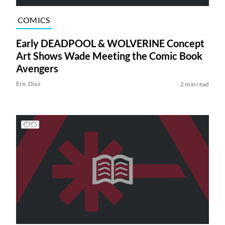
COMICS
Early DEADPOOL & WOLVERINE Concept
Art Shows Wade Meeting the Comic Book
Avengers
Eric Diaz
2 min read