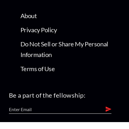
About
Privacy Policy
Do Not Sell or Share My Personal
Information
Terms of Use
Be a part of the fellowship:
find us on: