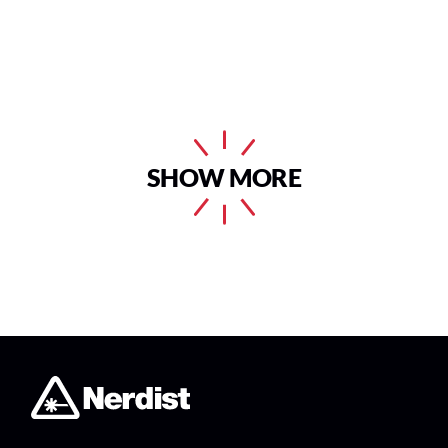
SHOW MORE