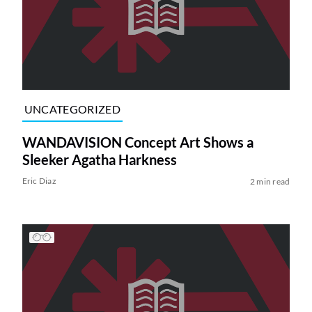
UNCATEGORIZED
WANDAVISION Concept Art Shows a
Sleeker Agatha Harkness
Eric Diaz
2 min read