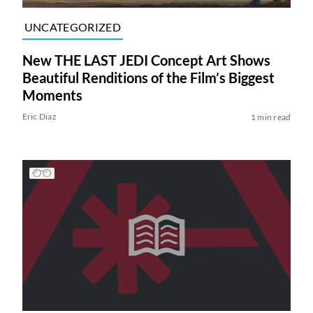
UNCATEGORIZED
New THE LAST JEDI Concept Art Shows
Beautiful Renditions of the Film’s Biggest
Moments
Eric Diaz
1 min read