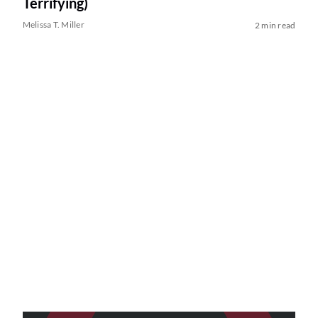
Terrifying)
Melissa T. Miller
2 min read