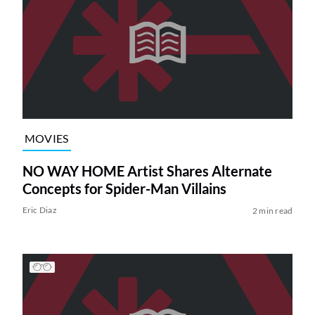
MOVIES
NO WAY HOME Artist Shares Alternate
Concepts for Spider-Man Villains
Eric Diaz
2 min read