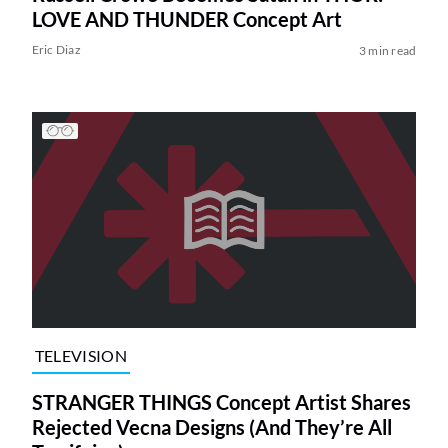
LOVE AND THUNDER Concept Art
Eric Diaz
3 min read
TELEVISION
STRANGER THINGS Concept Artist Shares
Rejected Vecna Designs (And They’re All