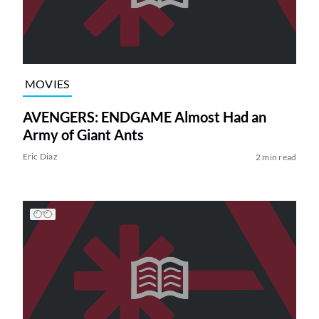
MOVIES
AVENGERS: ENDGAME Almost Had an
Army of Giant Ants
Eric Diaz
2 min read