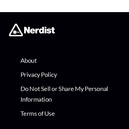
About
Privacy Policy
Do Not Sell or Share My Personal
Information
Terms of Use