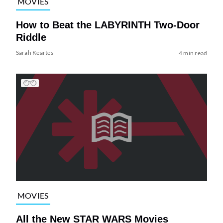
MOVIES
How to Beat the LABYRINTH Two-Door
Riddle
Sarah Keartes
4 min read
MOVIES
All the New STAR WARS Movies