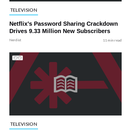
TELEVISION
Netflix’s Password Sharing Crackdown
Drives 9.33 Million New Subscribers
Nerdist
11 min read
TELEVISION