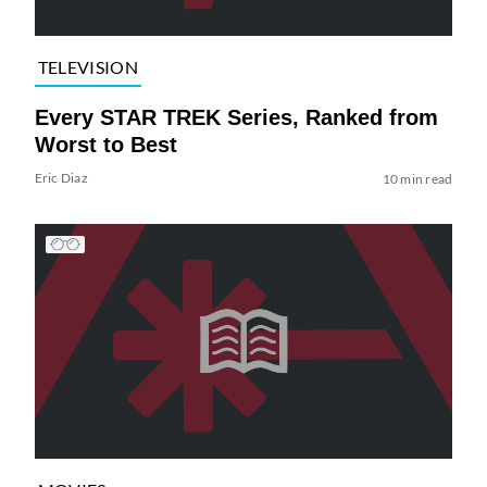
TELEVISION
Every STAR TREK Series, Ranked from
Worst to Best
Eric Diaz
10 min read