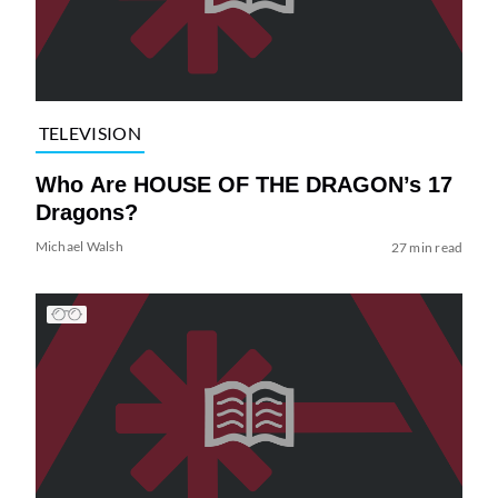
TELEVISION
Who Are HOUSE OF THE DRAGON’s 17
Dragons?
Michael Walsh
27 min read