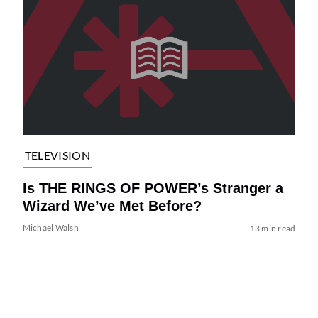
TELEVISION
Is THE RINGS OF POWER’s Stranger a
Wizard We’ve Met Before?
Michael Walsh
13 min read