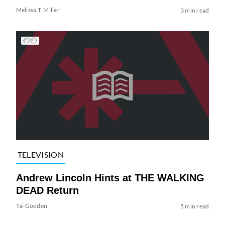
Melissa T. Miller
3 min read
TELEVISION
Andrew Lincoln Hints at THE WALKING
DEAD Return
Tai Gooden
5 min read