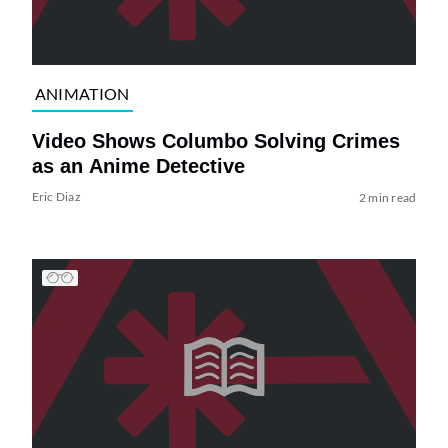
ANIMATION
Video Shows Columbo Solving Crimes
as an Anime Detective
Eric Diaz
2 min read