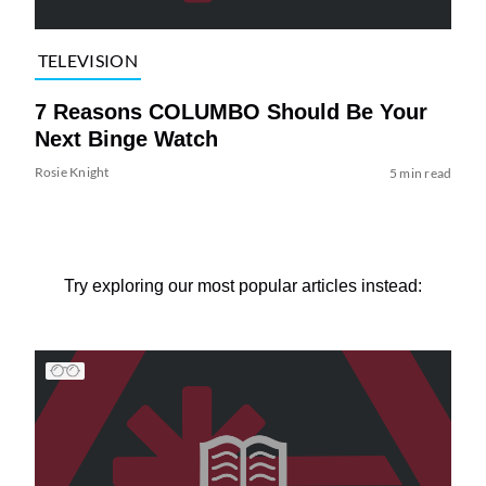
TELEVISION
7 Reasons COLUMBO Should Be Your
Next Binge Watch
Rosie Knight
5 min read
Try exploring our most popular articles instead: