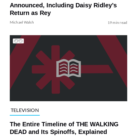
Announced, Including Daisy Ridley’s
Return as Rey
Michael Walsh
19 min read
TELEVISION
The Entire Timeline of THE WALKING
DEAD and Its Spinoffs, Explained