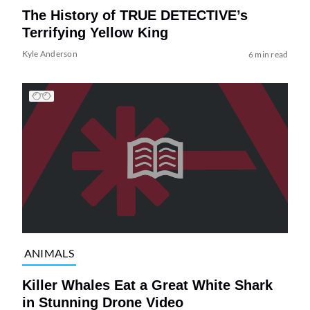
The History of TRUE DETECTIVE’s
Terrifying Yellow King
Kyle Anderson
6 min read
ANIMALS
Killer Whales Eat a Great White Shark
in Stunning Drone Video