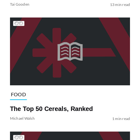
Tai Gooden
13 min read
FOOD
The Top 50 Cereals, Ranked
Michael Walsh
1 min read