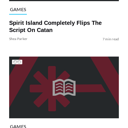
GAMES
Spirit Island Completely Flips The
Script On Catan
Shea Parker
7 min read
GAMES