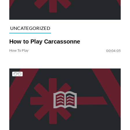
UNCATEGORIZED
How to Play Carcassonne
How To Play
00:04:05