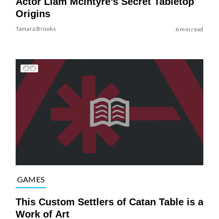
Actor Liam McIntyre’s Secret Tabletop
Origins
Tamara Brooks
6 min read
GAMES
This Custom Settlers of Catan Table is a
Work of Art