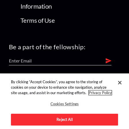
Information
Terms of Use
Be a part of the fellowship:
find us on:
By clicking “Accept Cookies”, you agree to the storing of
cookies on your device to enhance site navigation, analyze
site usage, and assist in our marketing efforts.
Privacy Policy
Cookies Settings
Reject All
Advertise on this site.