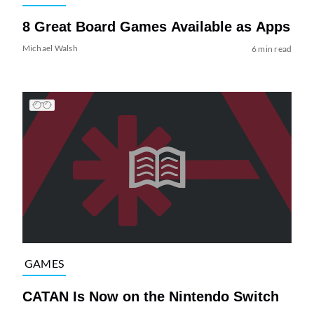
8 Great Board Games Available as Apps
Michael Walsh
6 min read
GAMES
CATAN Is Now on the Nintendo Switch