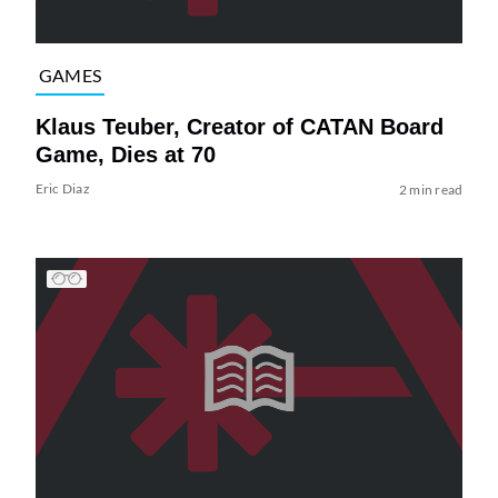
GAMES
Klaus Teuber, Creator of CATAN Board
Game, Dies at 70
Eric Diaz
2 min read