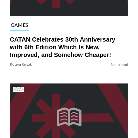
GAMES
CATAN Celebrates 30th Anniversary
with 6th Edition Which Is New,
Improved, and Somehow Cheaper!
Rotem Rusak
3 min read