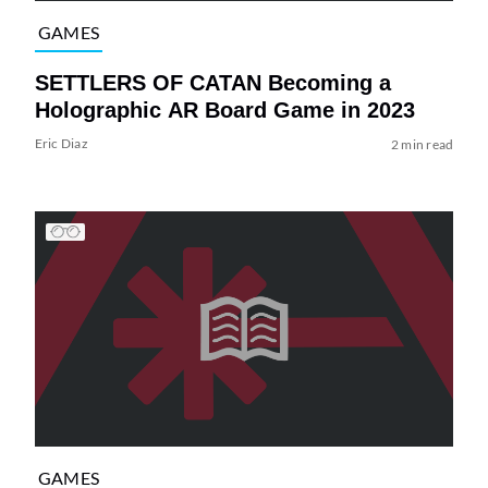
GAMES
SETTLERS OF CATAN Becoming a
Holographic AR Board Game in 2023
Eric Diaz
2 min read
GAMES