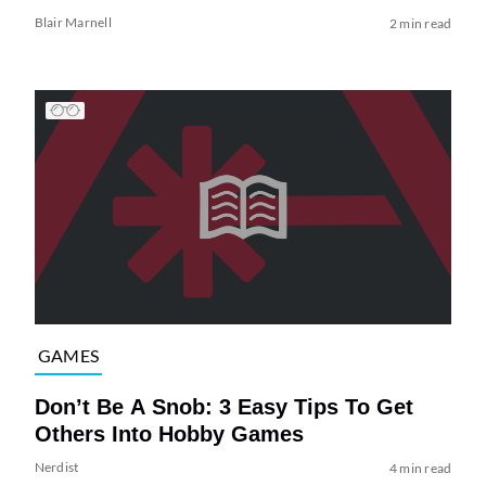
Blair Marnell
2 min read
GAMES
Don’t Be A Snob: 3 Easy Tips To Get
Others Into Hobby Games
Nerdist
4 min read