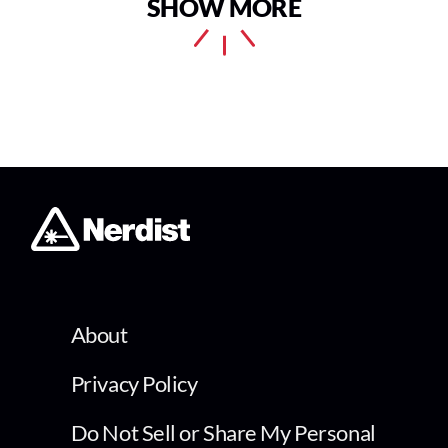
SHOW MORE
About
Privacy Policy
Do Not Sell or Share My Personal