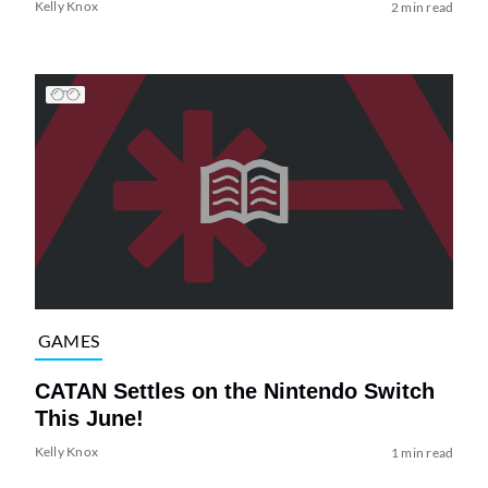
Kelly Knox
2 min read
GAMES
CATAN Settles on the Nintendo Switch
This June!
Kelly Knox
1 min read