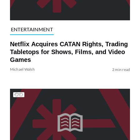
ENTERTAINMENT
Netflix Acquires CATAN Rights, Trading
Tabletops for Shows, Films, and Video
Games
Michael Walsh
2 min read