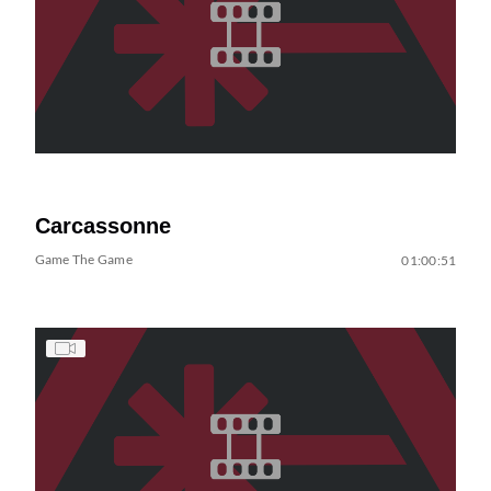
Carcassonne
Game The Game
01:00:51