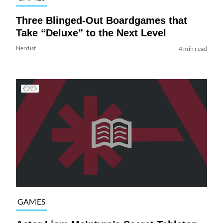
Three Blinged-Out Boardgames that
Take “Deluxe” to the Next Level
Nerdist
4 min read
GAMES