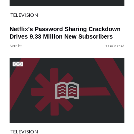
TELEVISION
Netflix’s Password Sharing Crackdown
Drives 9.33 Million New Subscribers
Nerdist
11 min read
TELEVISION