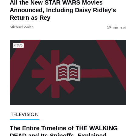
All the New STAR WARS Movies
Announced, Including Daisy Ridley’s
Return as Rey
Michael Walsh
19 min read
TELEVISION
The Entire Timeline of THE WALKING
DEAD and Its Spinoffs, Explained