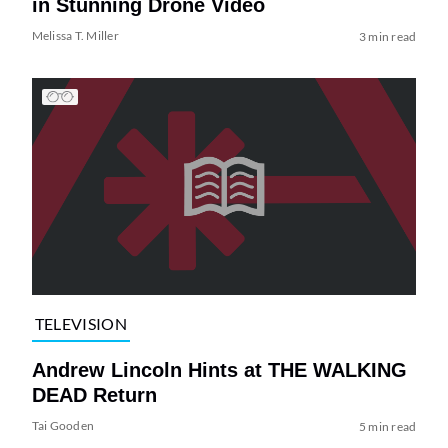
in Stunning Drone Video
Melissa T. Miller
3 min read
TELEVISION
Andrew Lincoln Hints at THE WALKING
DEAD Return
Tai Gooden
5 min read