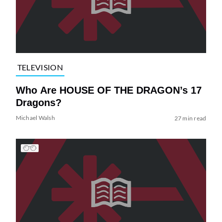
TELEVISION
Who Are HOUSE OF THE DRAGON’s 17
Dragons?
Michael Walsh
27 min read