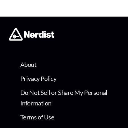
About
Privacy Policy
Do Not Sell or Share My Personal
Information
Terms of Use