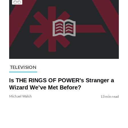
TELEVISION
Is THE RINGS OF POWER’s Stranger a
Wizard We’ve Met Before?
Michael Walsh
13 min read