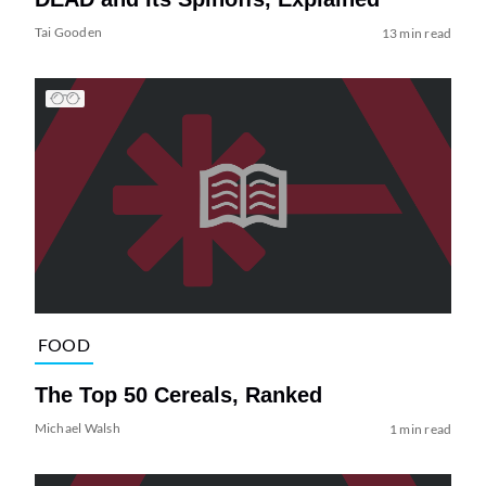
Tai Gooden
13 min read
FOOD
The Top 50 Cereals, Ranked
Michael Walsh
1 min read