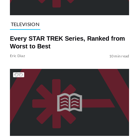
TELEVISION
Every STAR TREK Series, Ranked from
Worst to Best
Eric Diaz
10 min read