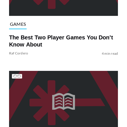
GAMES
The Best Two Player Games You Don’t
Know About
Raf Cordero
4 min read