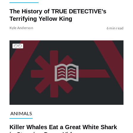
The History of TRUE DETECTIVE’s
Terrifying Yellow King
Kyle Anderson
6 min read
ANIMALS
Killer Whales Eat a Great White Shark