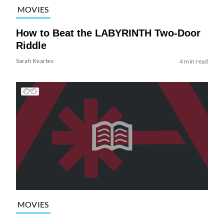
MOVIES
How to Beat the LABYRINTH Two-Door
Riddle
Sarah Keartes
4 min read
MOVIES