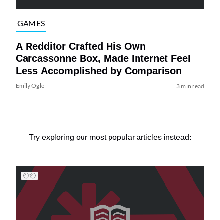
GAMES
A Redditor Crafted His Own
Carcassonne Box, Made Internet Feel
Less Accomplished by Comparison
Emily Ogle
3 min read
Try exploring our most popular articles instead: