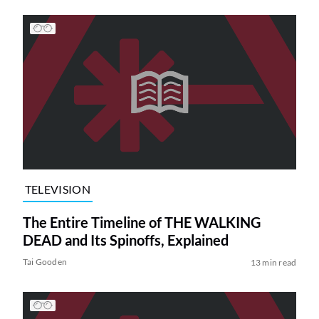
TELEVISION
The Entire Timeline of THE WALKING
DEAD and Its Spinoffs, Explained
Tai Gooden
13 min read