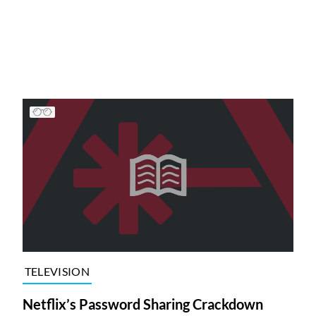
TELEVISION
Netflix’s Password Sharing Crackdown