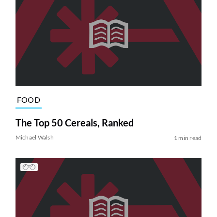
FOOD
The Top 50 Cereals, Ranked
Michael Walsh
1 min read