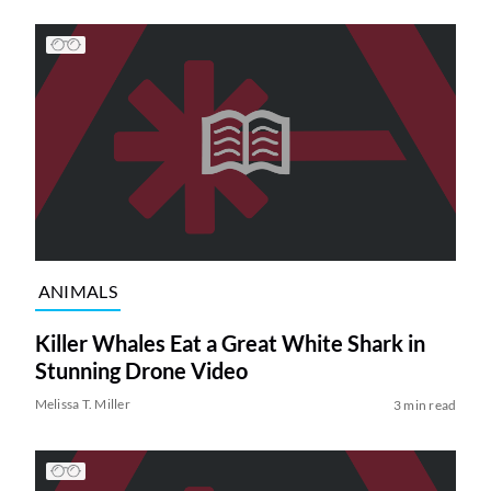
ANIMALS
Killer Whales Eat a Great White Shark in
Stunning Drone Video
Melissa T. Miller
3 min read