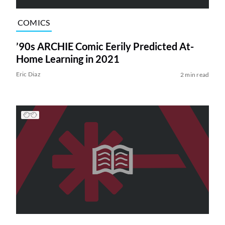
COMICS
’90s ARCHIE Comic Eerily Predicted At-
Home Learning in 2021
Eric Diaz
2 min read