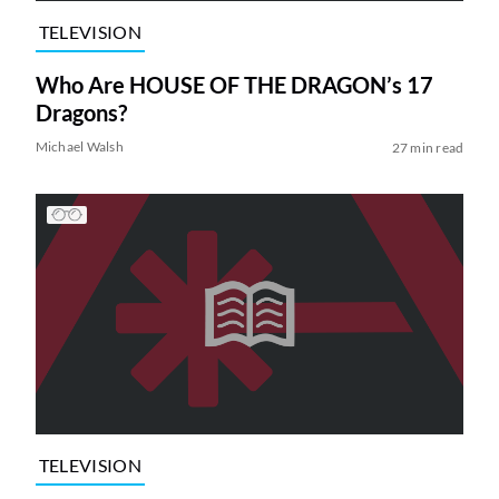
TELEVISION
Who Are HOUSE OF THE DRAGON’s 17
Dragons?
Michael Walsh
27 min read
TELEVISION