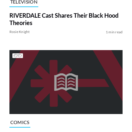
TELEVISION
RIVERDALE Cast Shares Their Black Hood
Theories
Rosie Knight
1 min read
COMICS