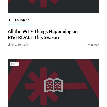
TELEVISION
All the WTF Things Happening on
RIVERDALE This Season
Lindsey Romain
8 min read