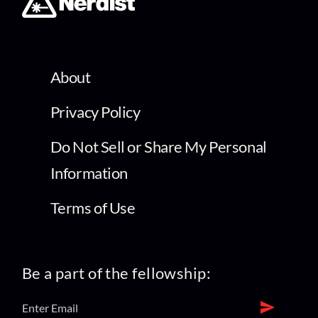
About
Privacy Policy
Do Not Sell or Share My Personal
Information
Terms of Use
Be a part of the fellowship: