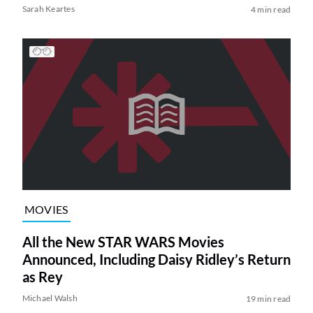
Sarah Keartes
4 min read
MOVIES
All the New STAR WARS Movies
Announced, Including Daisy Ridley’s Return
as Rey
Michael Walsh
19 min read