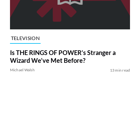
TELEVISION
Is THE RINGS OF POWER’s Stranger a
Wizard We’ve Met Before?
Michael Walsh
13 min read