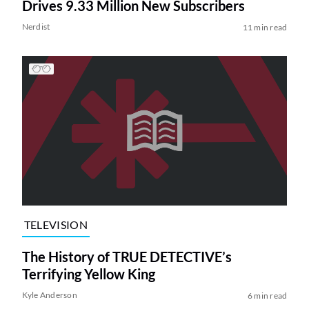
Drives 9.33 Million New Subscribers
Nerdist
11 min read
TELEVISION
The History of TRUE DETECTIVE’s
Terrifying Yellow King
Kyle Anderson
6 min read