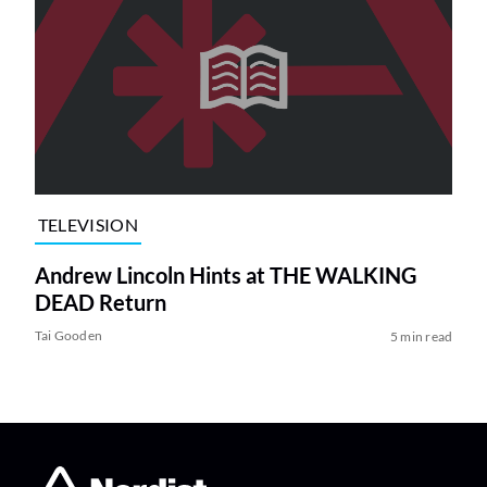
TELEVISION
Andrew Lincoln Hints at THE WALKING
DEAD Return
Tai Gooden
5 min read