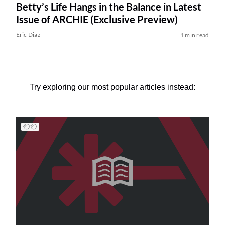
Betty’s Life Hangs in the Balance in Latest
Issue of ARCHIE (Exclusive Preview)
Eric Diaz
1 min read
Try exploring our most popular articles instead: