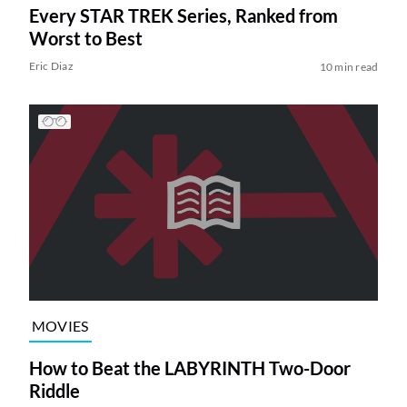
Every STAR TREK Series, Ranked from
Worst to Best
Eric Diaz
10 min read
MOVIES
How to Beat the LABYRINTH Two-Door
Riddle