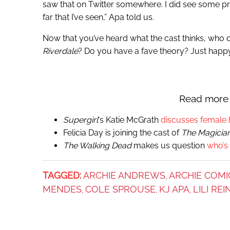
saw that on Twitter somewhere. I did see some pr
far that I’ve seen,” Apa told us.
Now that you’ve heard what the cast thinks, who
Riverdale
? Do you have a fave theory? Just happ
Read more 
Supergirl
‘s Katie McGrath
discusses female 
Felicia Day is joining the cast of
The Magicia
The Walking Dead
makes us question
who’s
TAGGED:
ARCHIE ANDREWS
ARCHIE COMI
,
MENDES
COLE SPROUSE
KJ APA
LILI RE
,
,
,