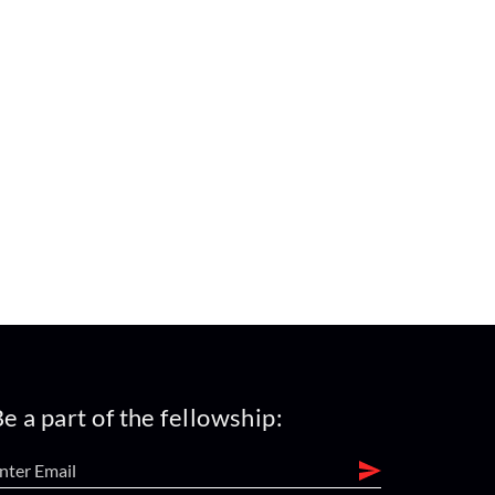
e a part of the fellowship: