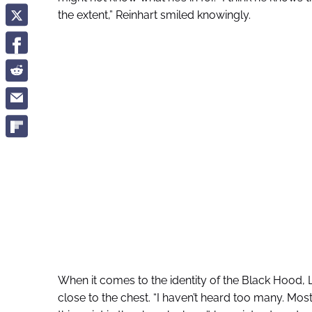
the extent,” Reinhart smiled knowingly.
When it comes to the identity of the Black Hood, L
close to the chest. “I haven’t heard too many. Mostly 