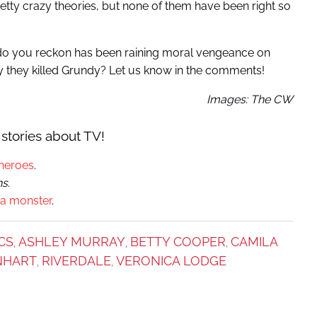
etty crazy theories, but none of them have been right so
 do you reckon has been raining moral vengeance on
y they killed Grundy? Let us know in the comments!
Images: The CW
stories about TV!
heroes
.
ns
.
 a monster
.
CS
ASHLEY MURRAY
BETTY COOPER
CAMILA
,
,
,
INHART
RIVERDALE
VERONICA LODGE
,
,