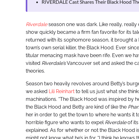
RIVERDALE Cast Shares Their Black Hood Th
Riverdale
season one was dark. Like really, really 
show quickly became a firm fan favorite for its t
returned with its sophomore season, it brought
town’s own serial killer, the Black Hood. Ever sinc
titular menacing mask have been rife. Even we hav
visited
Riverdale’s
Vancouver set and asked the cast
theories.
Season two heavily revolves around Betty’s burge
we asked
Lili Reinhart
to tell us just what she thin
machinations. “The Black Hood was inspired by her
the Black Hood and Betty are kind of like the
Phan
her in order to get the town to where he wants it to
horrible figure who wants to expel
Riverdale
of its
explained. As for whether or not the Black Hood is a
might not know what he’s in for. “I think he knows t