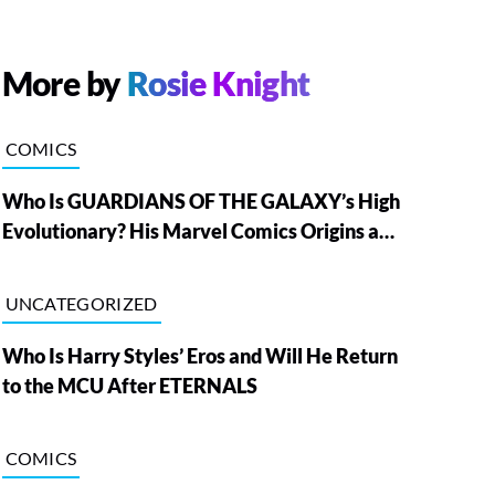
More by
Rosie Knight
COMICS
Who Is GUARDIANS OF THE GALAXY’s High
Evolutionary? His Marvel Comics Origins and
Powers, Explained
UNCATEGORIZED
Who Is Harry Styles’ Eros and Will He Return
to the MCU After ETERNALS
COMICS