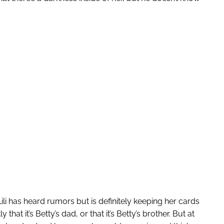
ili has heard rumors but is definitely keeping her cards
that it’s Betty’s dad, or that it’s Betty’s brother. But at