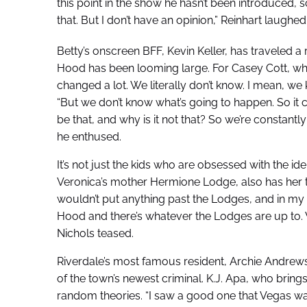
this point in the show he hasn’t been introduced,
that. But I don’t have an opinion,” Reinhart laughe
Betty’s onscreen BFF, Kevin Keller, has traveled a
Hood has been looming large. For Casey Cott, who p
changed a lot. We literally don’t know. I mean, we
“But we don’t know what’s going to happen. So it cr
be that, and why is it not that? So we’re constantly
he enthused.
It’s not just the kids who are obsessed with the id
Veronica’s mother Hermione Lodge, also has her t
wouldn’t put anything past the Lodges, and in my 
Hood and there’s whatever the Lodges are up to. 
Nichols teased.
Riverdale’s most famous resident, Archie Andrew
of the town’s newest criminal. K.J. Apa, who brings
random theories. “I saw a good one that Vegas was