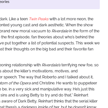
eories
dark. Like a teen
Twin Peaks
with a lot more neon, the
alented young cast and dark aesthetic. When the show
 a brand new moral vacuum to
Riverdale
in the form of the
e the first episode, fan theories about who’s behind the
e put together a list of potential suspects. This week we
 their thoughts on the big bad and their favorite fan
oning relationship with
Riverdale’s
terrifying new foe, so
ks about the killer’s motivations, motives, and
 speech. The way that Roberto and I talked about it,
tom of the Opera
and Christine. He wants to puppeteer
 be, in a very sick and manipulative way. He’s just this
 sins and is using Betty to try and do that,” Reinhart
ware of Dark Betty, Reinhart thinks that the serial killer
hat there’s a darkness inside of her, but he doesn’t know