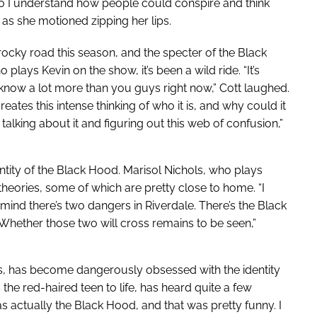
 so I understand how people could conspire and think
d as she motioned zipping her lips.
 rocky road this season, and the specter of the Black
lays Kevin on the show, it’s been a wild ride. “It’s
 know a lot more than you guys right now,” Cott laughed.
eates this intense thinking of who it is, and why could it
 talking about it and figuring out this web of confusion,”
entity of the Black Hood. Marisol Nichols, who plays
heories, some of which are pretty close to home. “I
mind there’s two dangers in Riverdale. There’s the Black
Whether those two will cross remains to be seen,”
s, has become dangerously obsessed with the identity
 the red-haired teen to life, has heard quite a few
 actually the Black Hood, and that was pretty funny. I