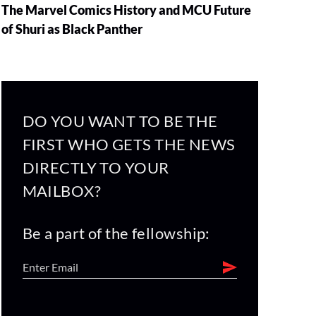
The Marvel Comics History and MCU Future
of Shuri as Black Panther
DO YOU WANT TO BE THE
FIRST WHO GETS THE NEWS
DIRECTLY TO YOUR
MAILBOX?
Be a part of the fellowship: