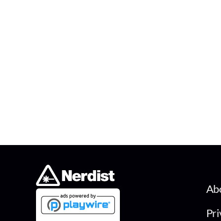
Ab
Pri