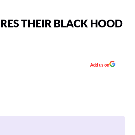
ARES THEIR BLACK HOOD
Add us on