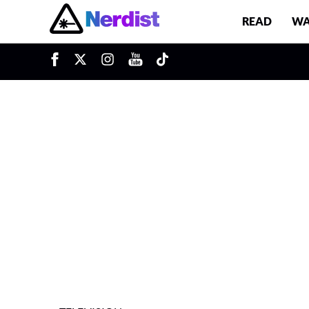
READ
WA
u
Main Navigation