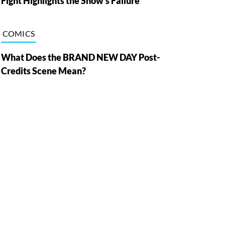
Fight Highlights the Show’s Failure
COMICS
What Does the BRAND NEW DAY Post-
Credits Scene Mean?