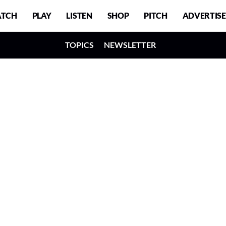
TCH
PLAY
LISTEN
SHOP
PITCH
ADVERTISE
TOPICS
NEWSLETTER