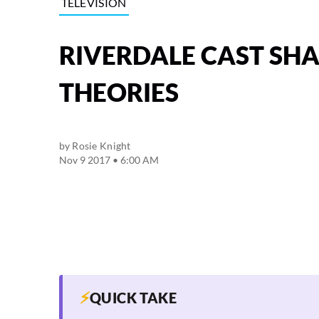
TELEVISION
RIVERDALE CAST SH
THEORIES
by
Rosie Knight
Nov 9 2017 • 6:00 AM
⚡
QUICK TAKE