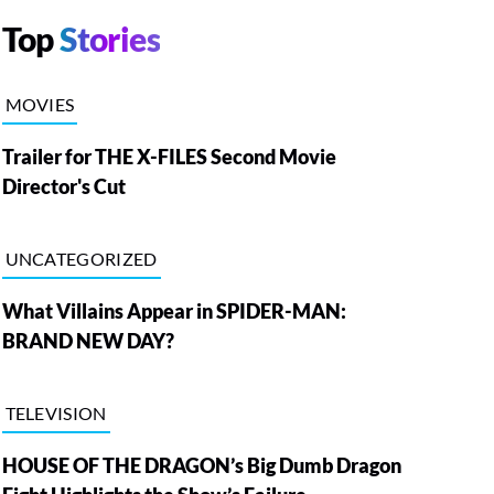
Top
Stories
MOVIES
Trailer for THE X-FILES Second Movie
Director's Cut
UNCATEGORIZED
What Villains Appear in SPIDER-MAN:
BRAND NEW DAY?
TELEVISION
HOUSE OF THE DRAGON’s Big Dumb Dragon