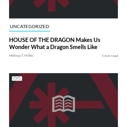
UNCATEGORIZED
HOUSE OF THE DRAGON Makes Us
Wonder What a Dragon Smells Like
Melissa T. Miller
5 min read