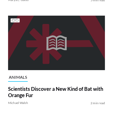
5 min read
ANIMALS
Scientists Discover a New Kind of Bat with
Orange Fur
Michael Walsh
2 min read