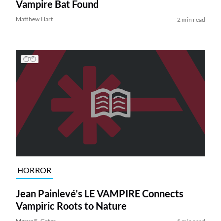
Vampire Bat Found
Matthew Hart
2 min read
HORROR
Jean Painlevé’s LE VAMPIRE Connects
Vampiric Roots to Nature
Marya E. Gates