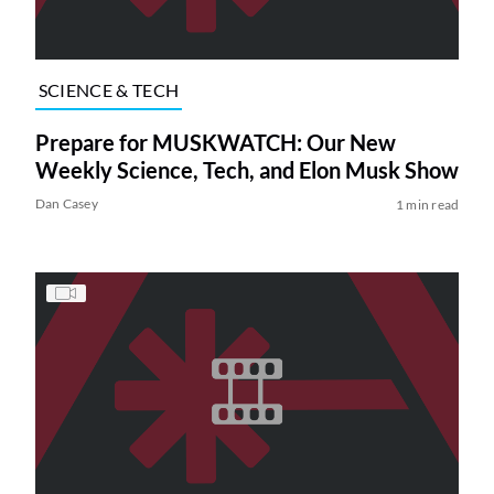
SCIENCE & TECH
Prepare for MUSKWATCH: Our New
Weekly Science, Tech, and Elon Musk Show
Dan Casey
1 min read