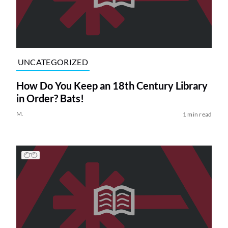
UNCATEGORIZED
How Do You Keep an 18th Century Library
in Order? Bats!
M.
1 min read