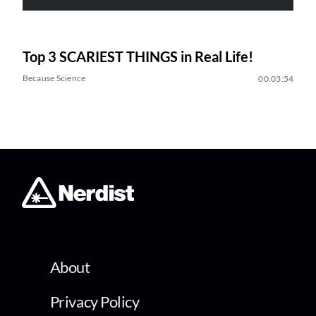
Top 3 SCARIEST THINGS in Real Life!
Because Science
00:03:54
About
Privacy Policy