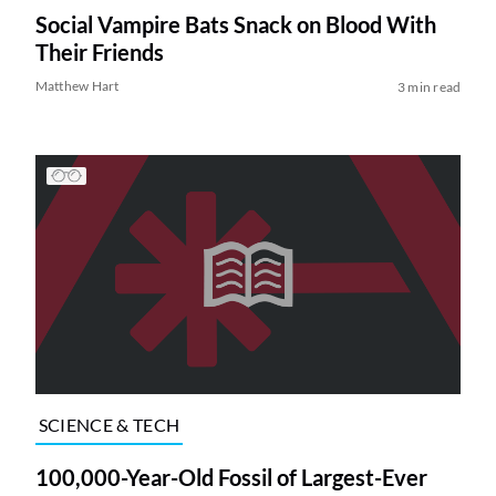
Social Vampire Bats Snack on Blood With
Their Friends
Matthew Hart
3 min read
SCIENCE & TECH
100,000-Year-Old Fossil of Largest-Ever