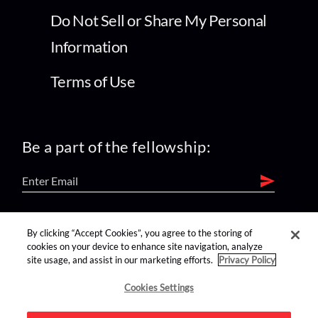
Do Not Sell or Share My Personal
Information
Terms of Use
Be a part of the fellowship:
find us on:
By clicking “Accept Cookies”, you agree to the storing of
cookies on your device to enhance site navigation, analyze
site usage, and assist in our marketing efforts.
Privacy Policy
Cookies Settings