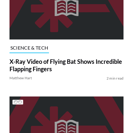
SCIENCE & TECH
X-Ray Video of Flying Bat Shows Incredible
Flapping Fingers
Matthew Hart
2 min read