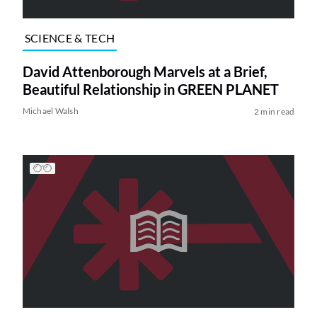
SCIENCE & TECH
David Attenborough Marvels at a Brief,
Beautiful Relationship in GREEN PLANET
Michael Walsh
2 min read