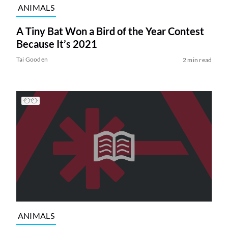
ANIMALS
A Tiny Bat Won a Bird of the Year Contest
Because It’s 2021
Tai Gooden
2 min read
ANIMALS