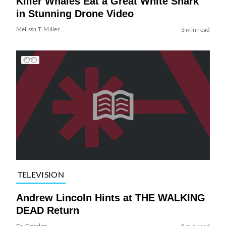
Killer Whales Eat a Great White Shark
in Stunning Drone Video
Melissa T. Miller
3 min read
TELEVISION
Andrew Lincoln Hints at THE WALKING
DEAD Return
Tai Gooden