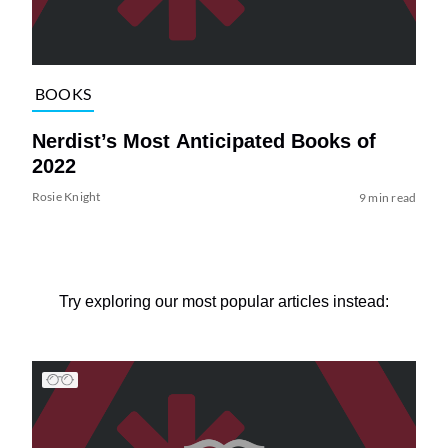
BOOKS
Nerdist’s Most Anticipated Books of
2022
Rosie Knight
9 min read
Try exploring our most popular articles instead: