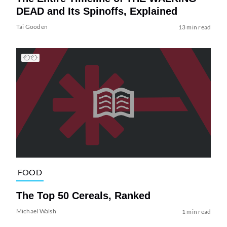
DEAD and Its Spinoffs, Explained
Tai Gooden
13 min read
FOOD
The Top 50 Cereals, Ranked
Michael Walsh
1 min read