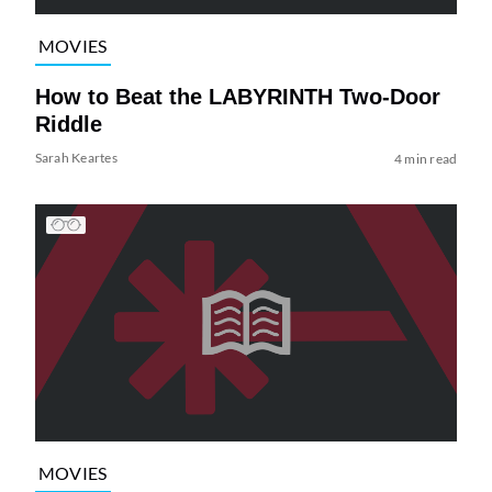
MOVIES
How to Beat the LABYRINTH Two-Door
Riddle
Sarah Keartes
4 min read
MOVIES