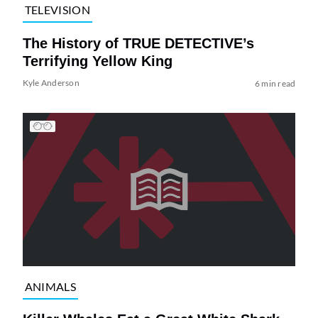
TELEVISION
The History of TRUE DETECTIVE’s
Terrifying Yellow King
Kyle Anderson
6 min read
ANIMALS