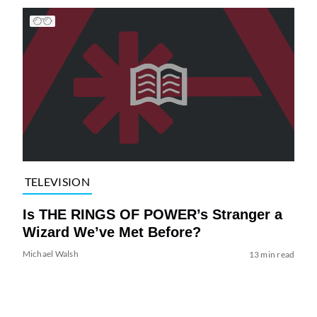
TELEVISION
Is THE RINGS OF POWER’s Stranger a
Wizard We’ve Met Before?
Michael Walsh
13 min read