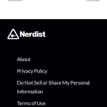
5 min read
About
Privacy Policy
Do Not Sell or Share My Personal
Information
Terms of Use