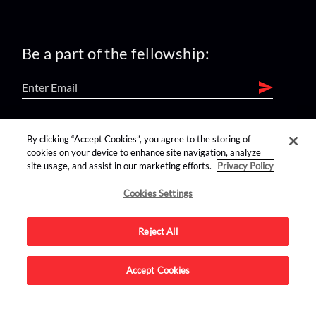
Be a part of the fellowship:
find us on:
By clicking “Accept Cookies”, you agree to the storing of
cookies on your device to enhance site navigation, analyze
site usage, and assist in our marketing efforts.
Privacy Policy
Cookies Settings
Reject All
Advertise on this site.
Accept Cookies
© 2026 Nerdist All Rights Reserved