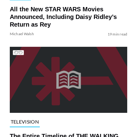
All the New STAR WARS Movies
Announced, Including Daisy Ridley’s
Return as Rey
Michael Walsh
19 min read
TELEVISION
The Entire Timeline of THE WALKING