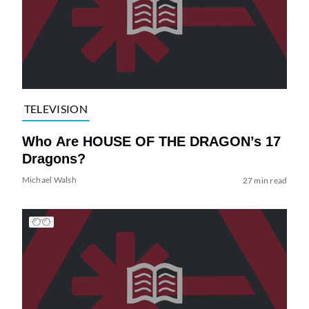
TELEVISION
Who Are HOUSE OF THE DRAGON’s 17
Dragons?
Michael Walsh
27 min read