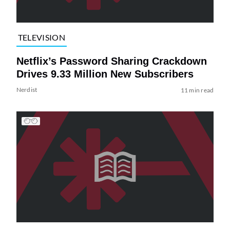
TELEVISION
Netflix’s Password Sharing Crackdown
Drives 9.33 Million New Subscribers
Nerdist
11 min read