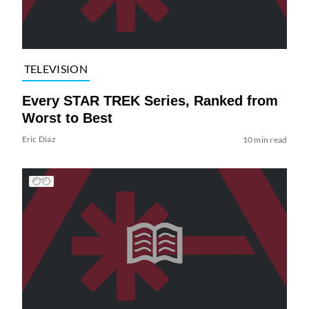
TELEVISION
Every STAR TREK Series, Ranked from
Worst to Best
Eric Diaz
10 min read