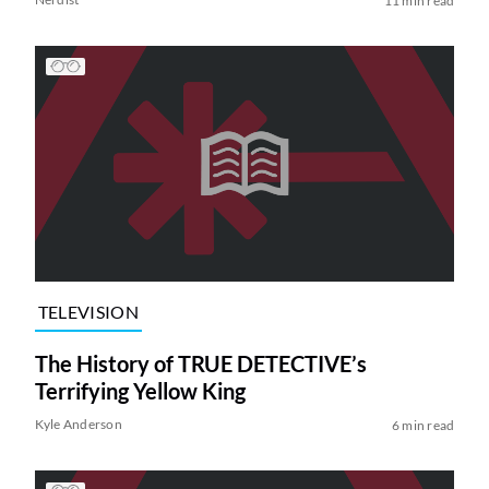
11 min read
TELEVISION
The History of TRUE DETECTIVE’s
Terrifying Yellow King
Kyle Anderson
6 min read