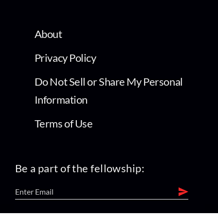
About
Privacy Policy
Do Not Sell or Share My Personal
Information
Terms of Use
Be a part of the fellowship: