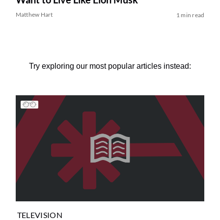
Matthew Hart
1 min read
Try exploring our most popular articles instead:
TELEVISION