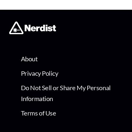
About
Privacy Policy
Do Not Sell or Share My Personal
Information
Terms of Use