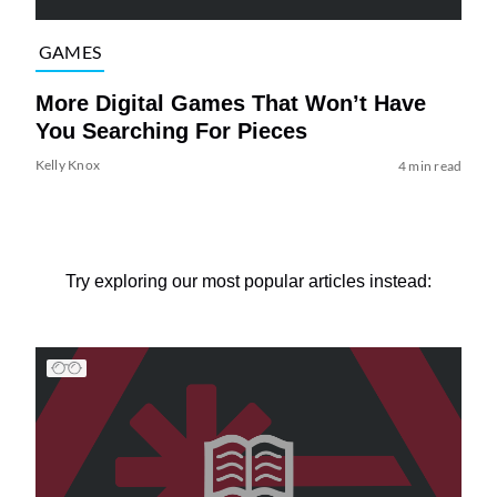
GAMES
More Digital Games That Won’t Have
You Searching For Pieces
Kelly Knox
4 min read
Try exploring our most popular articles instead: