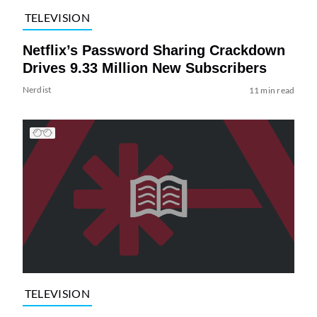
TELEVISION
Netflix’s Password Sharing Crackdown
Drives 9.33 Million New Subscribers
Nerdist
11 min read
TELEVISION