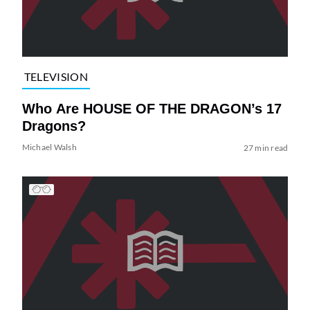
TELEVISION
Who Are HOUSE OF THE DRAGON’s 17
Dragons?
Michael Walsh
27 min read