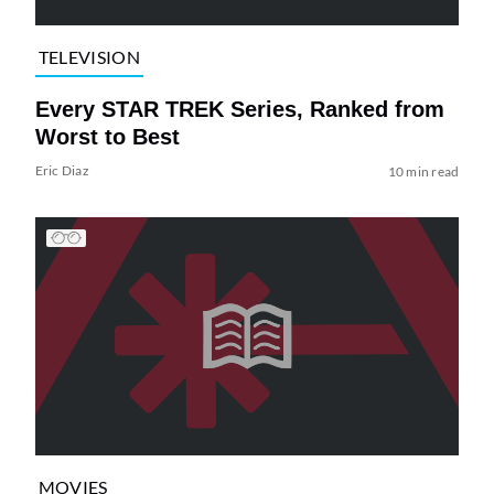
TELEVISION
Every STAR TREK Series, Ranked from
Worst to Best
Eric Diaz
10 min read
MOVIES