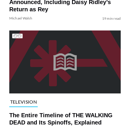
Announced, Including Daisy Ridley’s
Return as Rey
Michael Walsh
19 min read
TELEVISION
The Entire Timeline of THE WALKING
DEAD and Its Spinoffs, Explained