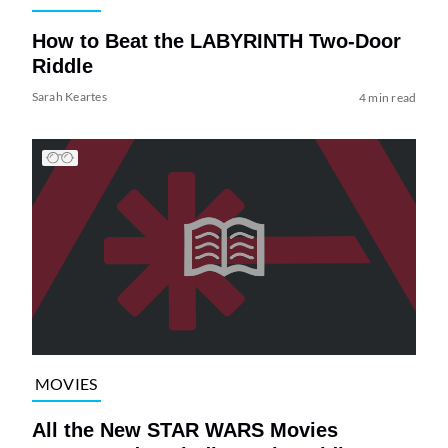
How to Beat the LABYRINTH Two-Door
Riddle
Sarah Keartes
4 min read
MOVIES
All the New STAR WARS Movies