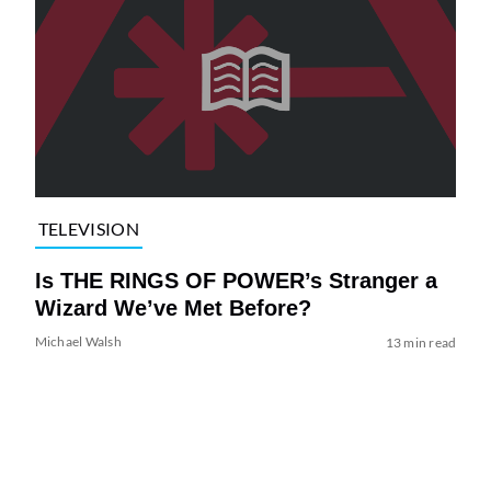
TELEVISION
Is THE RINGS OF POWER’s Stranger a
Wizard We’ve Met Before?
Michael Walsh
13 min read