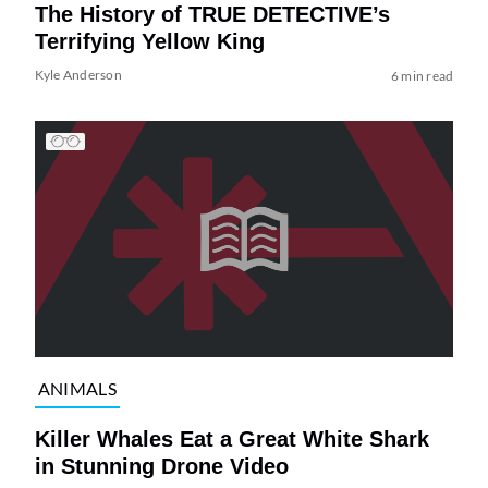
The History of TRUE DETECTIVE’s
Terrifying Yellow King
Kyle Anderson
6 min read
ANIMALS
Killer Whales Eat a Great White Shark
in Stunning Drone Video