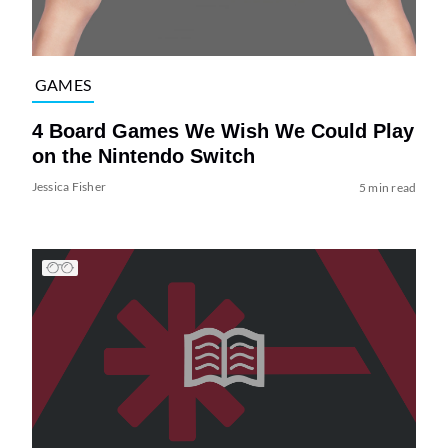
GAMES
4 Board Games We Wish We Could Play
on the Nintendo Switch
Jessica Fisher
5 min read