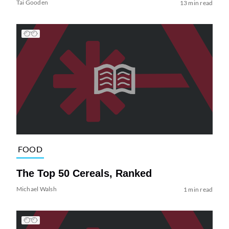
Tai Gooden
13 min read
FOOD
The Top 50 Cereals, Ranked
Michael Walsh
1 min read