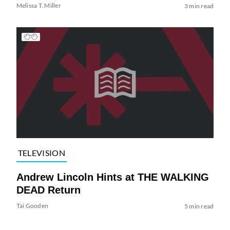
Melissa T. Miller
3 min read
TELEVISION
Andrew Lincoln Hints at THE WALKING
DEAD Return
Tai Gooden
5 min read