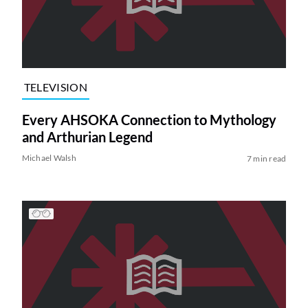
TELEVISION
Every AHSOKA Connection to Mythology
and Arthurian Legend
Michael Walsh
7 min read