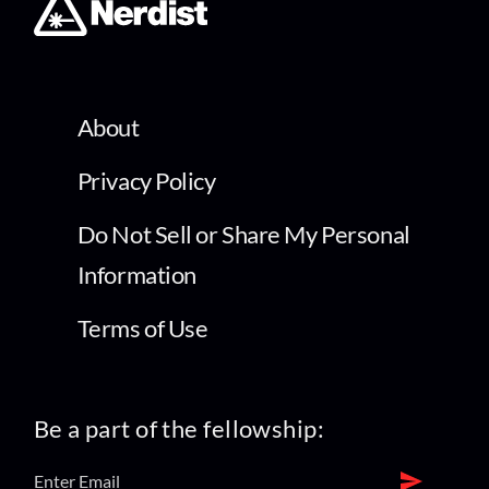
About
Privacy Policy
Do Not Sell or Share My Personal
Information
Terms of Use
Be a part of the fellowship: