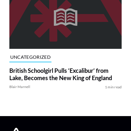
UNCATEGORIZED
British Schoolgirl Pulls ‘Excalibur’ from
Lake, Becomes the New King of England
Blair Marnell
1 min read