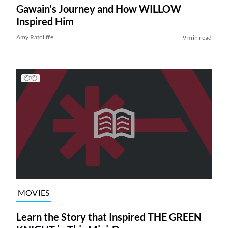
Gawain’s Journey and How WILLOW
Inspired Him
Amy Ratcliffe
9 min read
MOVIES
Learn the Story that Inspired THE GREEN