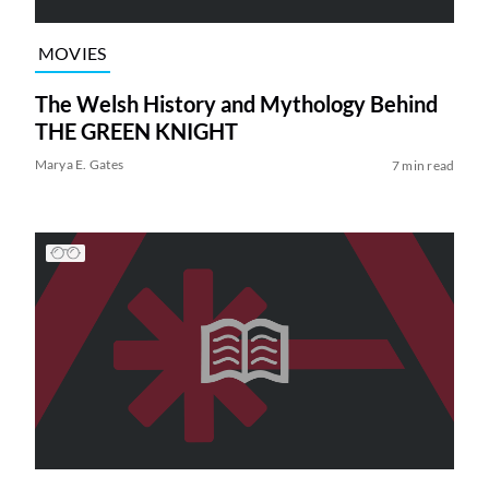
MOVIES
The Welsh History and Mythology Behind
THE GREEN KNIGHT
Marya E. Gates
7 min read