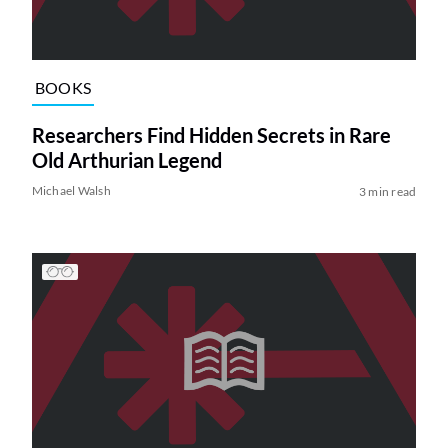
BOOKS
Researchers Find Hidden Secrets in Rare
Old Arthurian Legend
Michael Walsh
3 min read