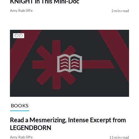
KNIGHT in This Mini-Doc
Amy Ratcliffe
2 min read
BOOKS
Read a Mesmerizing, Intense Excerpt from
LEGENDBORN
Amy Ratcliffe
11 min read