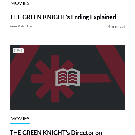
MOVIES
THE GREEN KNIGHT’s Ending Explained
Amy Ratcliffe
4 min read
MOVIES
THE GREEN KNIGHT’s Director on