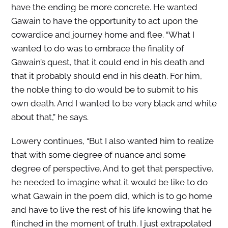
have the ending be more concrete. He wanted
Gawain to have the opportunity to act upon the
cowardice and journey home and flee. “What I
wanted to do was to embrace the finality of
Gawain’s quest, that it could end in his death and
that it probably should end in his death. For him,
the noble thing to do would be to submit to his
own death. And I wanted to be very black and white
about that,” he says.
Lowery continues, “But I also wanted him to realize
that with some degree of nuance and some
degree of perspective. And to get that perspective,
he needed to imagine what it would be like to do
what Gawain in the poem did, which is to go home
and have to live the rest of his life knowing that he
flinched in the moment of truth. I just extrapolated