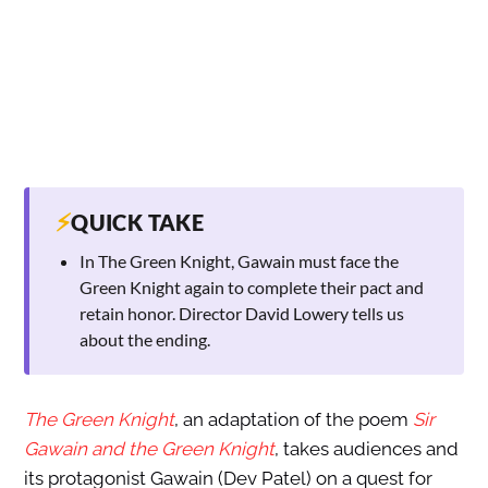
⚡
QUICK TAKE
In The Green Knight, Gawain must face the
Green Knight again to complete their pact and
retain honor. Director David Lowery tells us
about the ending.
The Green Knight
, an adaptation of the poem
Sir
Gawain and the Green Knight
, takes audiences and
its protagonist Gawain (Dev Patel) on a quest for