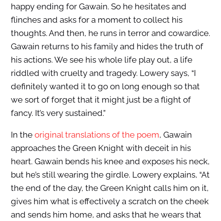
happy ending for Gawain. So he hesitates and
flinches and asks for a moment to collect his
thoughts. And then, he runs in terror and cowardice.
Gawain returns to his family and hides the truth of
his actions. We see his whole life play out, a life
riddled with cruelty and tragedy. Lowery says, “I
definitely wanted it to go on long enough so that
we sort of forget that it might just be a flight of
fancy. It’s very sustained.”
In the
original translations of the poem
, Gawain
approaches the Green Knight with deceit in his
heart. Gawain bends his knee and exposes his neck,
but he’s still wearing the girdle. Lowery explains, “At
the end of the day, the Green Knight calls him on it,
gives him what is effectively a scratch on the cheek
and sends him home, and asks that he wears that