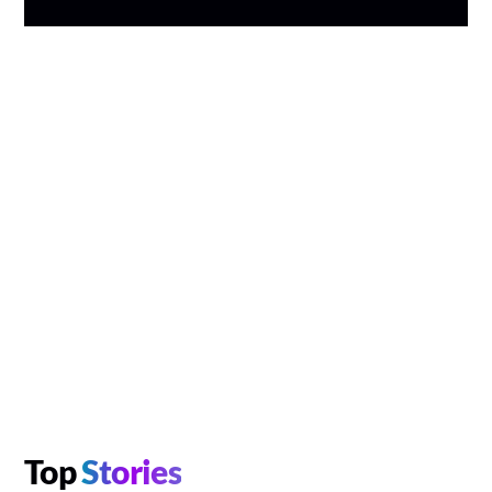
Top
Stories