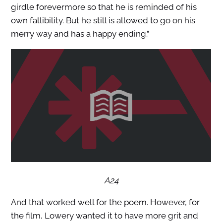
girdle forevermore so that he is reminded of his
own fallibility. But he still is allowed to go on his
merry way and has a happy ending.”
A24
And that worked well for the poem. However, for
the film, Lowery wanted it to have more grit and