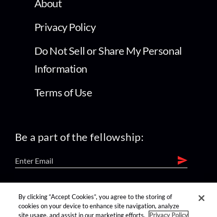
About
Privacy Policy
Do Not Sell or Share My Personal
Information
Terms of Use
Be a part of the fellowship:
find us on:
By clicking “Accept Cookies”, you agree to the storing of
cookies on your device to enhance site navigation, analyze
site usage, and assist in our marketing efforts.
Privacy Policy