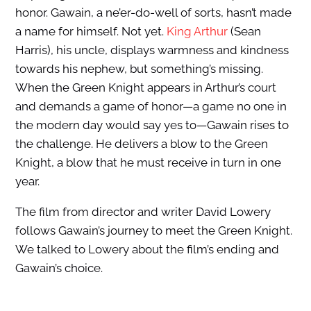
honor. Gawain, a ne’er-do-well of sorts, hasn’t made
a name for himself. Not yet.
King Arthur
(Sean
Harris), his uncle, displays warmness and kindness
towards his nephew, but something’s missing.
When the Green Knight appears in Arthur’s court
and demands a game of honor—a game no one in
the modern day would say yes to—Gawain rises to
the challenge. He delivers a blow to the Green
Knight, a blow that he must receive in turn in one
year.
The film from director and writer David Lowery
follows Gawain’s journey to meet the Green Knight.
We talked to Lowery about the film’s ending and
Gawain’s choice.