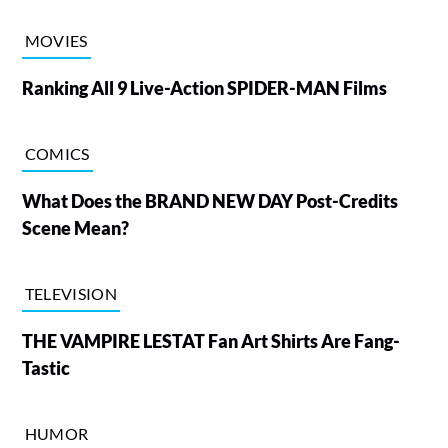
MOVIES
Ranking All 9 Live-Action SPIDER-MAN Films
COMICS
What Does the BRAND NEW DAY Post-Credits
Scene Mean?
TELEVISION
THE VAMPIRE LESTAT Fan Art Shirts Are Fang-
Tastic
HUMOR