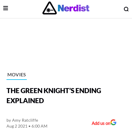
Open Menu
O
lose Menu
Main Navigation
MOVIES
THE GREEN KNIGHT’S ENDING
EXPLAINED
by
Amy Ratcliffe
 Submenu
Add us on
Aug 2 2021 • 6:00 AM