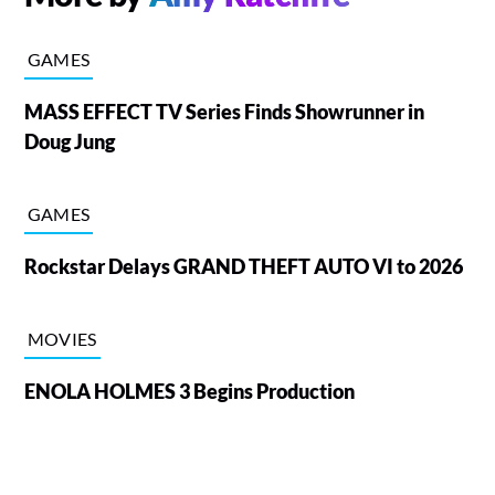
GAMES
MASS EFFECT TV Series Finds Showrunner in
Doug Jung
GAMES
Rockstar Delays GRAND THEFT AUTO VI to 2026
MOVIES
ENOLA HOLMES 3 Begins Production