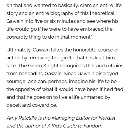
on that and wanted to basically, cram an entire life
story and an entire biography of this theoretical
Gawain into five or six minutes and see where his
life would go if he were to have embraced the
cowardly thing to do in that moment.”
Ultimately, Gawain takes the honorable course of
action by removing the girdle that has kept him
safe. The Green Knight recognizes that and refrains
from beheading Gawain. Since Gawain displayed
courage, one can, perhaps, imagine his life to be
the opposite of what it would have been if he’d fled
and that he goes on to live a life unmarred by
deceit and cowardice.
Amy Ratcliffe is the Managing Editor for Nerdist
and the author of A Kid’s Guide to Fandom,