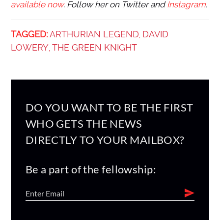
available now
. Follow her on Twitter and
Instagram
.
TAGGED:
ARTHURIAN LEGEND
DAVID
,
LOWERY
THE GREEN KNIGHT
,
DO YOU WANT TO BE THE FIRST
WHO GETS THE NEWS
DIRECTLY TO YOUR MAILBOX?
Be a part of the fellowship: