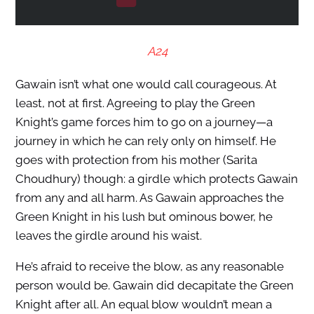
A24
Gawain isn’t what one would call courageous. At
least, not at first. Agreeing to play the Green
Knight’s game forces him to go on a journey—a
journey in which he can rely only on himself. He
goes with protection from his mother (Sarita
Choudhury) though: a girdle which protects Gawain
from any and all harm. As Gawain approaches the
Green Knight in his lush but ominous bower, he
leaves the girdle around his waist.
He’s afraid to receive the blow, as any reasonable
person would be. Gawain did decapitate the Green
Knight after all. An equal blow wouldn’t mean a