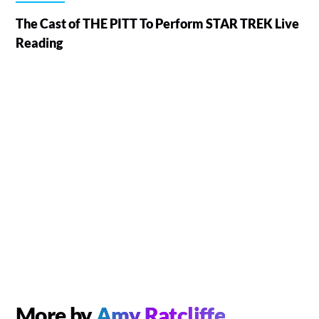
The Cast of THE PITT To Perform STAR TREK Live
Reading
More by
Amy Ratcliffe