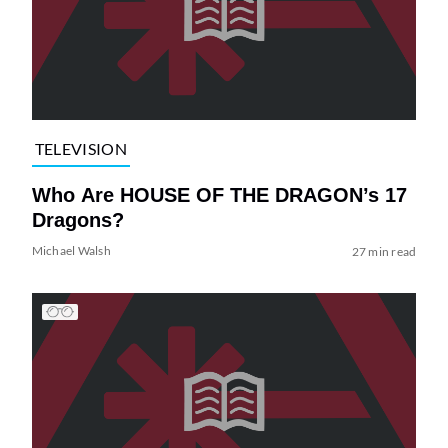
TELEVISION
Who Are HOUSE OF THE DRAGON’s 17
Dragons?
Michael Walsh
27 min read