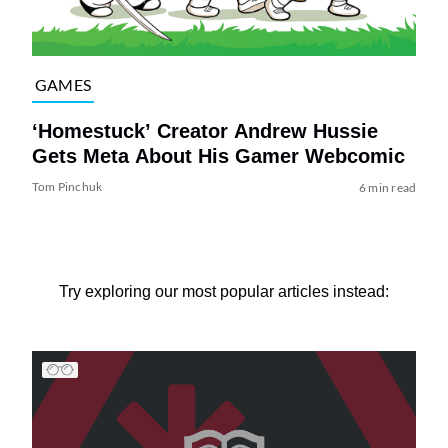
GAMES
‘Homestuck’ Creator Andrew Hussie
Gets Meta About His Gamer Webcomic
Tom Pinchuk
6 min read
Try exploring our most popular articles instead: