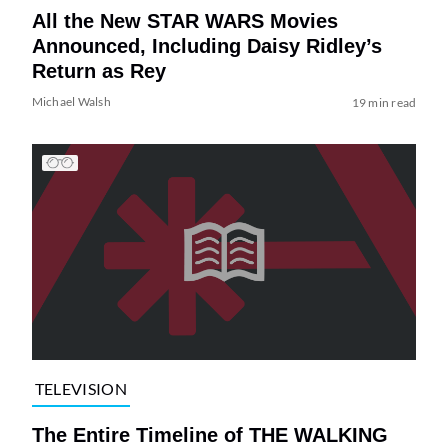
All the New STAR WARS Movies
Announced, Including Daisy Ridley’s
Return as Rey
Michael Walsh
19 min read
TELEVISION
The Entire Timeline of THE WALKING