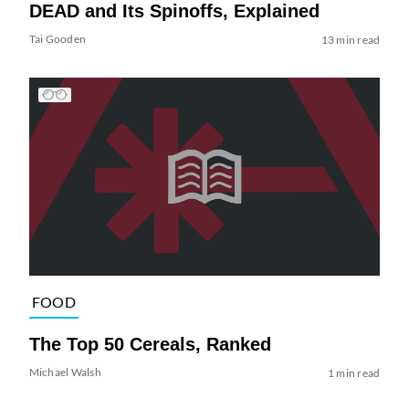
DEAD and Its Spinoffs, Explained
Tai Gooden
13 min read
FOOD
The Top 50 Cereals, Ranked
Michael Walsh
1 min read