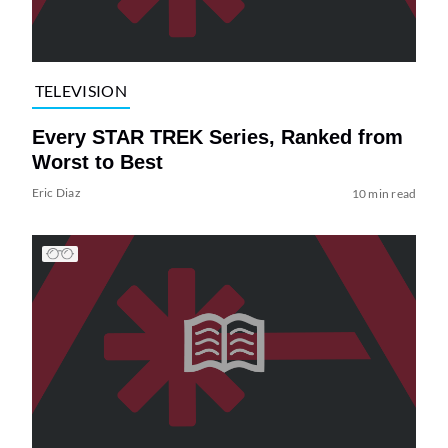
TELEVISION
Every STAR TREK Series, Ranked from
Worst to Best
Eric Diaz
10 min read