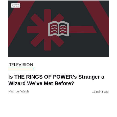
TELEVISION
Is THE RINGS OF POWER’s Stranger a
Wizard We’ve Met Before?
Michael Walsh
13 min read