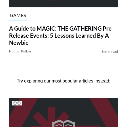
GAMES
A Guide to MAGIC: THE GATHERING Pre-
Release Events: 5 Lessons Learned By A
Newbie
Nathan Pullan
8 min read
Try exploring our most popular articles instead: