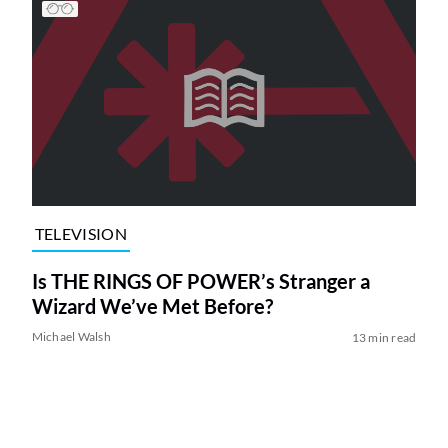
TELEVISION
Is THE RINGS OF POWER’s Stranger a
Wizard We’ve Met Before?
Michael Walsh
13 min read