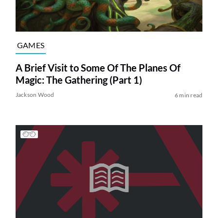
GAMES
A Brief Visit to Some Of The Planes Of
Magic: The Gathering (Part 1)
Jackson Wood
6 min read