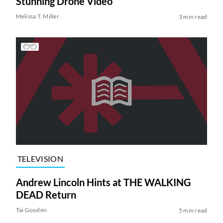
Stunning Drone Video
Melissa T. Miller
3 min read
TELEVISION
Andrew Lincoln Hints at THE WALKING
DEAD Return
Tai Gooden
5 min read