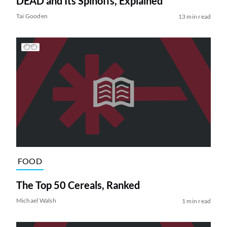
DEAD and Its Spinoffs, Explained
Tai Gooden
13 min read
FOOD
The Top 50 Cereals, Ranked
Michael Walsh
1 min read