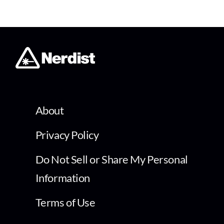
About
Privacy Policy
Do Not Sell or Share My Personal
Information
Terms of Use