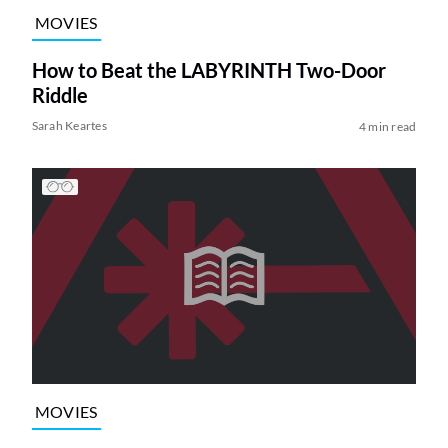
MOVIES
How to Beat the LABYRINTH Two-Door
Riddle
Sarah Keartes
4 min read
MOVIES