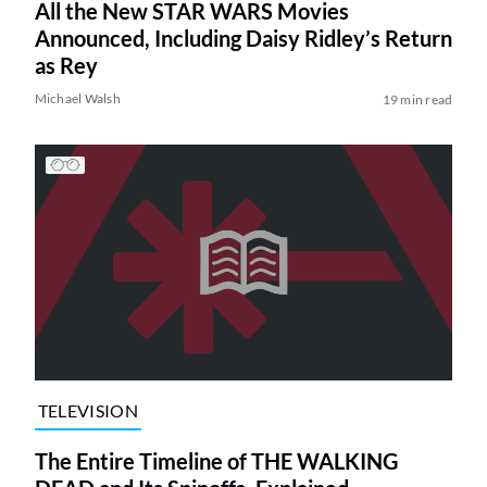
All the New STAR WARS Movies
Announced, Including Daisy Ridley’s Return
as Rey
Michael Walsh
19 min read
TELEVISION
The Entire Timeline of THE WALKING