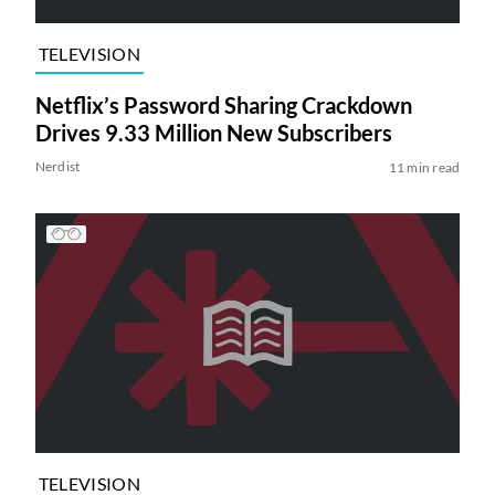
TELEVISION
Netflix’s Password Sharing Crackdown
Drives 9.33 Million New Subscribers
Nerdist
11 min read
TELEVISION