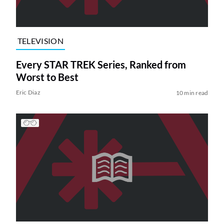
TELEVISION
Every STAR TREK Series, Ranked from
Worst to Best
Eric Diaz
10 min read