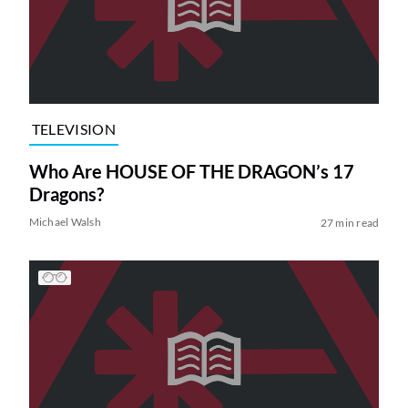
TELEVISION
Who Are HOUSE OF THE DRAGON’s 17
Dragons?
Michael Walsh
27 min read