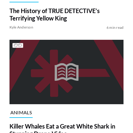
The History of TRUE DETECTIVE’s
Terrifying Yellow King
Kyle Anderson
6 min read
ANIMALS
Killer Whales Eat a Great White Shark in