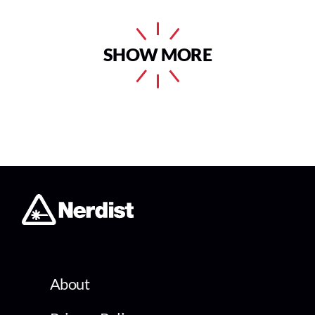
SHOW MORE
About