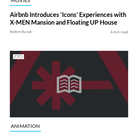
MOVIES
Airbnb Introduces ‘Icons’ Experiences with
X-MEN Mansion and Floating UP House
Rotem Rusak
6 min read
ANIMATION