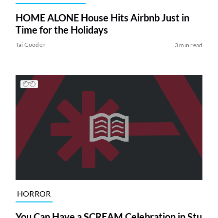
HOME ALONE House Hits Airbnb Just in
Time for the Holidays
Tai Gooden
3 min read
HORROR
You Can Have a SCREAM Celebration in Stu