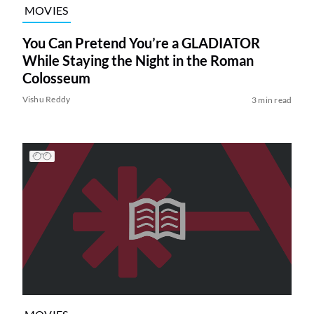
MOVIES
You Can Pretend You’re a GLADIATOR
While Staying the Night in the Roman
Colosseum
Vishu Reddy
3 min read