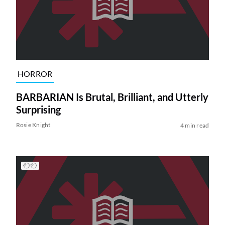
HORROR
BARBARIAN Is Brutal, Brilliant, and Utterly
Surprising
Rosie Knight
4 min read