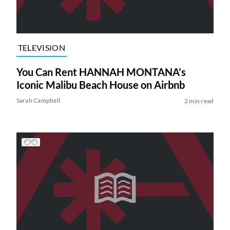
TELEVISION
You Can Rent HANNAH MONTANA’s
Iconic Malibu Beach House on Airbnb
Sarah Campbell
2 min read