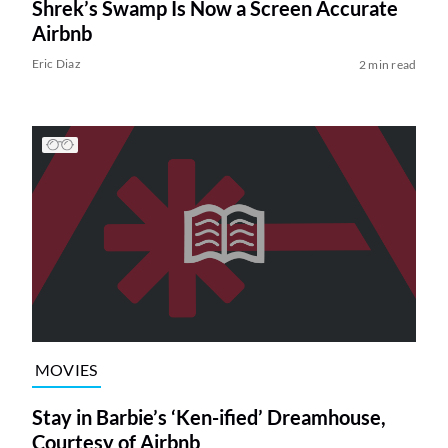
Shrek’s Swamp Is Now a Screen Accurate
Airbnb
Eric Diaz
2 min read
MOVIES
Stay in Barbie’s ‘Ken-ified’ Dreamhouse,
Courtesy of Airbnb