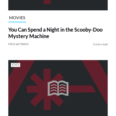
MOVIES
You Can Spend a Night in the Scooby-Doo
Mystery Machine
Michael Walsh
2 min read