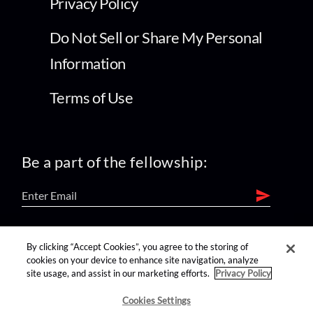
Privacy Policy
Do Not Sell or Share My Personal
Information
Terms of Use
Be a part of the fellowship:
find us on:
By clicking “Accept Cookies”, you agree to the storing of
cookies on your device to enhance site navigation, analyze
site usage, and assist in our marketing efforts.
Privacy Policy
Cookies Settings