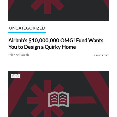
UNCATEGORIZED
Airbnb’s $10,000,000 OMG! Fund Wants
You to Design a Quirky Home
Michael Walsh
2 min read