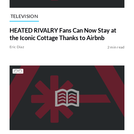
TELEVISION
HEATED RIVALRY Fans Can Now Stay at
the Iconic Cottage Thanks to Airbnb
Eric Diaz
2 min read