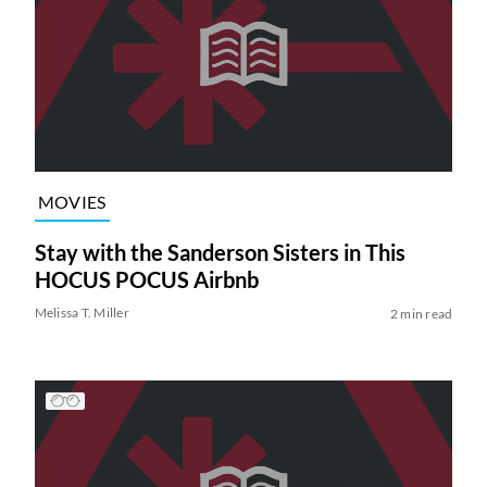
MOVIES
Stay with the Sanderson Sisters in This
HOCUS POCUS Airbnb
Melissa T. Miller
2 min read