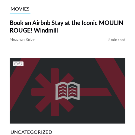
MOVIES
Book an Airbnb Stay at the Iconic MOULIN
ROUGE! Windmill
Meaghan Kirby
2 min read
UNCATEGORIZED