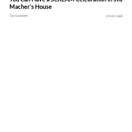
Macher’s House
Tai Gooden
2 min read