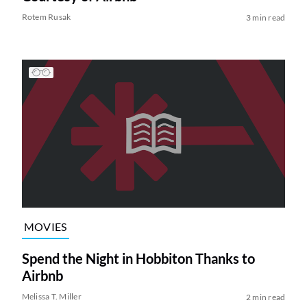
Rotem Rusak
3 min read
MOVIES
Spend the Night in Hobbiton Thanks to
Airbnb
Melissa T. Miller
2 min read