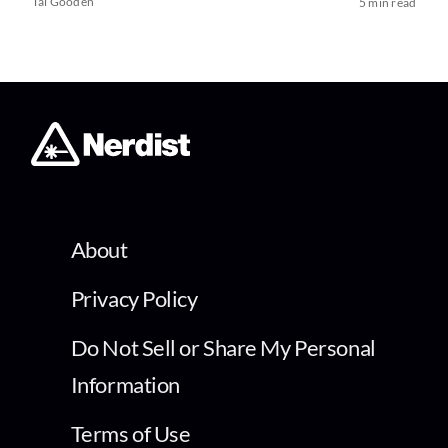
Tai Gooden
5 min read
About
Privacy Policy
Do Not Sell or Share My Personal
Information
Terms of Use