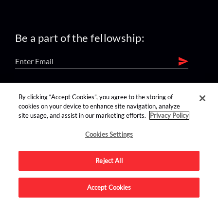
Be a part of the fellowship:
find us on:
By clicking “Accept Cookies”, you agree to the storing of
cookies on your device to enhance site navigation, analyze
site usage, and assist in our marketing efforts.
Privacy Policy
Cookies Settings
Reject All
Advertise on this site.
Accept Cookies
© 2026 Nerdist All Rights Reserved