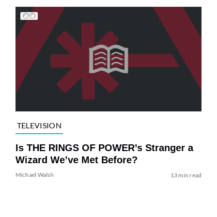
TELEVISION
Is THE RINGS OF POWER’s Stranger a
Wizard We’ve Met Before?
Michael Walsh
13 min read