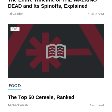
DEAD and Its Spinoffs, Explained
Tai Gooden
13 min read
FOOD
The Top 50 Cereals, Ranked
Michael Walsh
1 min read