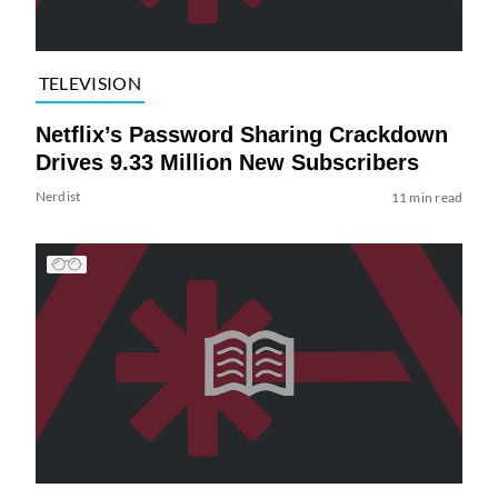
TELEVISION
Netflix’s Password Sharing Crackdown
Drives 9.33 Million New Subscribers
Nerdist
11 min read