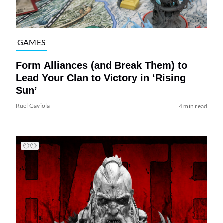
GAMES
Form Alliances (and Break Them) to
Lead Your Clan to Victory in ‘Rising
Sun’
Ruel Gaviola
4 min read