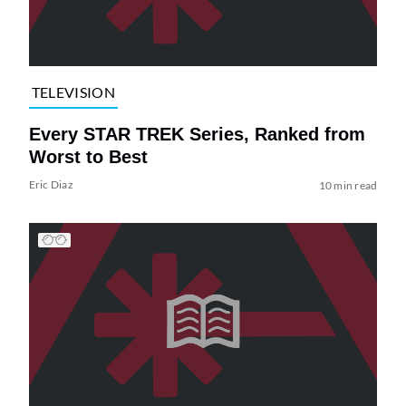
TELEVISION
Every STAR TREK Series, Ranked from
Worst to Best
Eric Diaz
10 min read