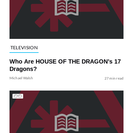
TELEVISION
Who Are HOUSE OF THE DRAGON’s 17
Dragons?
Michael Walsh
27 min read