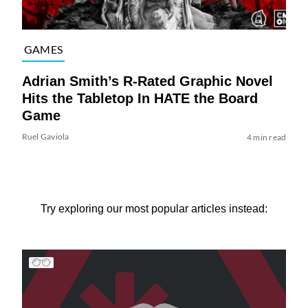
GAMES
Adrian Smith’s R-Rated Graphic Novel
Hits the Tabletop In HATE the Board
Game
Ruel Gaviola
4 min read
Try exploring our most popular articles instead: