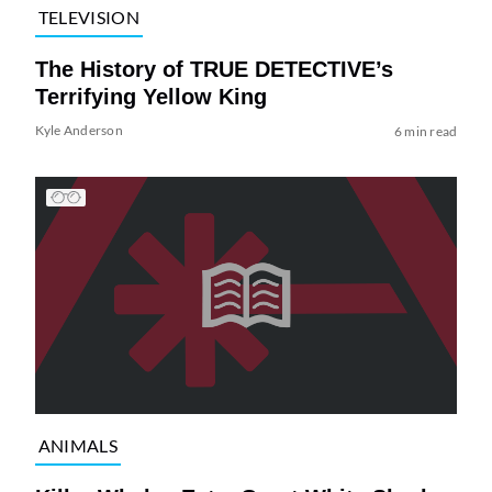
TELEVISION
The History of TRUE DETECTIVE’s
Terrifying Yellow King
Kyle Anderson
6 min read
ANIMALS