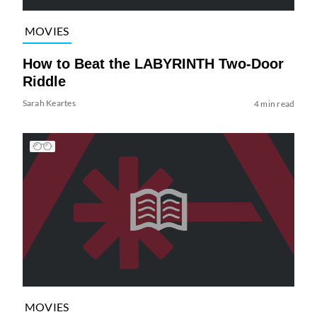
MOVIES
How to Beat the LABYRINTH Two-Door
Riddle
Sarah Keartes
4 min read
MOVIES