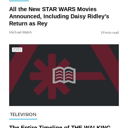
All the New STAR WARS Movies
Announced, Including Daisy Ridley’s
Return as Rey
Michael Walsh
19 min read
TELEVISION
The Entire Timeline of THE WALKING