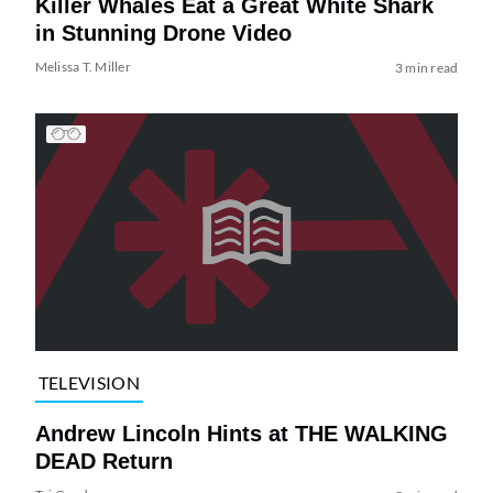
Killer Whales Eat a Great White Shark
in Stunning Drone Video
Melissa T. Miller
3 min read
TELEVISION
Andrew Lincoln Hints at THE WALKING
DEAD Return