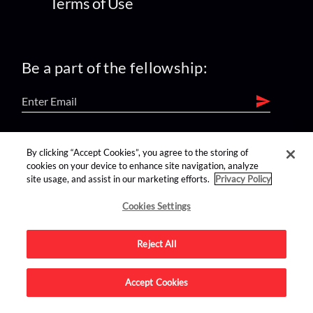
Terms of Use
Be a part of the fellowship:
find us on:
By clicking “Accept Cookies”, you agree to the storing of
cookies on your device to enhance site navigation, analyze
site usage, and assist in our marketing efforts.
Privacy Policy
Cookies Settings
Reject All
Advertise on this site.
Accept Cookies