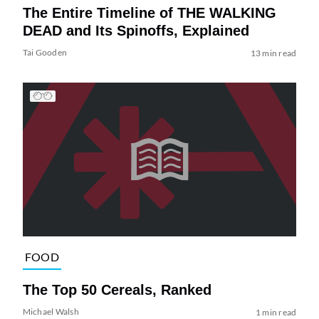
The Entire Timeline of THE WALKING
DEAD and Its Spinoffs, Explained
Tai Gooden
13 min read
FOOD
The Top 50 Cereals, Ranked
Michael Walsh
1 min read