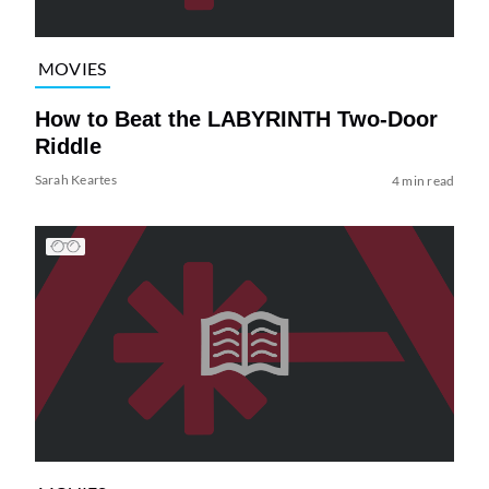
MOVIES
How to Beat the LABYRINTH Two-Door
Riddle
Sarah Keartes
4 min read