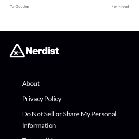
Tai Gooden
5 min read
About
Privacy Policy
Do Not Sell or Share My Personal
Information