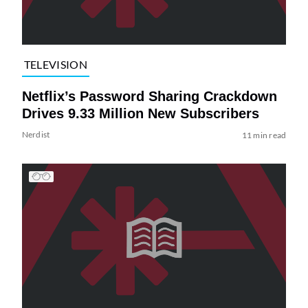
TELEVISION
Netflix’s Password Sharing Crackdown
Drives 9.33 Million New Subscribers
Nerdist
11 min read