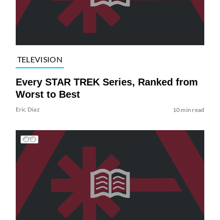
TELEVISION
Every STAR TREK Series, Ranked from
Worst to Best
Eric Diaz
10 min read