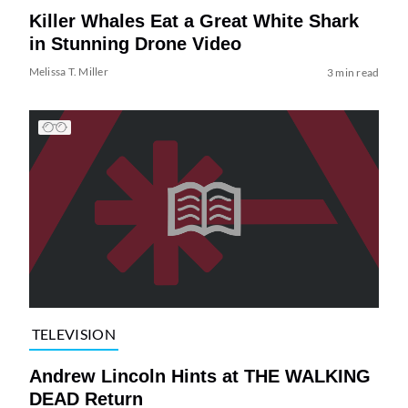
Killer Whales Eat a Great White Shark
in Stunning Drone Video
Melissa T. Miller
3 min read
TELEVISION
Andrew Lincoln Hints at THE WALKING
DEAD Return