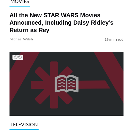
MOVIES
All the New STAR WARS Movies
Announced, Including Daisy Ridley’s
Return as Rey
Michael Walsh
19 min read
TELEVISION