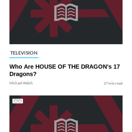
TELEVISION
Who Are HOUSE OF THE DRAGON’s 17
Dragons?
Michael Walsh
27 min read