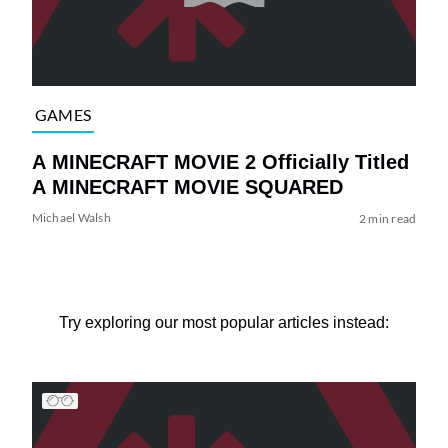
GAMES
A MINECRAFT MOVIE 2 Officially Titled
A MINECRAFT MOVIE SQUARED
Michael Walsh
2 min read
Try exploring our most popular articles instead: