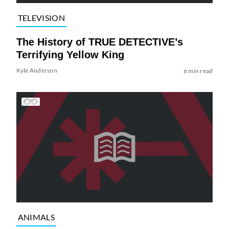
TELEVISION
The History of TRUE DETECTIVE’s
Terrifying Yellow King
Kyle Anderson
6 min read
ANIMALS