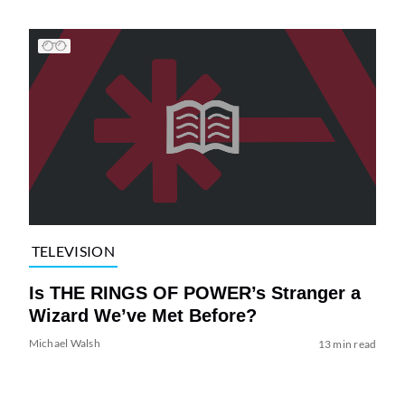
TELEVISION
Is THE RINGS OF POWER’s Stranger a
Wizard We’ve Met Before?
Michael Walsh
13 min read