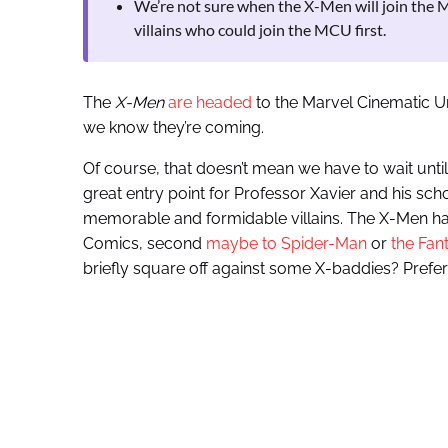
We’re not sure when the X-Men will join the M
villains who could join the MCU first.
The
X-Men
are headed
to the Marvel Cinematic U
we know they’re coming.
Of course, that doesn’t mean we have to wait unti
great entry point for Professor Xavier and his sch
memorable and formidable villains. The X-Men hav
Comics, second
maybe to Spider-Man
or
the Fan
briefly square off against some X-baddies? Prefer