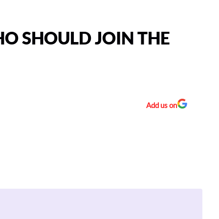
HO SHOULD JOIN THE
Add us on