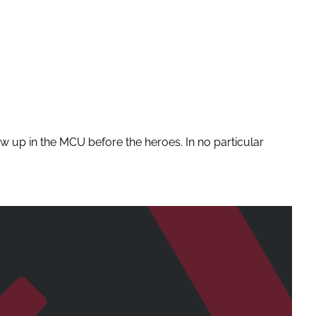
 up in the MCU before the heroes. In no particular