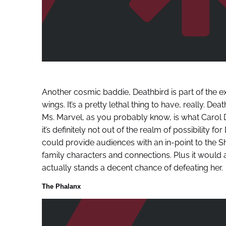
Another cosmic baddie, Deathbird is part of the ex
wings. It’s a pretty lethal thing to have, really. De
Ms. Marvel, as you probably know, is what Carol
it’s definitely not out of the realm of possibility f
could provide audiences with an in-point to the Sh
family characters and connections. Plus it woul
actually stands a decent chance of defeating her.
The Phalanx