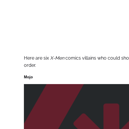
Here are six
X-Men
comics villains who could show
order.
Mojo