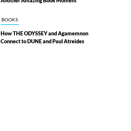
Another Amazing Book Moment
BOOKS
How THE ODYSSEY and Agamemnon
Connect to DUNE and Paul Atreides