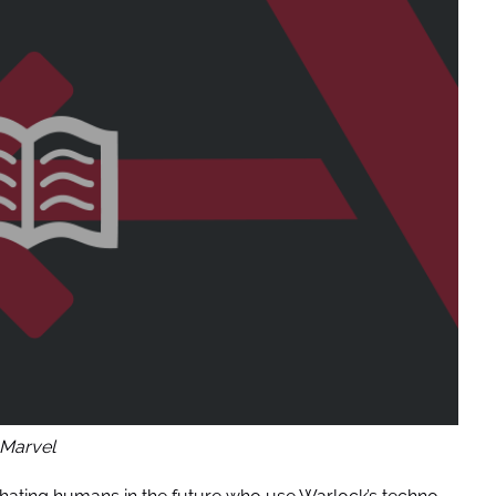
Marvel