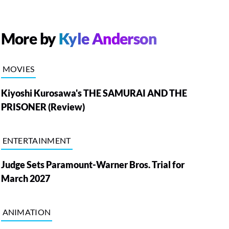
More by
Kyle Anderson
MOVIES
Kiyoshi Kurosawa's THE SAMURAI AND THE
PRISONER (Review)
ENTERTAINMENT
Judge Sets Paramount-Warner Bros. Trial for
March 2027
ANIMATION