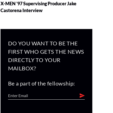
X-MEN '97 Supervising Producer Jake
Castorena Interview
DO YOU WANT TO BE THE
FIRST WHO GETS THE NEWS
DIRECTLY TO YOUR
MAILBOX?
Be a part of the fellowship: