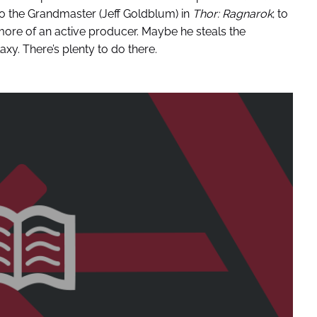
 to the Grandmaster (Jeff Goldblum) in
Thor: Ragnarok
; to
ore of an active producer. Maybe he steals the
xy. There’s plenty to do there.