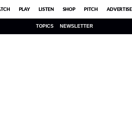
TCH
PLAY
LISTEN
SHOP
PITCH
ADVERTISE
TOPICS
NEWSLETTER