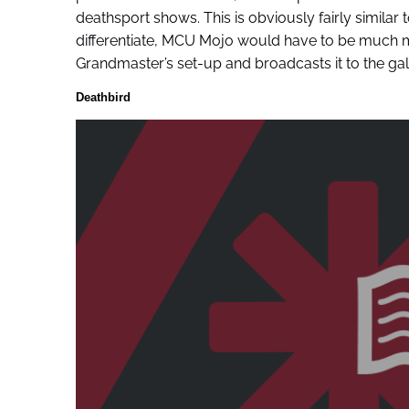
deathsport shows. This is obviously fairly similar
differentiate, MCU Mojo would have to be much m
Grandmaster’s set-up and broadcasts it to the gala
Deathbird