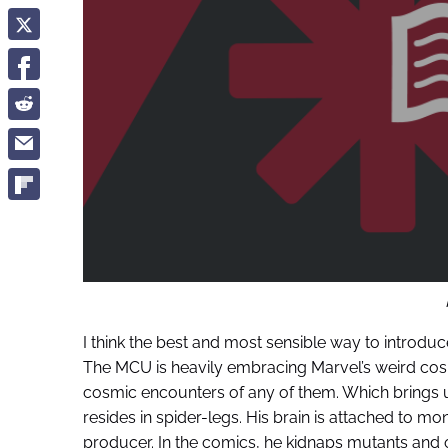
I think the best and most sensible way to introdu
The MCU is heavily embracing Marvel’s weird co
cosmic encounters of any of them. Which brings us
resides in spider-legs. His brain is attached to mon
producer. In the comics, he kidnaps mutants and