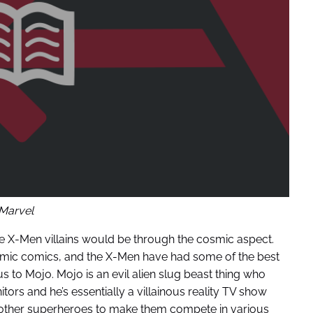
Marvel
ce X-Men villains would be through the cosmic aspect.
smic comics, and the X-Men have had some of the best
 to Mojo. Mojo is an evil alien slug beast thing who
itors and he’s essentially a villainous reality TV show
 other superheroes to make them compete in various