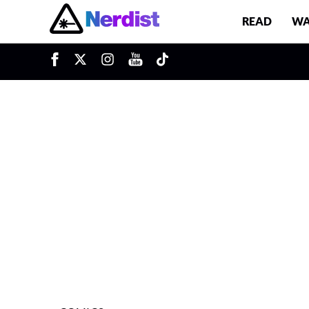
READ
WA
u
Main Navigation