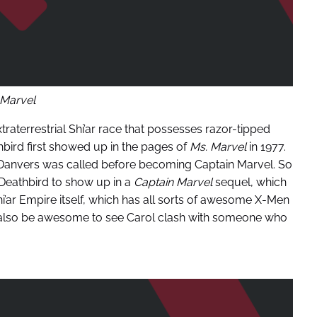
Marvel
traterrestrial Shi’ar race that possesses razor-tipped
athbird first showed up in the pages of
Ms. Marvel
in 1977.
 Danvers was called before becoming Captain Marvel. So
or Deathbird to show up in a
Captain Marvel
sequel, which
i’ar Empire itself, which has all sorts of awesome X-Men
d also be awesome to see Carol clash with someone who