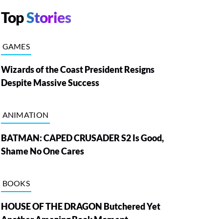
Top
Stories
GAMES
Wizards of the Coast President Resigns
Despite Massive Success
ANIMATION
BATMAN: CAPED CRUSADER S2 Is Good,
Shame No One Cares
BOOKS
HOUSE OF THE DRAGON Butchered Yet