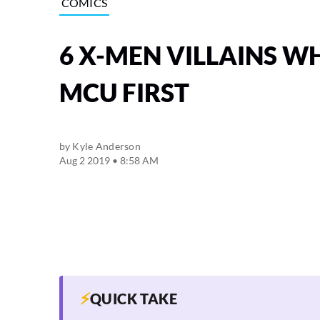
COMICS
6 X-MEN VILLAINS W
MCU FIRST
by
Kyle Anderson
Aug 2 2019 • 8:58 AM
⚡
QUICK TAKE