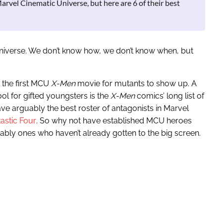
arvel Cinematic Universe, but here are 6 of their best
niverse. We don’t know how, we don’t know when, but
l the first MCU
X-Men
movie for mutants to show up. A
ool for gifted youngsters is the
X-Men
comics’ long list of
e arguably the best roster of antagonists in Marvel
tastic Four
. So why not have established MCU heroes
ably ones who haven’t already gotten to the big screen.