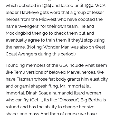
which debuted in 1984 and lasted until 1994. WCA
leader Hawkeye gets word that a group of lesser
heroes from the Midwest who have coopted the
name “Avengers” for their own team. He and
Mockingbird then go to check them out and
eventually agree to train them if they’ll stop using
the name. (Noting: Wonder Man was also on West
Coast Avengers during this period.)
Founding members of the GLA include what seem
like Temu versions of beloved Marvel heroes. We
have Flatman whose flat body grants him elasticity
and origami shapeshifting. Mr. Immortal is…
immortal. Dinah Soar, a humanoid lizard woman
who can fly. (Get it, it’s like “Dinosaur.”) Big Bertha is
rotund and has the ability to change her size,
shape, and mass. And then of course we have