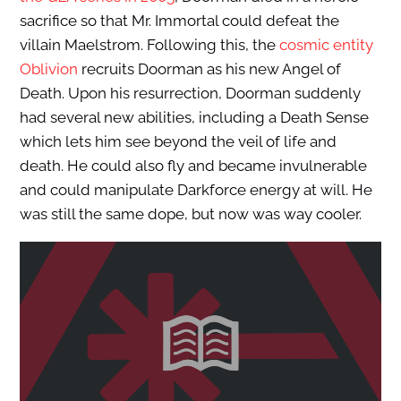
sacrifice so that Mr. Immortal could defeat the
villain Maelstrom. Following this, the
cosmic entity
Oblivion
recruits Doorman as his new Angel of
Death. Upon his resurrection, Doorman suddenly
had several new abilities, including a Death Sense
which lets him see beyond the veil of life and
death. He could also fly and became invulnerable
and could manipulate Darkforce energy at will. He
was still the same dope, but now was way cooler.