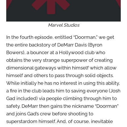
Marvel Studios
In the fourth episode, entitled “Doorman,” we get
the entire backstory of DeMarr Davis (Byron
Bowers), a bouncer at a Hollywood club who
obtains the very strange superpower of creating
dimensional gateways within himself which allow
himself and others to pass through solid objects.
While initially he has no interest in using this ability,
a fire in the club leads him to saving everyone (Josh
Gad included) via people climbing through him to
safety. DeMarr then gains the nickname “Doorman”
and joins Gad’s crew before shooting to
superstardom himself. And, of course, inevitable