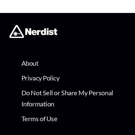
About
Privacy Policy
Do Not Sell or Share My Personal
Information
Terms of Use