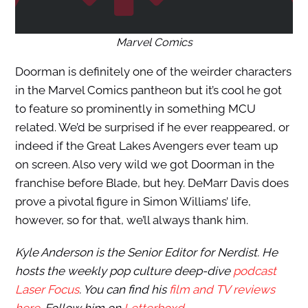
Marvel Comics
Doorman is definitely one of the weirder characters
in the Marvel Comics pantheon but it’s cool he got
to feature so prominently in something MCU
related. We’d be surprised if he ever reappeared, or
indeed if the Great Lakes Avengers ever team up
on screen. Also very wild we got Doorman in the
franchise before Blade, but hey. DeMarr Davis does
prove a pivotal figure in Simon Williams’ life,
however, so for that, we’ll always thank him.
Kyle Anderson is the Senior Editor for Nerdist. He
hosts the weekly pop culture deep-dive
podcast
Laser Focus
. You can find his
film and TV reviews