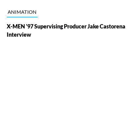
ANIMATION
X-MEN '97 Supervising Producer Jake Castorena
Interview