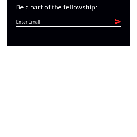
Be a part of the fellowship: