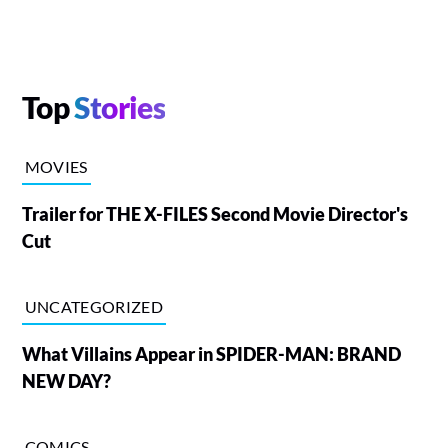
Top
Stories
MOVIES
Trailer for THE X-FILES Second Movie Director's
Cut
UNCATEGORIZED
What Villains Appear in SPIDER-MAN: BRAND
NEW DAY?
COMICS