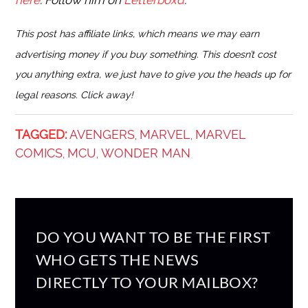
here
. Follow him on
Letterboxd
.
This post has affiliate links, which means we may earn
advertising money if you buy something. This doesn’t cost
you anything extra, we just have to give you the heads up for
legal reasons. Click away!
TAGGED:
AVENGERS
MARVEL
MARVEL
,
,
COMICS
MCU
WONDER MAN
,
,
DO YOU WANT TO BE THE FIRST
WHO GETS THE NEWS
DIRECTLY TO YOUR MAILBOX?