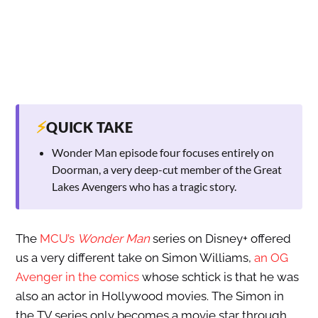
⚡
QUICK TAKE
Wonder Man episode four focuses entirely on
Doorman, a very deep-cut member of the Great
Lakes Avengers who has a tragic story.
The
MCU’s
Wonder Man
series on Disney+ offered
us a very different take on Simon Williams,
an OG
Avenger in the comics
whose schtick is that he was
also an actor in Hollywood movies. The Simon in
the TV series only becomes a movie star through