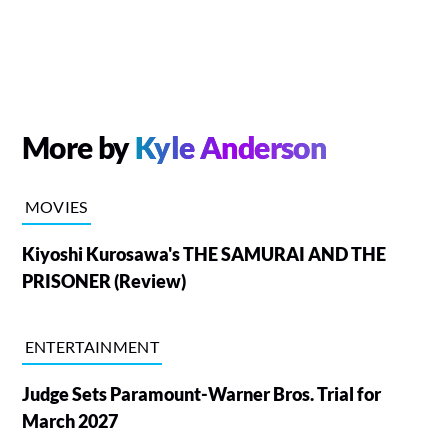
More by
Kyle Anderson
MOVIES
Kiyoshi Kurosawa's THE SAMURAI AND THE
PRISONER (Review)
ENTERTAINMENT
Judge Sets Paramount-Warner Bros. Trial for
March 2027