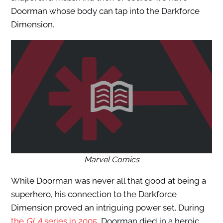
Doorman whose body can tap into the Darkforce
Dimension.
Marvel Comics
While Doorman was never all that good at being a
superhero, his connection to the Darkforce
Dimension proved an intriguing power set. During
the
GLA
series in 2005
, Doorman died in a heroic