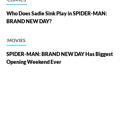
Who Does Sadie Sink Play in SPIDER-MAN:
BRAND NEW DAY?
MOVIES
SPIDER-MAN: BRAND NEW DAY Has Biggest
Opening Weekend Ever