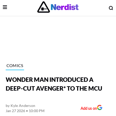
Open Menu
O
lose Menu
Main Navigation
COMICS
WONDER MAN INTRODUCED A
DEEP-CUT AVENGER* TO THE MCU
by
Kyle Anderson
 Submenu
Add us on
Jan 27 2026 • 10:00 PM