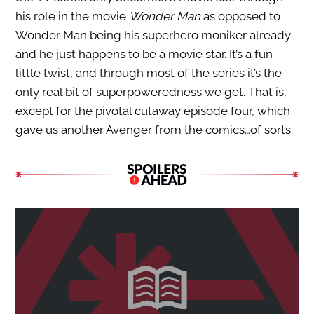
his role in the movie
Wonder Man
as opposed to
Wonder Man being his superhero moniker already
and he just happens to be a movie star. It’s a fun
little twist, and through most of the series it’s the
only real bit of superpoweredness we get. That is,
except for the pivotal cutaway episode four, which
gave us another Avenger from the comics…of sorts.