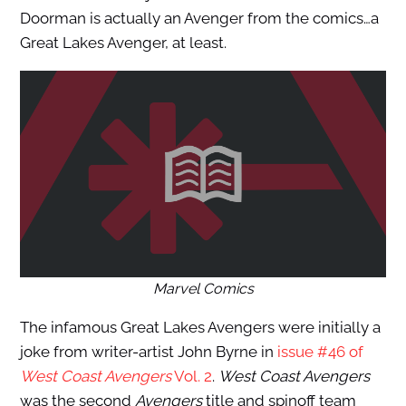
Doorman is actually an Avenger from the comics…a
Great Lakes Avenger, at least.
Marvel Comics
The infamous Great Lakes Avengers were initially a
joke from writer-artist John Byrne in
issue #46 of
West Coast Avengers
Vol. 2
.
West Coast Avengers
was the second
Avengers
title and spinoff team