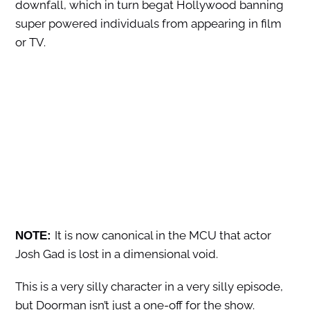
downfall, which in turn begat Hollywood banning
super powered individuals from appearing in film
or TV.
It is now canonical in the MCU that actor
NOTE:
Josh Gad is lost in a dimensional void.
This is a very silly character in a very silly episode,
but Doorman isn’t just a one-off for the show.