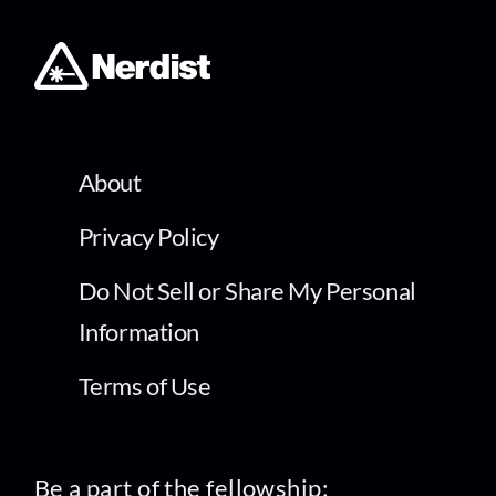
About
Privacy Policy
Do Not Sell or Share My Personal
Information
Terms of Use
Be a part of the fellowship: