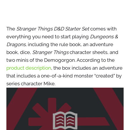
The
Stranger Things D&D Starter Set
comes with
everything you need to start playing
Dungeons &
Dragons
, including the rule book, an adventure
book, dice,
Stranger Things
character sheets, and
two minis of the Demogorgon. According to the
product description
, the box includes an adventure
that includes a one-of-a-kind monster “created” by
series character Mike.