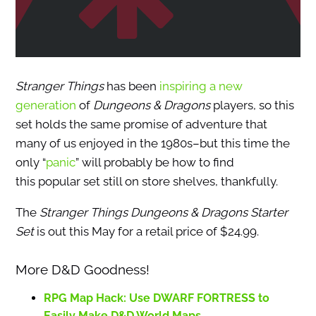
Stranger Things
has been
inspiring a new
generation
of
Dungeons & Dragons
players, so this
set holds the same promise of adventure that
many of us enjoyed in the 1980s–but this time the
only “
panic
” will probably be how to find
this popular set still on store shelves, thankfully.
The
Stranger Things Dungeons & Dragons Starter
Set
is out this May for a retail price of $24.99.
More D&D Goodness!
RPG Map Hack: Use DWARF FORTRESS to
Easily Make D&D World Maps