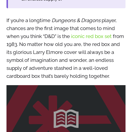
If you’re a longtime
Dungeons & Dragons
player,
chances are the first image that comes to mind
when you think “D&D” is the
iconic red box set
from
1983. No matter how old you are, the red box and
its glorious Larry Elmore cover will always be a
symbol of imagination and wonder, an endless
supply of adventure stashed in a well-loved
cardboard box that’s barely holding together.