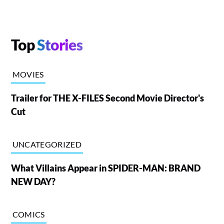
Top
Stories
MOVIES
Trailer for THE X-FILES Second Movie Director's
Cut
UNCATEGORIZED
What Villains Appear in SPIDER-MAN: BRAND
NEW DAY?
COMICS