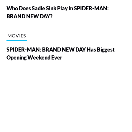
Who Does Sadie Sink Play in SPIDER-MAN:
BRAND NEW DAY?
MOVIES
SPIDER-MAN: BRAND NEW DAY Has Biggest
Opening Weekend Ever