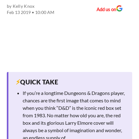
by
Kelly Knox
Add us on
Feb 13 2019 • 10:00 AM
⚡
QUICK TAKE
If you’re a longtime Dungeons & Dragons player,
chances are the first image that comes to mind
when you think “D&D” is the iconic red box set
from 1983. No matter how old you are, the red
box and its glorious Larry Elmore cover will
always be a symbol of imagination and wonder,
an endless supply of