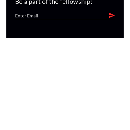
Be a part of the fellowship: