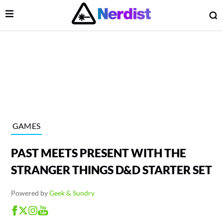
Open Menu
O
lose Menu
Main Navigation
GAMES
PAST MEETS PRESENT WITH THE
STRANGER THINGS D&D STARTER SET
Powered by
Geek & Sundry
 Submenu