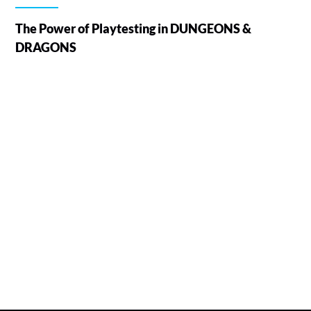
The Power of Playtesting in DUNGEONS &
DRAGONS