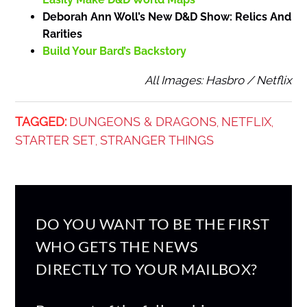
Deborah Ann Woll’s New D&D Show: Relics And
Rarities
Build Your Bard’s Backstory
All Images: Hasbro / Netflix
TAGGED:
DUNGEONS & DRAGONS
NETFLIX
,
,
STARTER SET
STRANGER THINGS
,
DO YOU WANT TO BE THE FIRST
WHO GETS THE NEWS
DIRECTLY TO YOUR MAILBOX?