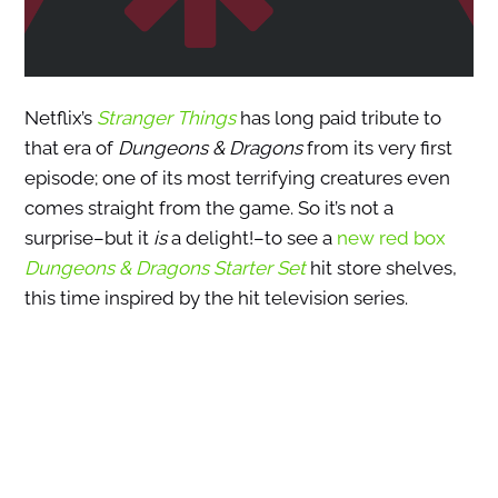
Netflix’s
Stranger Things
has long paid tribute to
that era of
Dungeons & Dragons
from its very first
episode; one of its most terrifying creatures even
comes straight from the game. So it’s not a
surprise–but it
is
a delight!–to see a
new red box
Dungeons & Dragons Starter Set
hit store shelves,
this time inspired by the hit television series.