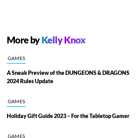
More by
Kelly Knox
GAMES
A Sneak Preview of the DUNGEONS & DRAGONS
2024 Rules Update
GAMES
Holiday Gift Guide 2023 – For the Tabletop Gamer
GAMES