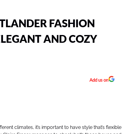
UTLANDER FASHION
ELEGANT AND COZY
Add us on
ent climates, it’s important to have style that’s flexible