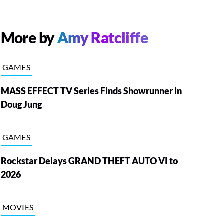
More by
Amy Ratcliffe
GAMES
MASS EFFECT TV Series Finds Showrunner in
Doug Jung
GAMES
Rockstar Delays GRAND THEFT AUTO VI to
2026
MOVIES