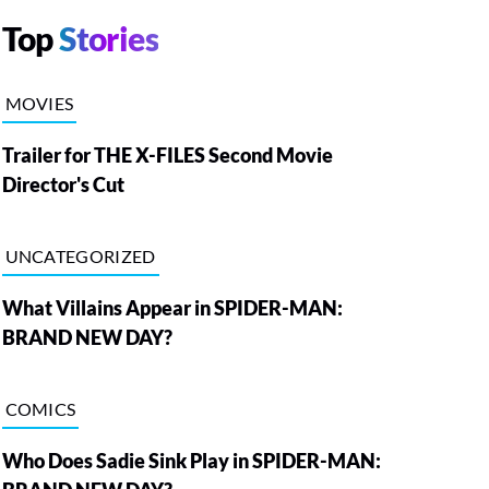
Top
Stories
MOVIES
Trailer for THE X-FILES Second Movie
Director's Cut
UNCATEGORIZED
What Villains Appear in SPIDER-MAN:
BRAND NEW DAY?
COMICS
Who Does Sadie Sink Play in SPIDER-MAN: