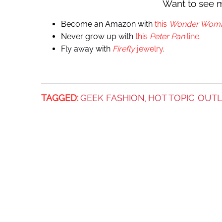
Want to see 
Become an Amazon with
this
Wonder Wom
Never grow up with
this
Peter Pan
line
.
Fly away with
Firefly
jewelry
.
TAGGED:
GEEK FASHION
HOT TOPIC
OUT
,
,