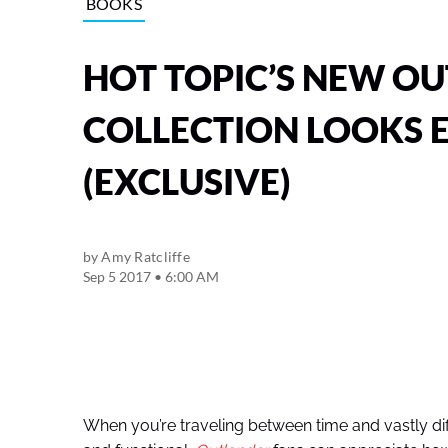
BOOKS
HOT TOPIC’S NEW O
COLLECTION LOOKS 
(EXCLUSIVE)
by
Amy Ratcliffe
Sep 5 2017 • 6:00 AM
When you’re traveling between time and vastly differ