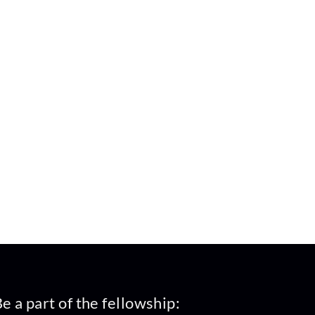
e a part of the fellowship: