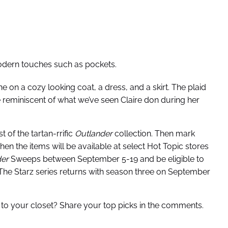
 modern touches such as pockets.
e on a cozy looking coat, a dress, and a skirt. The plaid
re reminiscent of what we’ve seen Claire don during her
 of the tartan-rrific
Outlander
collection. Then mark
en the items will be available at select Hot Topic stores
der
Sweeps between September 5-19 and be eligible to
. The Starz series returns with season three on September
 to your closet? Share your top picks in the comments.