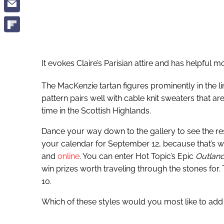
It evokes Claire’s Parisian attire and has helpful
The MacKenzie tartan figures prominently in the lin
pattern pairs well with cable knit sweaters that a
time in the Scottish Highlands.
Dance your way down to the gallery to see the rest
your calendar for September 12, because that’s wh
and
online
. You can enter Hot Topic’s Epic
Outlan
win prizes worth traveling through the stones for
10.
Which of these styles would you most like to add