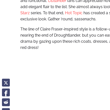
and functional.
Outlander
fans can appreciate how
add elegant flair to the list. She almost always l
Starz
series. To that end,
Hot Topic
has created a
exclusive look. Gather ’round, sassenachs.
The line of Claire Fraser-inspired style is a follow-
nearing the end of Droughtlander, but you can ea
drama by gazing upon these rich coats, dresses, a
red dress!