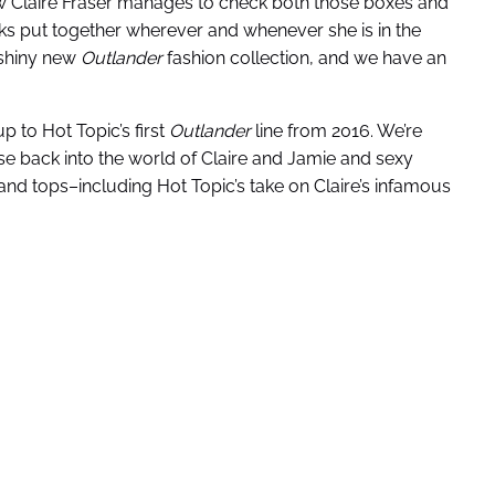
 Claire Fraser manages to check both those boxes and
ooks put together wherever and whenever she is in the
 shiny new
Outlander
fashion collection, and we have an
up to Hot Topic’s first
Outlander
line from 2016. We’re
se back into the world of Claire and Jamie and sexy
nd tops–including Hot Topic’s take on Claire’s infamous