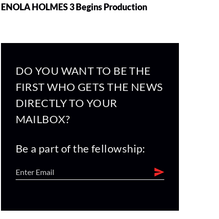
ENOLA HOLMES 3 Begins Production
DO YOU WANT TO BE THE
FIRST WHO GETS THE NEWS
DIRECTLY TO YOUR
MAILBOX?
Be a part of the fellowship: