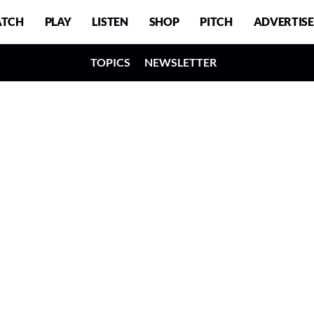
TCH
PLAY
LISTEN
SHOP
PITCH
ADVERTISE
TOPICS
NEWSLETTER