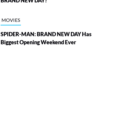
BRAND NEW DAY?
MOVIES
SPIDER-MAN: BRAND NEW DAY Has
Biggest Opening Weekend Ever