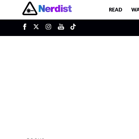
READ
WA
u
Main Navigation