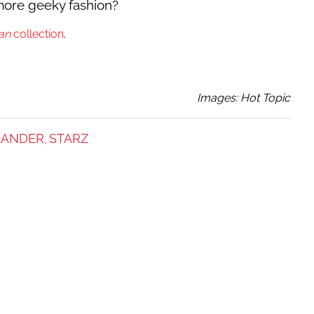
more geeky fashion?
an
collection
.
Images: Hot Topic
LANDER
STARZ
,