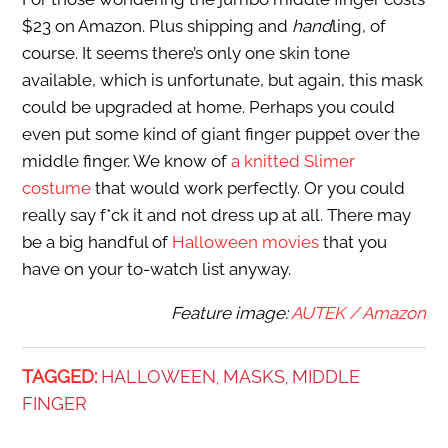
$23 on Amazon. Plus shipping and
hand
ling, of
course. It seems there’s only one skin tone
available, which is unfortunate, but again, this mask
could be upgraded at home. Perhaps you could
even put some kind of giant finger puppet over the
middle finger. We know of
a knitted Slimer
costume
that would work perfectly. Or you could
really say f*ck it and not dress up at all. There may
be a big handful of
Halloween movies
that you
have on your to-watch list anyway.
Feature image:
AUTEK / Amazon
TAGGED:
HALLOWEEN
MASKS
MIDDLE
,
,
FINGER