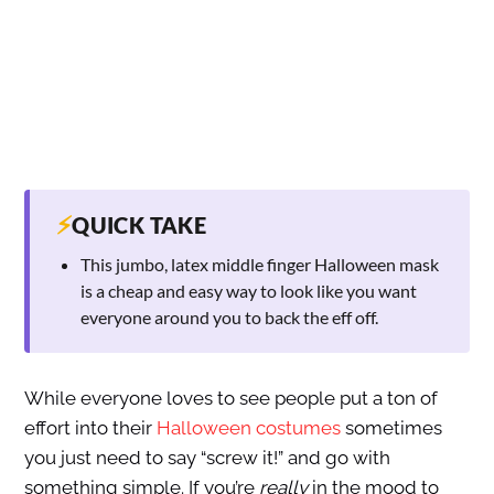
⚡
QUICK TAKE
This jumbo, latex middle finger Halloween mask
is a cheap and easy way to look like you want
everyone around you to back the eff off.
While everyone loves to see people put a ton of
effort into their
Halloween costumes
sometimes
you just need to say “screw it!” and go with
something simple. If you’re
really
in the mood to