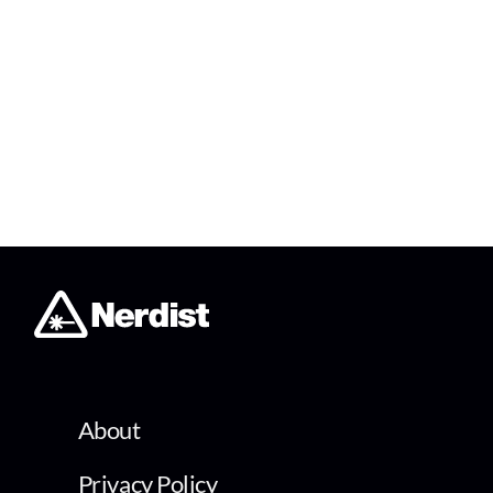
About
Privacy Policy