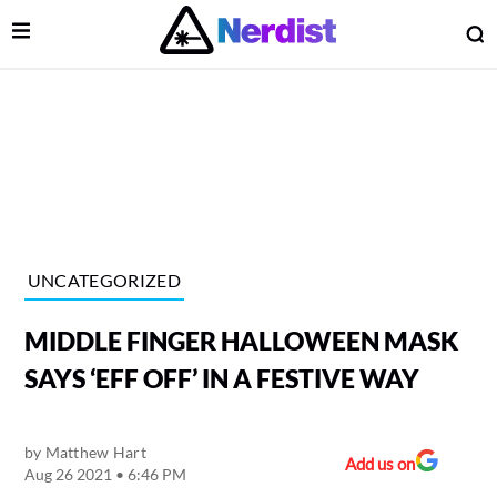
Open Menu
O
lose Menu
Main Navigation
UNCATEGORIZED
MIDDLE FINGER HALLOWEEN MASK
SAYS ‘EFF OFF’ IN A FESTIVE WAY
by
Matthew Hart
 Submenu
Add us on
Aug 26 2021 • 6:46 PM