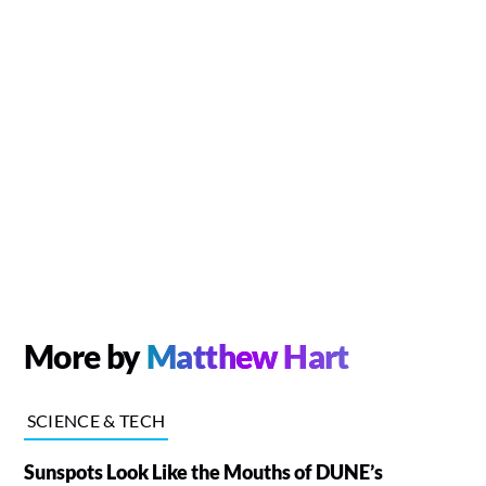
More by
Matthew Hart
SCIENCE & TECH
Sunspots Look Like the Mouths of DUNE’s