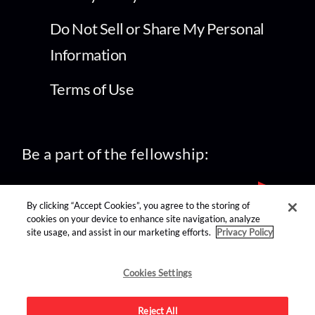
Do Not Sell or Share My Personal
Information
Terms of Use
Be a part of the fellowship:
By clicking “Accept Cookies”, you agree to the storing of
cookies on your device to enhance site navigation, analyze
site usage, and assist in our marketing efforts.
Privacy Policy
find us on:
Cookies Settings
Reject All