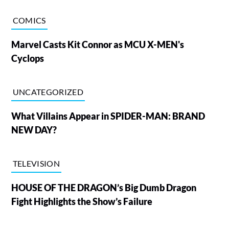
COMICS
Marvel Casts Kit Connor as MCU X-MEN's
Cyclops
UNCATEGORIZED
What Villains Appear in SPIDER-MAN: BRAND
NEW DAY?
TELEVISION
HOUSE OF THE DRAGON’s Big Dumb Dragon
Fight Highlights the Show’s Failure