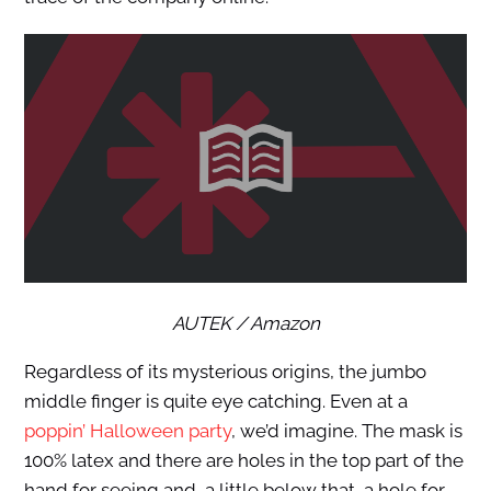
AUTEK / Amazon
Regardless of its mysterious origins, the jumbo
middle finger is quite eye catching. Even at a
poppin’ Halloween party
, we’d imagine. The mask is
100% latex and there are holes in the top part of the
hand for seeing and, a little below that, a hole for