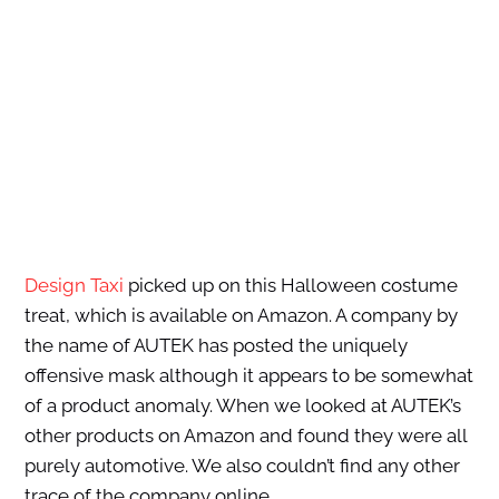
Design Taxi
picked up on this Halloween costume
treat, which is available on Amazon. A company by
the name of AUTEK has posted the uniquely
offensive mask although it appears to be somewhat
of a product anomaly. When we looked at AUTEK’s
other products on Amazon and found they were all
purely automotive. We also couldn’t find any other
trace of the company online.