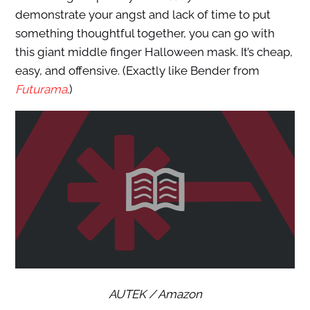
demonstrate your angst and lack of time to put
something thoughtful together, you can go with
this giant middle finger Halloween mask. It’s cheap,
easy, and offensive. (Exactly like Bender from
Futurama
.)
AUTEK / Amazon