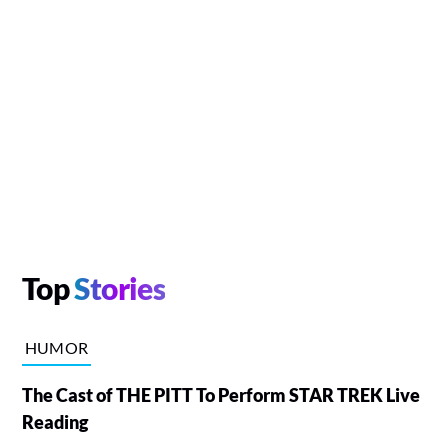
Top
Stories
HUMOR
The Cast of THE PITT To Perform STAR TREK Live
Reading