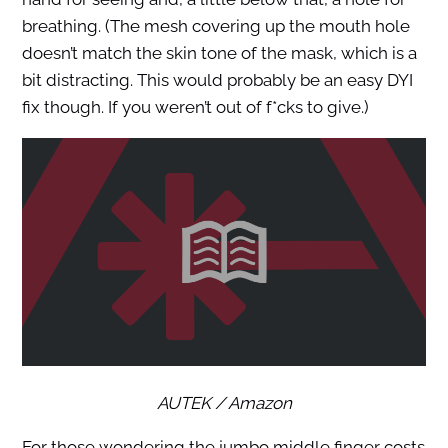
breathing. (The mesh covering up the mouth hole
doesn’t match the skin tone of the mask, which is a
bit distracting. This would probably be an easy DYI
fix though. If you weren’t out of f*cks to give.)
AUTEK / Amazon
For those wondering the jumbo middle finger costs