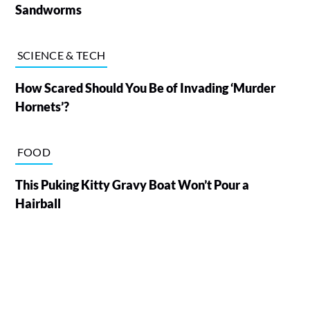
Sandworms
SCIENCE & TECH
How Scared Should You Be of Invading ‘Murder
Hornets’?
FOOD
This Puking Kitty Gravy Boat Won’t Pour a
Hairball