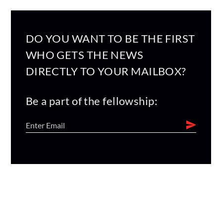
DO YOU WANT TO BE THE FIRST
WHO GETS THE NEWS
DIRECTLY TO YOUR MAILBOX?
Be a part of the fellowship: