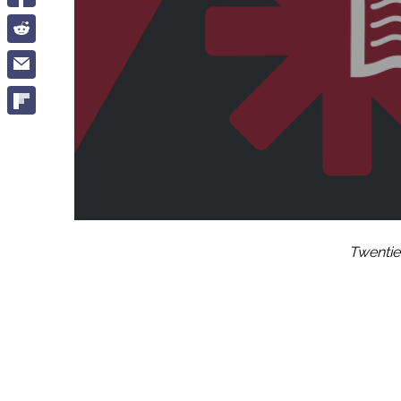
Twentie