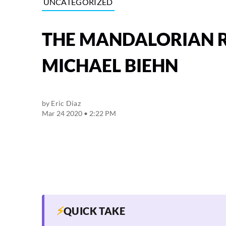
UNCATEGORIZED
THE MANDALORIAN R
MICHAEL BIEHN
by
Eric Diaz
Mar 24 2020 • 2:22 PM
⚡
QUICK TAKE