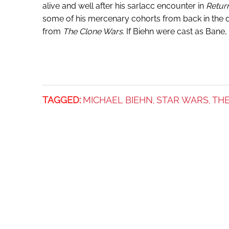
alive and well after his sarlacc encounter in
Return
some of his mercenary cohorts from back in the 
from
The C
lone Wars
. If Biehn were cast as Bane,
TAGGED:
MICHAEL BIEHN
STAR WARS
TH
,
,