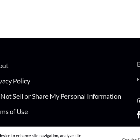
B
out
vacy Policy
Not Sell or Share My Personal Information
f
ms of Use
device to enhance site navigation, analyze site
Cookies S