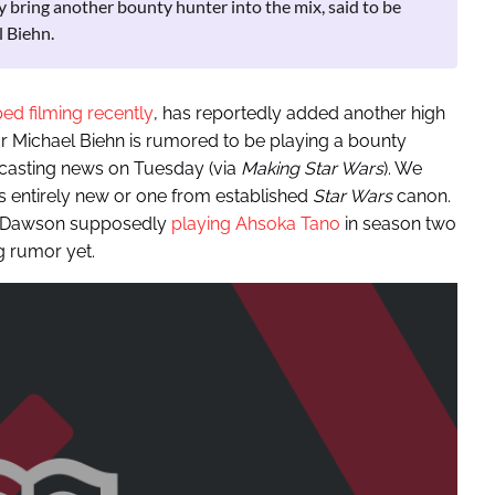
 bring another bounty hunter into the mix, said to be
 Biehn.
ed filming recently
, has reportedly added another high
r Michael Biehn is rumored to be playing a bounty
casting news on Tuesday (via
Making Star Wars
). We
s entirely new or one from established
Star Wars
canon.
io Dawson supposedly
playing Ahsoka Tano
in season two
g rumor yet.