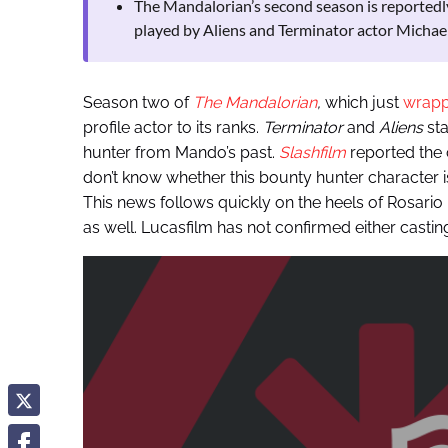
The Mandalorian’s second season is reportedly
played by Aliens and Terminator actor Michael
Season two of
The Mandalorian
,
which just
wrapp
profile actor to its ranks.
Terminator
and
Aliens
sta
hunter from Mando’s past.
Slashfilm
reported the 
don’t know whether this bounty hunter character i
This news follows quickly on the heels of Rosar
as well. Lucasfilm has not confirmed either castin