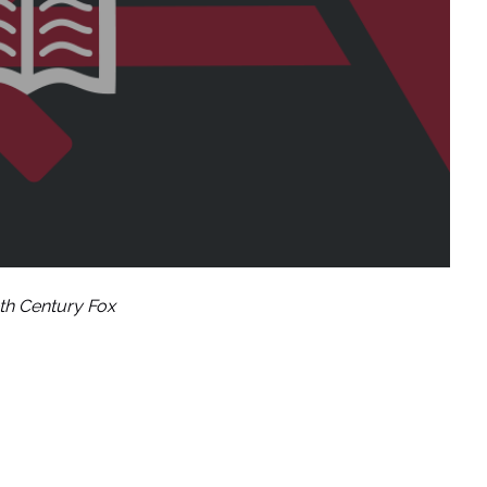
th Century Fox