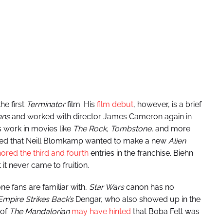
he first
Terminator
film. His
film debut
, however, is a brief
ens
and worked with director James Cameron again in
 work in movies like
The Rock, Tombstone
, and more
rled that Neill Blomkamp wanted to make a new
Alien
nored the third and fourth
entries in the franchise. Biehn
it never came to fruition.
ne fans are familiar with,
Star Wars
canon has no
Empire Strikes Back’s
Dengar, who also showed up in the
 of
The Mandalorian
may have hinted
that Boba Fett was