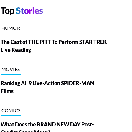
Top
Stories
HUMOR
The Cast of THE PITT To Perform STAR TREK
Live Reading
MOVIES
Ranking All 9 Live-Action SPIDER-MAN
Films
COMICS
What Does the BRAND NEW DAY Post-