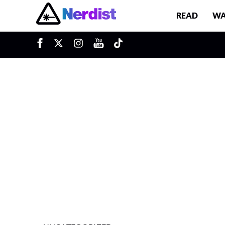
READ
WA
u
Main Navigation