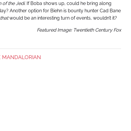
 of the Jedi
. If Boba shows up, could he bring along
day? Another option for Biehn is bounty hunter Cad Bane
that
would be an interesting turn of events, wouldn’t it?
Featured Image: Twentieth Century Fox
E MANDALORIAN