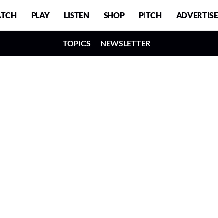
TCH
PLAY
LISTEN
SHOP
PITCH
ADVERTISE
TOPICS
NEWSLETTER