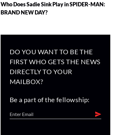
Who Does Sadie Sink Play in SPIDER-MAN:
BRAND NEW DAY?
DO YOU WANT TO BE THE
FIRST WHO GETS THE NEWS
DIRECTLY TO YOUR
MAILBOX?
Be a part of the fellowship: