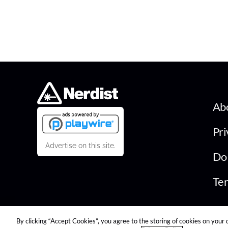
Ab
Pri
Advertise on this site.
Do 
Ter
By clicking “Accept Cookies”, you agree to the storing of cookies on your 