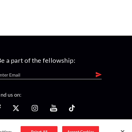
e a part of the fellowship:
ind us on:
ettings
Reject All
Accept Cookies