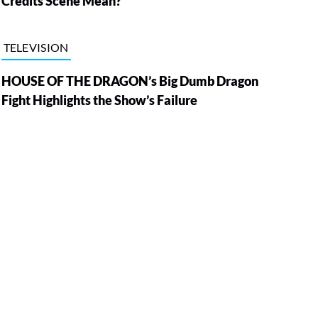
Credits Scene Mean?
TELEVISION
HOUSE OF THE DRAGON’s Big Dumb Dragon
Fight Highlights the Show’s Failure