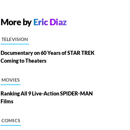
More by
Eric Diaz
TELEVISION
Documentary on 60 Years of STAR TREK
Coming to Theaters
MOVIES
Ranking All 9 Live-Action SPIDER-MAN
Films
COMICS