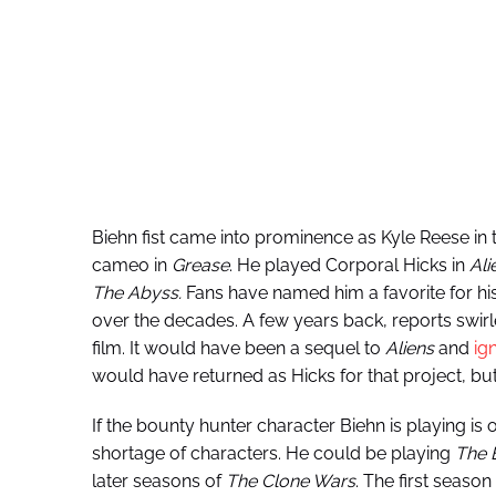
Biehn fist came into prominence as Kyle Reese in t
cameo in
Grease
. He played Corporal Hicks in
Ali
The Abyss.
Fans have named him a favorite for his
over the decades. A few years back, reports swi
film. It would have been a sequel to
Aliens
and
ig
would have returned as Hicks for that project, but 
If the bounty hunter character Biehn is playing is o
shortage of characters. He could be playing
The 
later seasons of
The
Clone Wars
. The first season