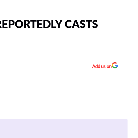
EPORTEDLY CASTS
Add us on