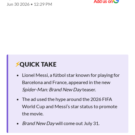
Add us on
Jun 30 2026 • 12:29 PM
⚡
QUICK TAKE
Lionel Messi, a fútbol star known for playing for
Barcelona and France, appeared in the new
Spider-Man: Brand New Day
teaser.
The ad used the hype around the 2026 FIFA
World Cup and Messi’s star status to promote
the movie.
Brand New Day
will come out July 31.