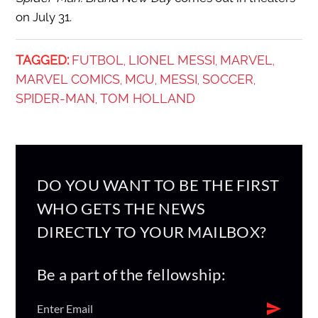
on July 31.
TAGGED:
FUTBOL
LIONEL MESSI
MARVEL
,
,
,
MARVEL COMICS
MCU
MESSI
SOCCER
,
,
,
,
SPIDER-MAN
TOM HOLLAND
,
DO YOU WANT TO BE THE FIRST
WHO GETS THE NEWS
DIRECTLY TO YOUR MAILBOX?
Be a part of the fellowship: