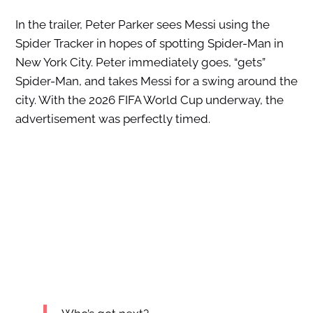
In the trailer, Peter Parker sees Messi using the
Spider Tracker in hopes of spotting Spider-Man in
New York City. Peter immediately goes, “gets”
Spider-Man, and takes Messi for a swing around the
city. With the 2026 FIFA World Cup underway, the
advertisement was perfectly timed.