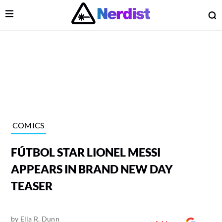
Open Menu
O
lose Menu
Main Navigation
COMICS
FÚTBOL STAR LIONEL MESSI
APPEARS IN BRAND NEW DAY
TEASER
 Submenu
by
Ella R. Dunn