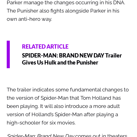
Parker manage the changes occurring in his DNA.
The Punisher also fights alongside Parker in his
own anti-hero way.
RELATED ARTICLE
SPIDER-MAN: BRAND NEW DAY Trailer
Gives Us Hulk and the Punisher
The trailer indicates some fundamental changes to
the version of Spider-Man that Tom Holland has
been playing. It will also introduce a more adult
version of Holland’s Spider-Man after playing a
high-schooler for six movies.
Spider-Man: Brand New Day
comes out in theaters