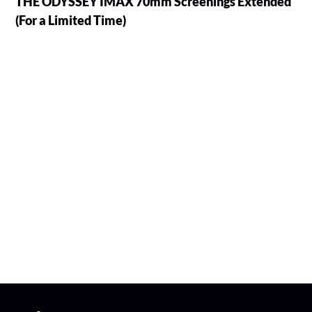
THE ODYSSEY IMAX 70mm Screenings Extended
(For a Limited Time)