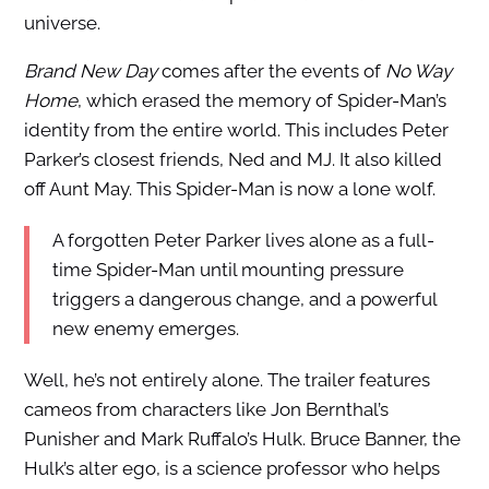
universe.
Brand New Day
comes after the events of
No Way
Home
, which erased the memory of Spider-Man’s
identity from the entire world. This includes Peter
Parker’s closest friends, Ned and MJ. It also killed
off Aunt May. This Spider-Man is now a lone wolf.
A forgotten Peter Parker lives alone as a full-
time Spider-Man until mounting pressure
triggers a dangerous change, and a powerful
new enemy emerges.
Well, he’s not entirely alone. The trailer features
cameos from characters like Jon Bernthal’s
Punisher and Mark Ruffalo’s Hulk. Bruce Banner, the
Hulk’s alter ego, is a science professor who helps