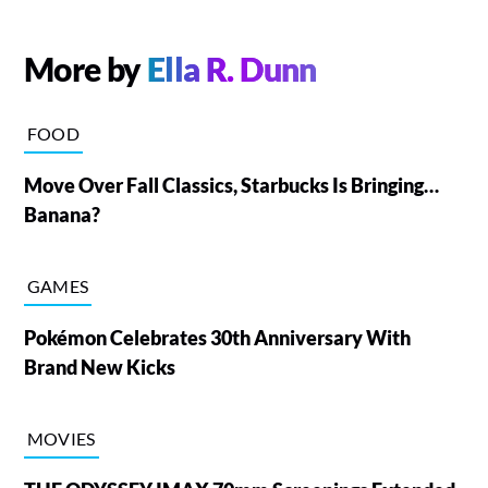
More by
Ella R. Dunn
FOOD
Move Over Fall Classics, Starbucks Is Bringing…
Banana?
GAMES
Pokémon Celebrates 30th Anniversary With
Brand New Kicks
MOVIES