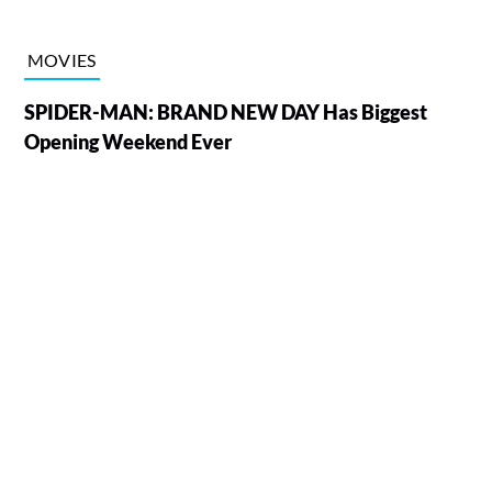
MOVIES
SPIDER-MAN: BRAND NEW DAY Has Biggest
Opening Weekend Ever