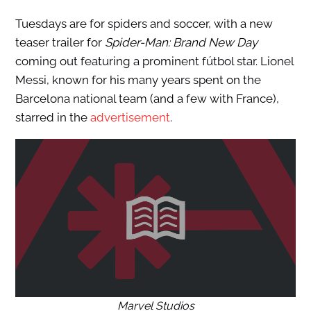
Tuesdays are for spiders and soccer, with a new
teaser trailer for
Spider-Man: Brand New Day
coming out featuring a prominent fútbol star. Lionel
Messi, known for his many years spent on the
Barcelona national team (and a few with France),
starred in the
advertisement
.
Marvel Studios