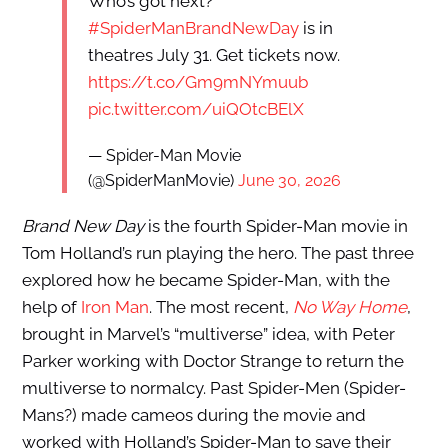
Who’s got next?
#SpiderManBrandNewDay
is in
theatres July 31. Get tickets now.
https://t.co/Gm9mNYmuub
pic.twitter.com/uiQOtcBElX
— Spider-Man Movie
(@SpiderManMovie)
June 30, 2026
Brand New Day
is the fourth Spider-Man movie in
Tom Holland’s run playing the hero. The past three
explored how he became Spider-Man, with the
help of
Iron Man
. The most recent,
No Way Home
,
brought in Marvel’s “multiverse” idea, with Peter
Parker working with Doctor Strange to return the
multiverse to normalcy. Past Spider-Men (Spider-
Mans?) made cameos during the movie and
worked with Holland’s Spider-Man to save their