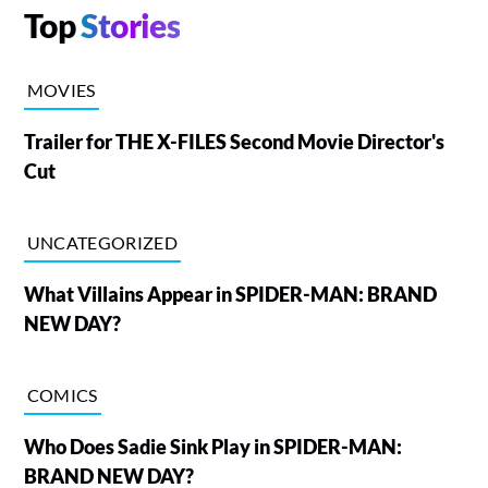
Top
Stories
MOVIES
Trailer for THE X-FILES Second Movie Director's
Cut
UNCATEGORIZED
What Villains Appear in SPIDER-MAN: BRAND
NEW DAY?
COMICS
Who Does Sadie Sink Play in SPIDER-MAN:
BRAND NEW DAY?