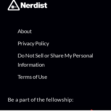
About
Privacy Policy
Do Not Sell or Share My Personal
Information
Terms of Use
Be a part of the fellowship: