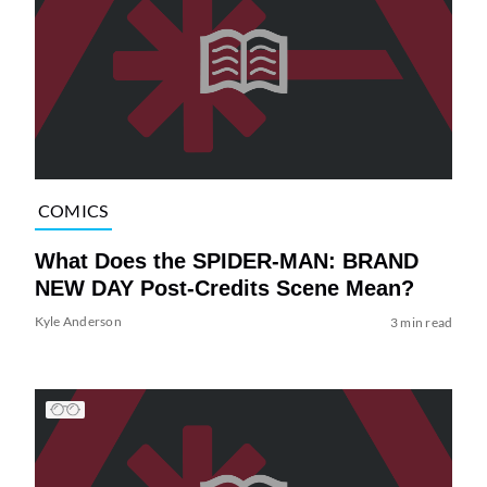
COMICS
What Does the SPIDER-MAN: BRAND
NEW DAY Post-Credits Scene Mean?
Kyle Anderson
3 min read