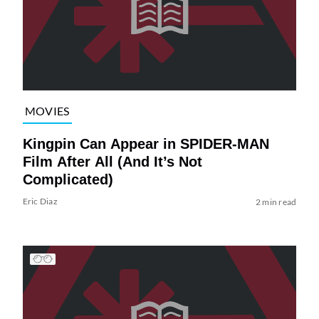
MOVIES
Kingpin Can Appear in SPIDER-MAN
Film After All (And It’s Not
Complicated)
Eric Diaz
2 min read