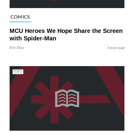
COMICS
MCU Heroes We Hope Share the Screen
with Spider-Man
Eric Diaz
5 min read