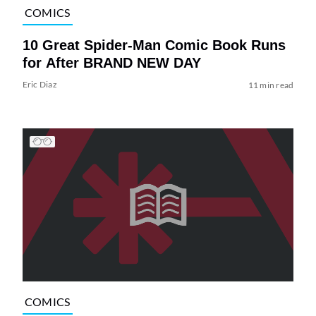
COMICS
10 Great Spider-Man Comic Book Runs
for After BRAND NEW DAY
Eric Diaz
11 min read
COMICS