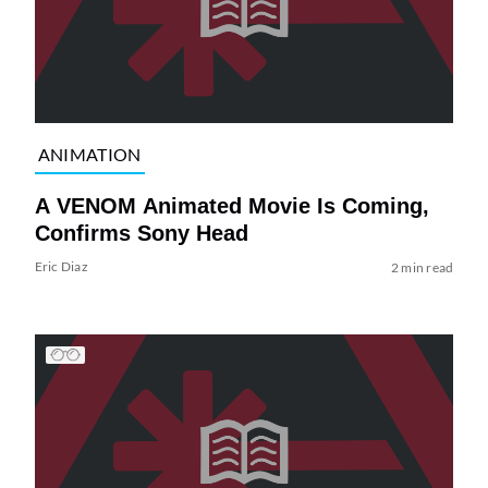
ANIMATION
A VENOM Animated Movie Is Coming,
Confirms Sony Head
Eric Diaz
2 min read