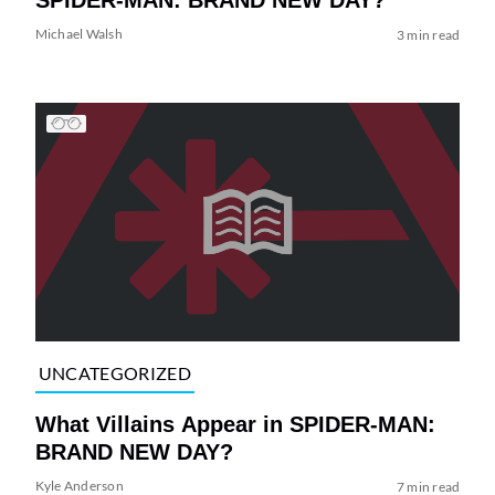
Michael Walsh
3 min read
UNCATEGORIZED
What Villains Appear in SPIDER-MAN:
BRAND NEW DAY?
Kyle Anderson
7 min read