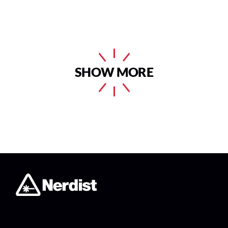
SHOW MORE