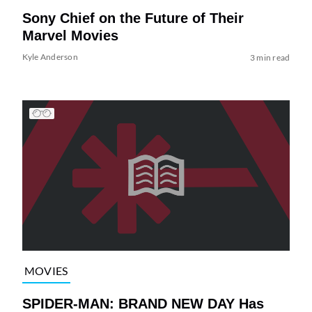
Sony Chief on the Future of Their
Marvel Movies
Kyle Anderson
3 min read
MOVIES
SPIDER-MAN: BRAND NEW DAY Has