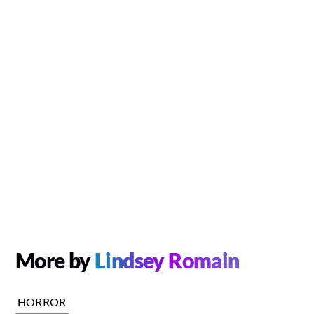
More by
Lindsey Romain
HORROR