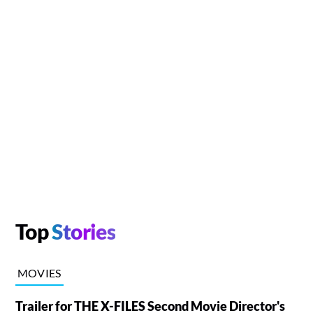
Top
Stories
MOVIES
Trailer for THE X-FILES Second Movie Director's