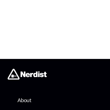
About