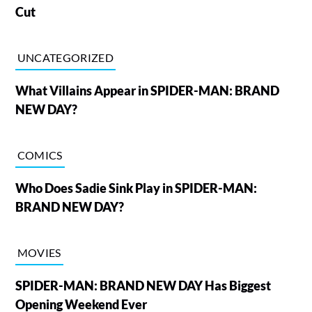
Cut
UNCATEGORIZED
What Villains Appear in SPIDER-MAN: BRAND
NEW DAY?
COMICS
Who Does Sadie Sink Play in SPIDER-MAN:
BRAND NEW DAY?
MOVIES
SPIDER-MAN: BRAND NEW DAY Has Biggest
Opening Weekend Ever