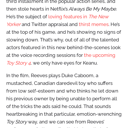
third installment in the popular action series, and
then stole hearts in Netflix’s
Always Be My Maybe
.
He’s the subject of
loving features in
The New
Yorker
and Twitter appraisal and
thirst memes
. He’s
at the top of his game, and he’s showing no signs of
slowing down. That’s why, out of all of the talented
actors featured in this new behind-the-scenes look
at the voice recording sessions for
the upcoming
Toy Story 4
, we only have eyes for Keanu.
In the film, Reeves plays Duke Caboom, a
mustached, Canadian daredevil toy who suffers
from low self-esteem and who thinks he let down
his previous owner by being unable to perform all
of the tricks the ads said he could. That sounds
heartbreaking in that particular, emotion-wrenching
Toy Story
way, and we can see from Reeves’