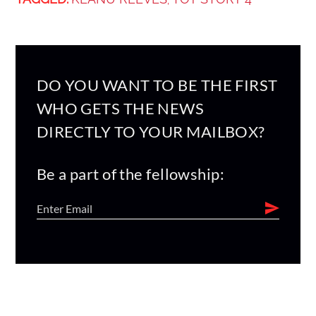
,
DO YOU WANT TO BE THE FIRST
WHO GETS THE NEWS
DIRECTLY TO YOUR MAILBOX?
Be a part of the fellowship: