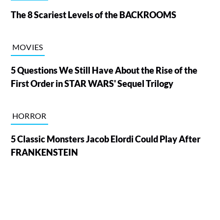
The 8 Scariest Levels of the BACKROOMS
MOVIES
5 Questions We Still Have About the Rise of the
First Order in STAR WARS' Sequel Trilogy
HORROR
5 Classic Monsters Jacob Elordi Could Play After
FRANKENSTEIN