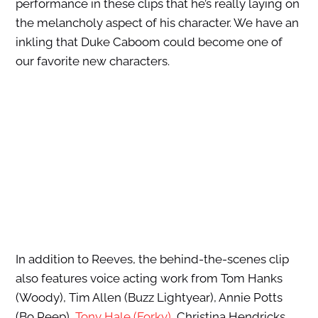
performance in these clips that he’s really laying on
the melancholy aspect of his character. We have an
inkling that Duke Caboom could become one of
our favorite new characters.
In addition to Reeves, the behind-the-scenes clip
also features voice acting work from Tom Hanks
(Woody), Tim Allen (Buzz Lightyear), Annie Potts
(Bo Peep),
Tony Hale (Forky)
, Christina Hendricks