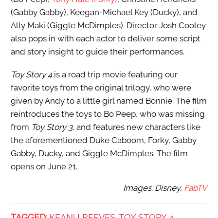
(Gabby Gabby), Keegan-Michael Key (Ducky), and
Ally Maki (Giggle McDimples). Director Josh Cooley
also pops in with each actor to deliver some script
and story insight to guide their performances.
Toy Story 4
is a road trip movie featuring our
favorite toys from the original trilogy, who were
given by Andy to a little girl named Bonnie. The film
reintroduces the toys to Bo Peep, who was missing
from
Toy Story 3
, and features new characters like
the aforementioned Duke Caboom, Forky, Gabby
Gabby, Ducky, and Giggle McDimples. The film
opens on June 21.
Images: Disney,
FabTV
TAGGED:
KEANU REEVES
TOY STORY 4