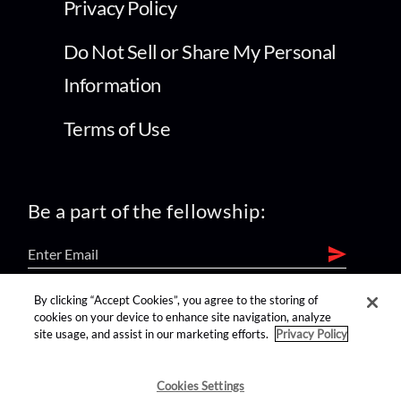
Privacy Policy
Do Not Sell or Share My Personal
Information
Terms of Use
Be a part of the fellowship:
By clicking “Accept Cookies”, you agree to the storing of
find us on:
cookies on your device to enhance site navigation, analyze
site usage, and assist in our marketing efforts.
Privacy Policy
Cookies Settings