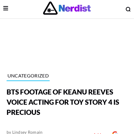
Open Menu
O
lose Menu
Main Navigation
UNCATEGORIZED
BTS FOOTAGE OF KEANU REEVES
VOICE ACTING FOR TOY STORY 4 IS
PRECIOUS
 Submenu
by
Lindsey Romain