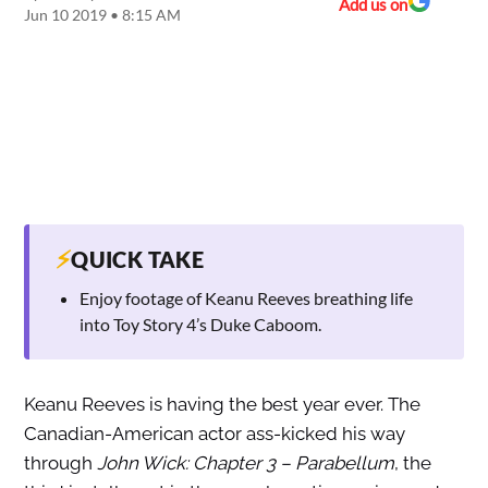
Add us on
Jun 10 2019 • 8:15 AM
⚡
QUICK TAKE
Enjoy footage of Keanu Reeves breathing life
into Toy Story 4’s Duke Caboom.
Keanu Reeves is having the best year ever. The
Canadian-American actor ass-kicked his way
through
John Wick: Chapter 3 – Parabellum
, the