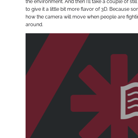
the environment. And then I’ll take a couple of st
to give it a little bit more flavor of 3D. Because so
how the camera will move when people are fighti
around.