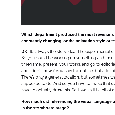
Which department produced the most revisions for
constantly changing, or the animation style or t
It’s always the story idea. The experimentatio
DK:
So you could be working on something and then we
timeframe, present [your work], and go to editori
and I don’t know if you saw the outline, but a lot of 
There’s only a general location, but sometimes we 
supposed to do. And so you have to make that up a
have to actually draw this. So it was a little bit of 
How much did referencing the visual language o
in the storyboard stage?