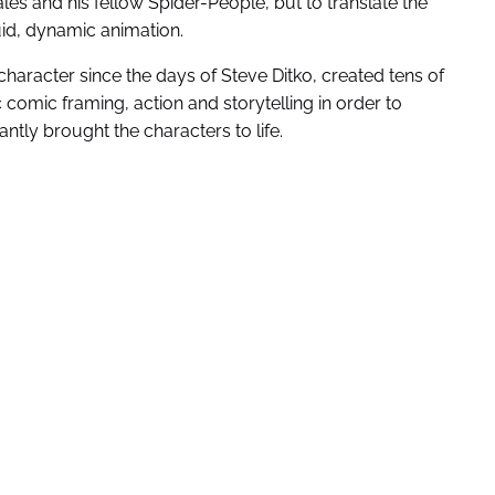
ales and his fellow Spider-People, but to translate the
id, dynamic animation.
character since the days of Steve Ditko, created tens of
omic framing, action and storytelling in order to
antly brought the characters to life.