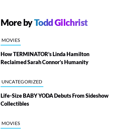
More by
Todd Gilchrist
MOVIES
How TERMINATOR’s Linda Hamilton
Reclaimed Sarah Connor’s Humanity
UNCATEGORIZED
Life-Size BABY YODA Debuts From Sideshow
Collectibles
MOVIES