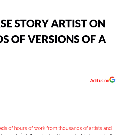
RSE STORY ARTIST ON
S OF VERSIONS OF A
Add us on
ds of hours of work from thousands of artists and