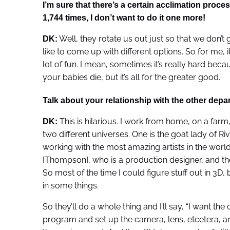
I’m sure that there’s a certain acclimation process
1,744 times, I don’t want to do it one more!
Well, they rotate us out just so that we don’t g
DK:
like to come up with different options. So for me, it
lot of fun. I mean, sometimes it’s really hard bec
your babies die, but it’s all for the greater good.
Talk about your relationship with the other dep
This is hilarious. I work from home, on a farm,
DK:
two different universes. One is the goat lady of Riv
working with the most amazing artists in the world
[Thompson], who is a production designer, and the
So most of the time I could figure stuff out in 3D, 
in some things.
So they’ll do a whole thing and I’ll say, “I want th
program and set up the camera, lens, etcetera, an