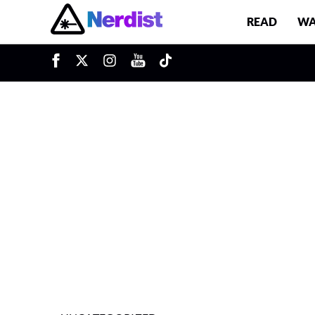
READ
WA
u
Main Navigation