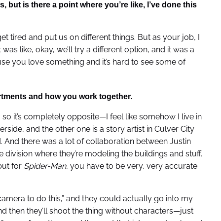
, but is there a point where you’re like, I’ve done this
et tired and put us on different things. But as your job, I
 was like, okay, we’ll try a different option, and it was a
ause you love something and it’s hard to see some of
artments and how you work together.
 so it’s completely opposite—I feel like somehow I live in
erside, and the other one is a story artist in Culver City
. And there was a lot of collaboration between Justin
 division where they’re modeling the buildings and stuff.
but for
Spider-Man
, you have to be very, very accurate
e camera to do this,” and they could actually go into my
d then they’ll shoot the thing without characters—just