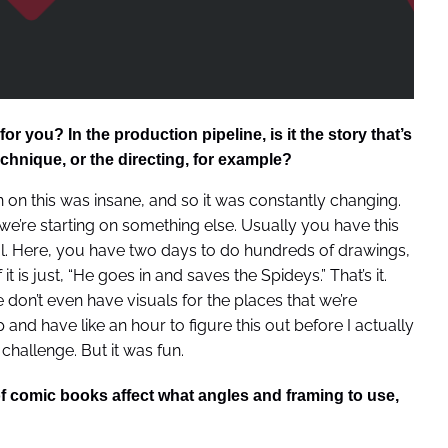
 you? In the production pipeline, is it the story that’s
echnique, or the directing, for example?
n on this was insane, and so it was constantly changing.
’re starting on something else. Usually you have this
al. Here, you have two days to do hundreds of drawings,
it is just, “He goes in and saves the Spideys.” That’s it.
don’t even have visuals for the places that we’re
nd have like an hour to figure this out before I actually
a challenge. But it was fun.
f comic books affect what angles and framing to use,