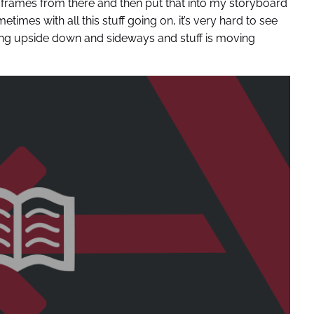
ill frames from there and then put that into my storyboard
metimes with all this stuff going on, it’s very hard to see
ng upside down and sideways and stuff is moving