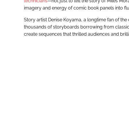
technicians
—not just to tell the story of Miles Mor
imagery and energy of comic book panels into flu
Story artist Denise Koyama, a longtime fan of the 
thousands of storyboards borrowing from classic c
create sequences that thrilled audiences and brilli