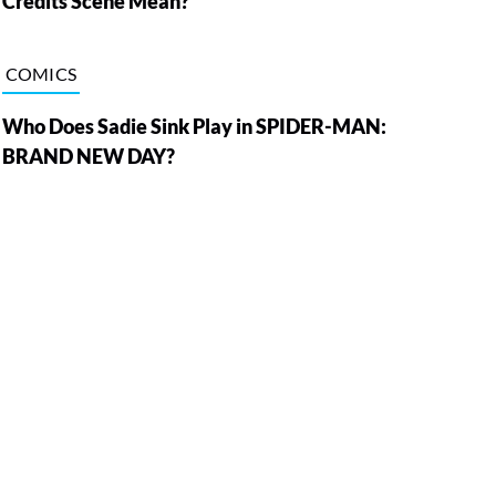
Credits Scene Mean?
COMICS
Who Does Sadie Sink Play in SPIDER-MAN:
BRAND NEW DAY?