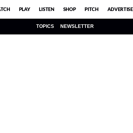
TCH
PLAY
LISTEN
SHOP
PITCH
ADVERTISE
TOPICS
NEWSLETTER