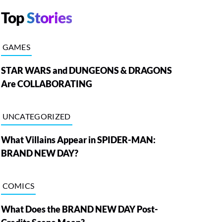
Top
Stories
GAMES
STAR WARS and DUNGEONS & DRAGONS
Are COLLABORATING
UNCATEGORIZED
What Villains Appear in SPIDER-MAN:
BRAND NEW DAY?
COMICS
What Does the BRAND NEW DAY Post-