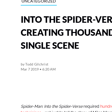
UNCATEGORIZED
INTO THE SPIDER-VE
CREATING THOUSAND
SINGLE SCENE
by
Todd Gilchrist
Mar 7 2019 • 6:20 AM
Spider-Man: Into the Spider-Verse
required
hundre