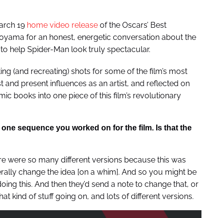
March 19
home video release
of the Oscars’ Best
oyama for an honest, energetic conversation about the
to help Spider-Man look truly spectacular.
ting (and recreating) shots for some of the film’s most
 and present influences as an artist, and reflected on
mic books into one piece of this film’s revolutionary
one sequence you worked on for the film. Is that the
e were so many different versions because this was
erally change the idea [on a whim]. And so you might be
oing this. And then they’d send a note to change that, or
hat kind of stuff going on, and lots of different versions.