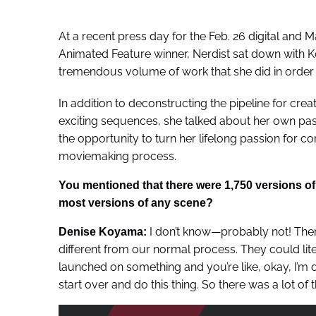
At a recent press day for the Feb. 26 digital and 
Animated Feature winner, Nerdist sat down with K
tremendous volume of work that she did in order 
In addition to deconstructing the pipeline for crea
exciting sequences, she talked about her own past
the opportunity to turn her lifelong passion for co
moviemaking process.
You mentioned that there were 1,750 versions of 
most versions of any scene?
I don’t know—probably not! Ther
Denise Koyama:
different from our normal process. They could lit
launched on something and you’re like, okay, I’m d
start over and do this thing. So there was a lot of t