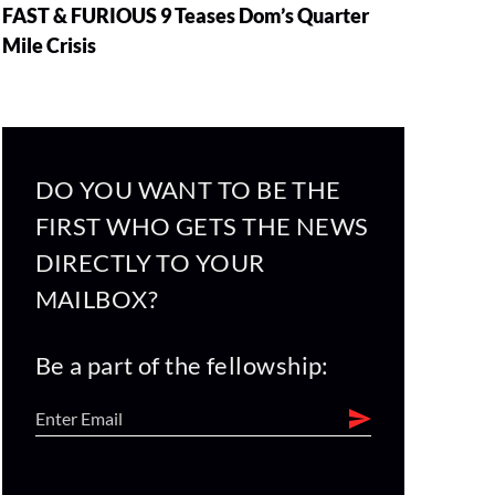
FAST & FURIOUS 9 Teases Dom’s Quarter
Mile Crisis
DO YOU WANT TO BE THE
FIRST WHO GETS THE NEWS
DIRECTLY TO YOUR
MAILBOX?
Be a part of the fellowship: