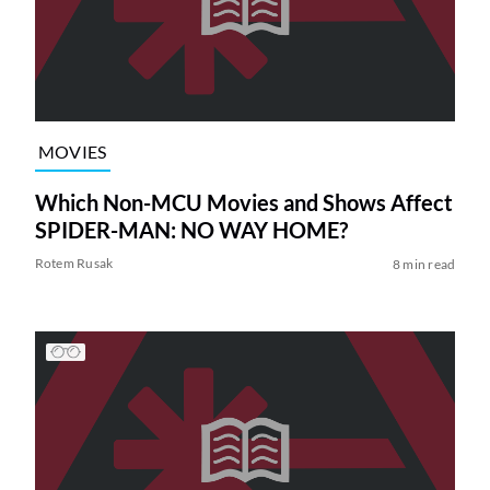
MOVIES
Which Non-MCU Movies and Shows Affect
SPIDER-MAN: NO WAY HOME?
Rotem Rusak
8 min read