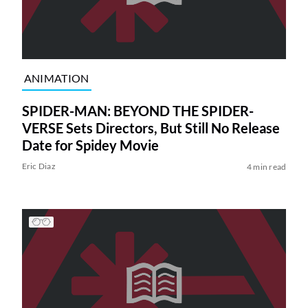
ANIMATION
SPIDER-MAN: BEYOND THE SPIDER-
VERSE Sets Directors, But Still No Release
Date for Spidey Movie
Eric Diaz
4 min read