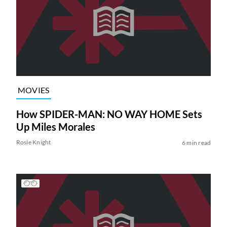
MOVIES
How SPIDER-MAN: NO WAY HOME Sets
Up Miles Morales
Rosie Knight
6 min read