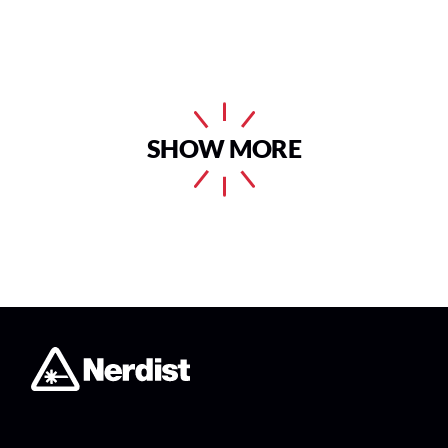
SHOW MORE