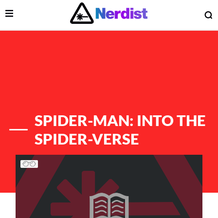
Open Menu
O
lose Menu
Main Navigation
SPIDER-MAN: INTO THE
SPIDER-VERSE
List of Articles
 Submenu