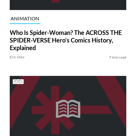
ANIMATION
Who Is Spider-Woman? The ACROSS THE
SPIDER-VERSE Hero’s Comics History,
Explained
Eric Diaz
7 min read