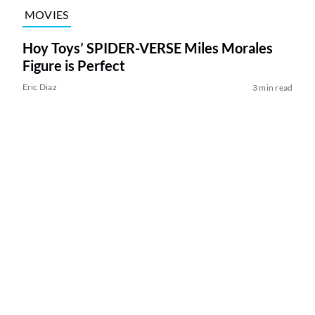
MOVIES
Hoy Toys’ SPIDER-VERSE Miles Morales
Figure is Perfect
Eric Diaz
3 min read