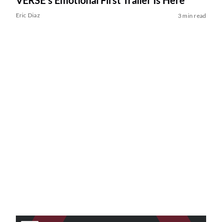
VERSE’s Emotional First Trailer Is Here
Eric Diaz
3 min read