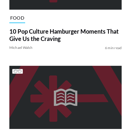
FOOD
10 Pop Culture Hamburger Moments That
Give Us the Craving
Michael Walsh
6 min read