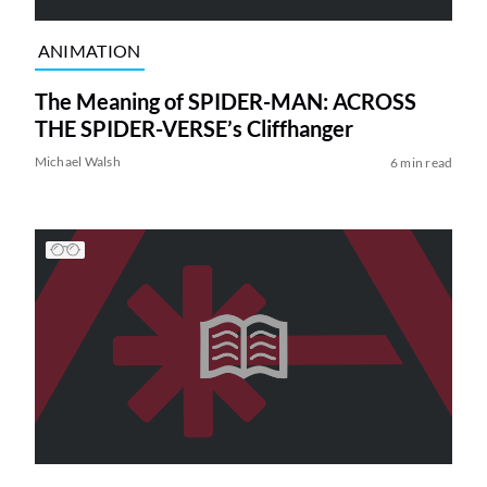
ANIMATION
The Meaning of SPIDER-MAN: ACROSS
THE SPIDER-VERSE’s Cliffhanger
Michael Walsh
6 min read