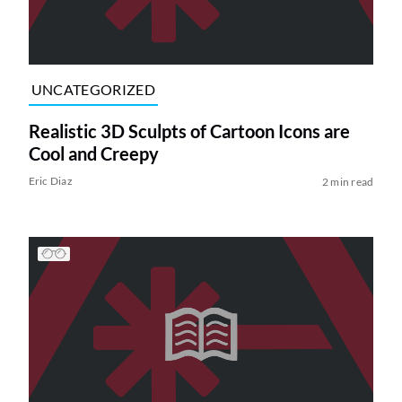
UNCATEGORIZED
Realistic 3D Sculpts of Cartoon Icons are
Cool and Creepy
Eric Diaz
2 min read