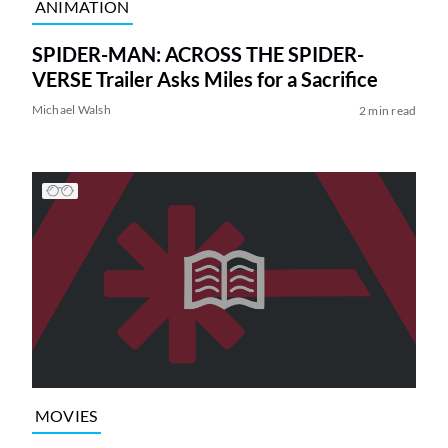
ANIMATION
SPIDER-MAN: ACROSS THE SPIDER-
VERSE Trailer Asks Miles for a Sacrifice
Michael Walsh
2 min read
MOVIES