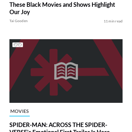
These Black Movies and Shows Highlight
Our Joy
Tai Gooden
11 min read
MOVIES
SPIDER-MAN: ACROSS THE SPIDER-