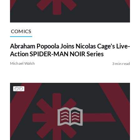
COMICS
Abraham Popoola Joins Nicolas Cage’s Live-
Action SPIDER-MAN NOIR Series
Michael Walsh
3 min read