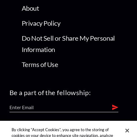
About
Privacy Policy
Do Not Sell or Share My Personal
Information
Terms of Use
Be a part of the fellowship:
find us on:
By clicking “Accept Cookies”, you agree to the storing of
cookies on your device to enhance site navigation, analyze