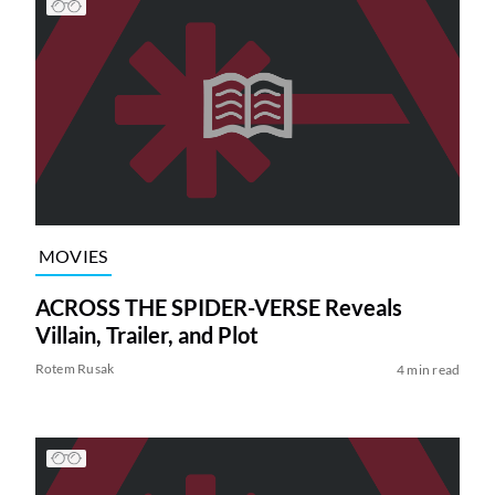
MOVIES
ACROSS THE SPIDER-VERSE Reveals
Villain, Trailer, and Plot
Rotem Rusak
4 min read