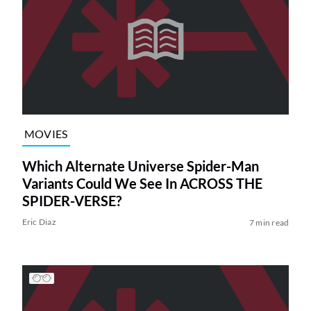
MOVIES
Which Alternate Universe Spider-Man
Variants Could We See In ACROSS THE
SPIDER-VERSE?
Eric Diaz
7 min read