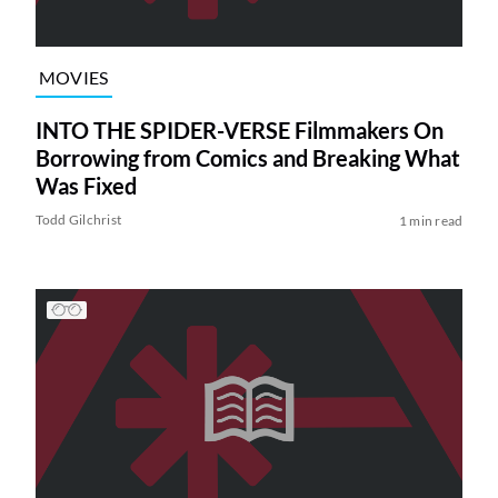
MOVIES
INTO THE SPIDER-VERSE Filmmakers On
Borrowing from Comics and Breaking What
Was Fixed
Todd Gilchrist
1 min read