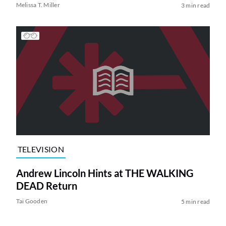
Melissa T. Miller
3 min read
TELEVISION
Andrew Lincoln Hints at THE WALKING
DEAD Return
Tai Gooden
5 min read