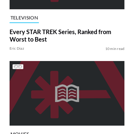
TELEVISION
Every STAR TREK Series, Ranked from
Worst to Best
Eric Diaz
10 min read
MOVIES