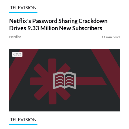
TELEVISION
Netflix’s Password Sharing Crackdown
Drives 9.33 Million New Subscribers
Nerdist
11 min read
TELEVISION