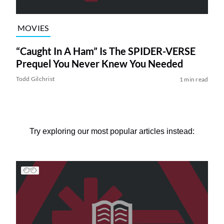
MOVIES
“Caught In A Ham” Is The SPIDER-VERSE
Prequel You Never Knew You Needed
Todd Gilchrist
1 min read
Try exploring our most popular articles instead: