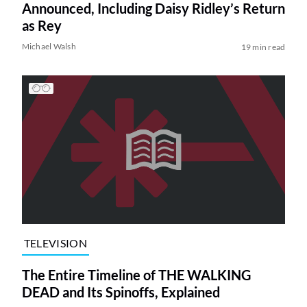
Announced, Including Daisy Ridley’s Return
as Rey
Michael Walsh
19 min read
TELEVISION
The Entire Timeline of THE WALKING
DEAD and Its Spinoffs, Explained