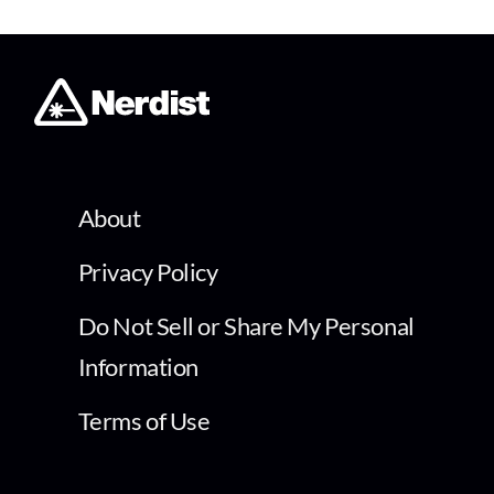
About
Privacy Policy
Do Not Sell or Share My Personal
Information
Terms of Use