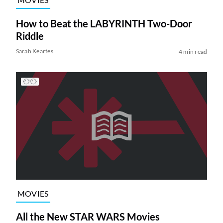
How to Beat the LABYRINTH Two-Door
Riddle
Sarah Keartes
4 min read
MOVIES
All the New STAR WARS Movies