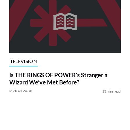
TELEVISION
Is THE RINGS OF POWER’s Stranger a
Wizard We’ve Met Before?
Michael Walsh
13 min read