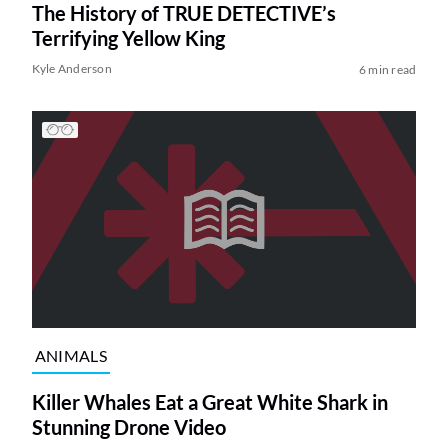
The History of TRUE DETECTIVE’s
Terrifying Yellow King
Kyle Anderson
6 min read
ANIMALS
Killer Whales Eat a Great White Shark in
Stunning Drone Video