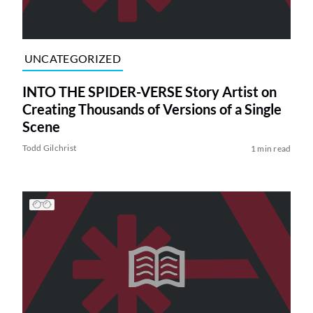
UNCATEGORIZED
INTO THE SPIDER-VERSE Story Artist on
Creating Thousands of Versions of a Single
Scene
Todd Gilchrist
1 min read