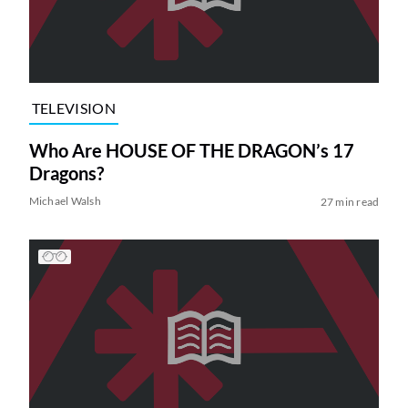
TELEVISION
Who Are HOUSE OF THE DRAGON’s 17
Dragons?
Michael Walsh
27 min read