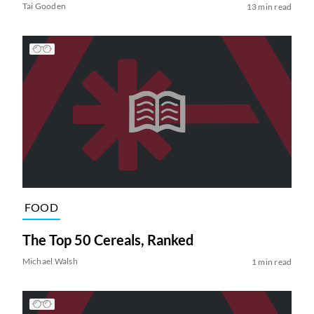
Tai Gooden
13 min read
FOOD
The Top 50 Cereals, Ranked
Michael Walsh
1 min read