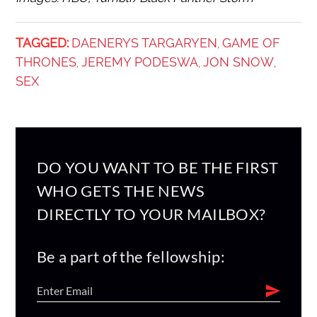
TAGGED:
DAENERYS TARGARYEN
GAME OF
,
THRONES
JEREMY PODESWA
JON SNOW
,
,
,
SEX
DO YOU WANT TO BE THE FIRST
WHO GETS THE NEWS
DIRECTLY TO YOUR MAILBOX?
Be a part of the fellowship: