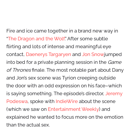
Fire and ice came together in a brand new way in
“
The Dragon and the Wolf
.” After some subtle
flirting and lots of intense and meaningful eye
contact,
Daenerys Targaryen
and
Jon Snow
jumped
into bed for a private planning session in the
Game
of Thrones
finale. The most notable part about Dany
and Jon’s sex scene was Tyrion creeping outside
the door with an odd expression on his face–which
is saying something. The episode’s director,
Jeremy
Podeswa
, spoke with
IndieWire
about the scene
(which we saw on
Entertainment Weekly
) and
explained he wanted to focus more on the emotion
than the actual sex.