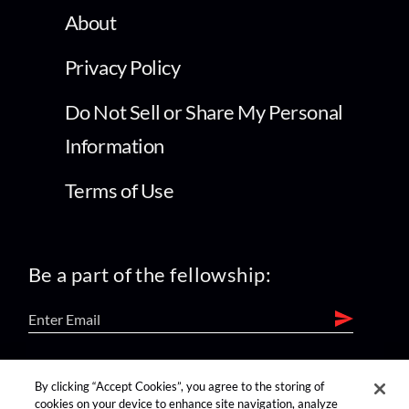
About
Privacy Policy
Do Not Sell or Share My Personal
Information
Terms of Use
Be a part of the fellowship:
find us on:
By clicking “Accept Cookies”, you agree to the storing of
cookies on your device to enhance site navigation, analyze