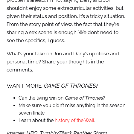
problems ahead. I’m not saying Dany and Jon
shouldn’t enjoy some extracurricular activities, but
given their status and position, it’s a tricky situation.
From the story point of view, the fact that they’re
sharing a sex scene is enough. We don’t need to
see the specifics, I guess.
What’s your take on Jon and Dany’s up close and
personal time? Share your thoughts in the
comments.
WANT MORE
GAME OF THRONES
?
Can the living win on
Game of Thrones
?
Make sure you didn’t miss anything in the season
seven finale.
Learn about the
history of the Wall
.
Images: HBO, Tumblr/Black Panther Storm