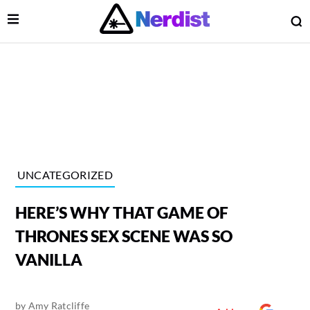
Open Menu
O
lose Menu
Main Navigation
UNCATEGORIZED
HERE’S WHY THAT GAME OF
THRONES SEX SCENE WAS SO
VANILLA
 Submenu
by
Amy Ratcliffe