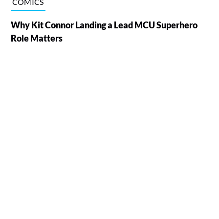
COMICS
Why Kit Connor Landing a Lead MCU Superhero
Role Matters