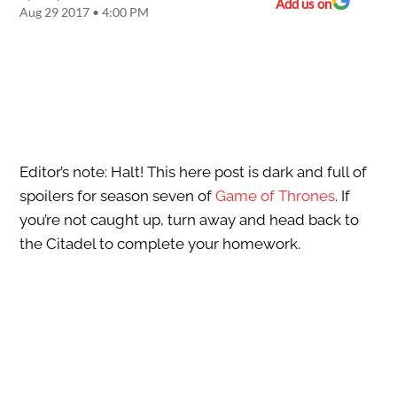
Add us on
Aug 29 2017 • 4:00 PM
Editor’s note: Halt! This here post is dark and full of
spoilers for season seven of
Game of Thrones
. If
you’re not caught up, turn away and head back to
the Citadel to complete your homework.