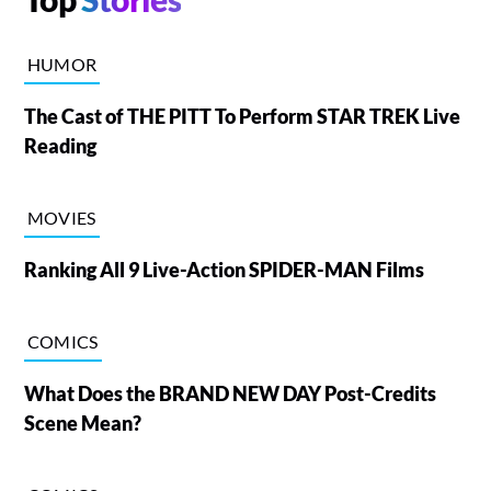
HUMOR
The Cast of THE PITT To Perform STAR TREK Live
Reading
MOVIES
Ranking All 9 Live-Action SPIDER-MAN Films
COMICS
What Does the BRAND NEW DAY Post-Credits
Scene Mean?