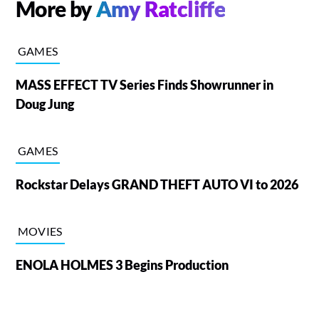
More by
Amy Ratcliffe
GAMES
MASS EFFECT TV Series Finds Showrunner in
Doug Jung
GAMES
Rockstar Delays GRAND THEFT AUTO VI to 2026
MOVIES
ENOLA HOLMES 3 Begins Production