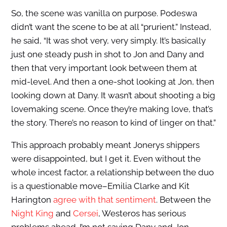
So, the scene was vanilla on purpose. Podeswa
didn’t want the scene to be at all “prurient.” Instead,
he said, “It was shot very, very simply. It’s basically
just one steady push in shot to Jon and Dany and
then that very important look between them at
mid-level. And then a one-shot looking at Jon, then
looking down at Dany. It wasn’t about shooting a big
lovemaking scene. Once they’re making love, that’s
the story. There’s no reason to kind of linger on that.”
This approach probably meant Jonerys shippers
were disappointed, but I get it. Even without the
whole incest factor, a relationship between the duo
is a questionable move–Emilia Clarke and Kit
Harington
agree with that sentiment
. Between the
Night King
and
Cersei
, Westeros has serious