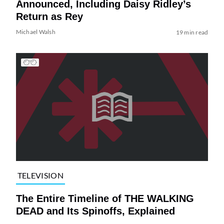
Announced, Including Daisy Ridley’s
Return as Rey
Michael Walsh
19 min read
TELEVISION
The Entire Timeline of THE WALKING
DEAD and Its Spinoffs, Explained