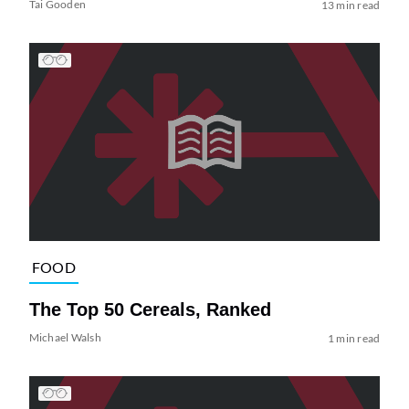
Tai Gooden
13 min read
FOOD
The Top 50 Cereals, Ranked
Michael Walsh
1 min read