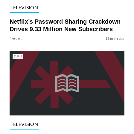
TELEVISION
Netflix’s Password Sharing Crackdown
Drives 9.33 Million New Subscribers
Nerdist
11 min read
TELEVISION