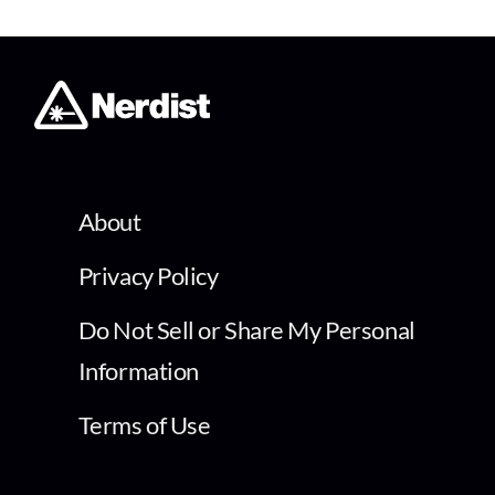
About
Privacy Policy
Do Not Sell or Share My Personal
Information
Terms of Use