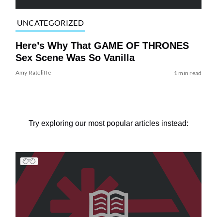
UNCATEGORIZED
Here’s Why That GAME OF THRONES
Sex Scene Was So Vanilla
Amy Ratcliffe
1 min read
Try exploring our most popular articles instead: