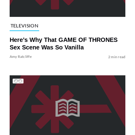
TELEVISION
Here’s Why That GAME OF THRONES
Sex Scene Was So Vanilla
Amy Ratcliffe
2 min read