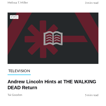
Melissa T. Miller
3 min read
TELEVISION
Andrew Lincoln Hints at THE WALKING
DEAD Return
Tai Gooden
5 min read