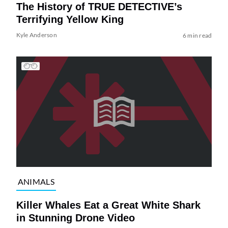
The History of TRUE DETECTIVE’s
Terrifying Yellow King
Kyle Anderson
6 min read
ANIMALS
Killer Whales Eat a Great White Shark
in Stunning Drone Video