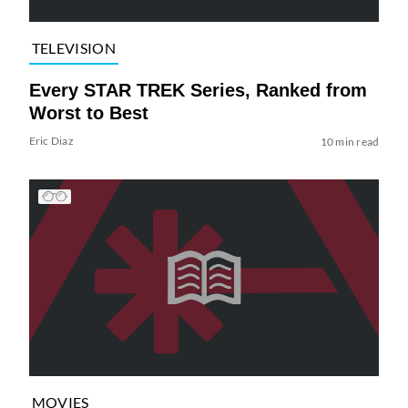
TELEVISION
Every STAR TREK Series, Ranked from
Worst to Best
Eric Diaz
10 min read
MOVIES