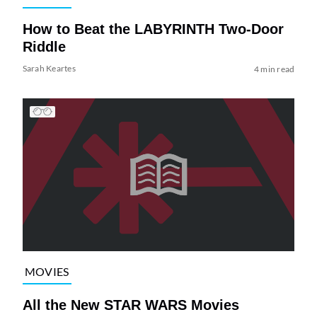
How to Beat the LABYRINTH Two-Door
Riddle
Sarah Keartes
4 min read
MOVIES
All the New STAR WARS Movies