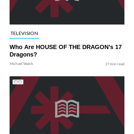
TELEVISION
Who Are HOUSE OF THE DRAGON’s 17
Dragons?
Michael Walsh
27 min read