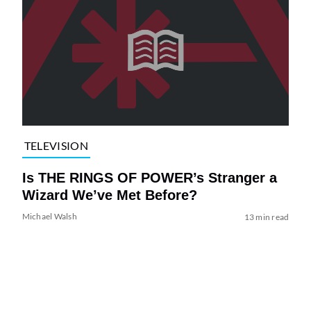
TELEVISION
Is THE RINGS OF POWER’s Stranger a
Wizard We’ve Met Before?
Michael Walsh
13 min read