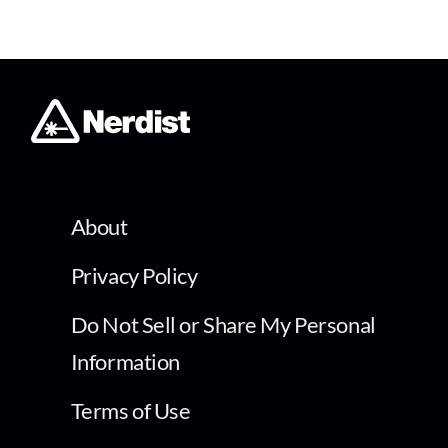
About
Privacy Policy
Do Not Sell or Share My Personal
Information
Terms of Use