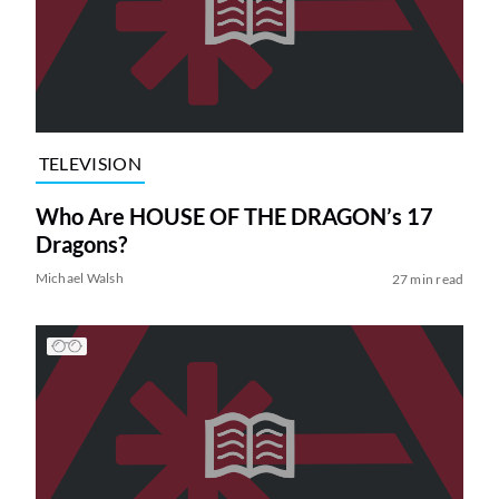
TELEVISION
Who Are HOUSE OF THE DRAGON’s 17
Dragons?
Michael Walsh
27 min read