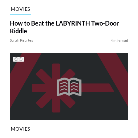
MOVIES
How to Beat the LABYRINTH Two-Door
Riddle
Sarah Keartes
4 min read
MOVIES