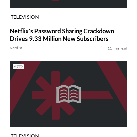
TELEVISION
Netflix’s Password Sharing Crackdown
Drives 9.33 Million New Subscribers
Nerdist
11 min read
TELEVISION