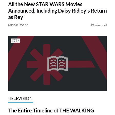
All the New STAR WARS Movies
Announced, Including Daisy Ridley’s Return
as Rey
Michael Walsh
19 min read
TELEVISION
The Entire Timeline of THE WALKING