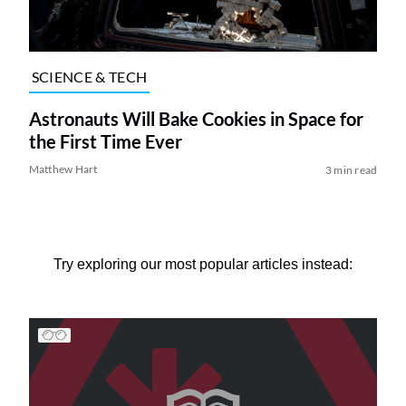
SCIENCE & TECH
Astronauts Will Bake Cookies in Space for
the First Time Ever
Matthew Hart
3 min read
Try exploring our most popular articles instead: