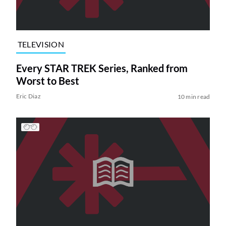
TELEVISION
Every STAR TREK Series, Ranked from
Worst to Best
Eric Diaz
10 min read