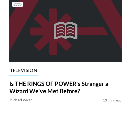
TELEVISION
Is THE RINGS OF POWER’s Stranger a
Wizard We’ve Met Before?
Michael Walsh
13 min read