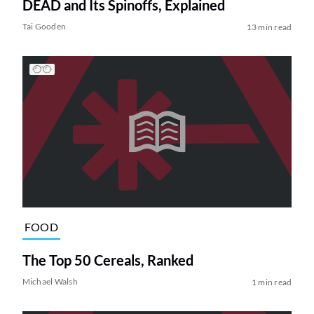
DEAD and Its Spinoffs, Explained
Tai Gooden
13 min read
FOOD
The Top 50 Cereals, Ranked
Michael Walsh
1 min read