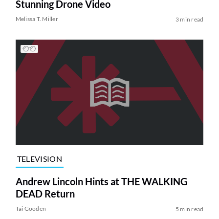
Stunning Drone Video
Melissa T. Miller
3 min read
TELEVISION
Andrew Lincoln Hints at THE WALKING
DEAD Return
Tai Gooden
5 min read