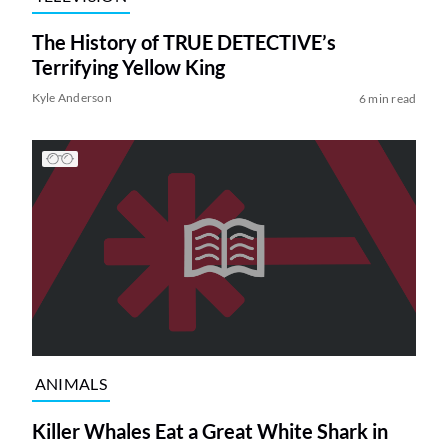
The History of TRUE DETECTIVE’s
Terrifying Yellow King
Kyle Anderson
6 min read
ANIMALS
Killer Whales Eat a Great White Shark in