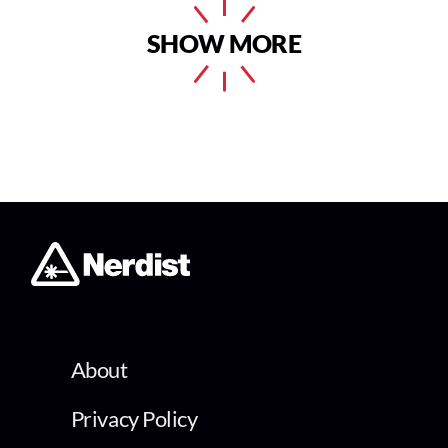
SHOW MORE
About
Privacy Policy