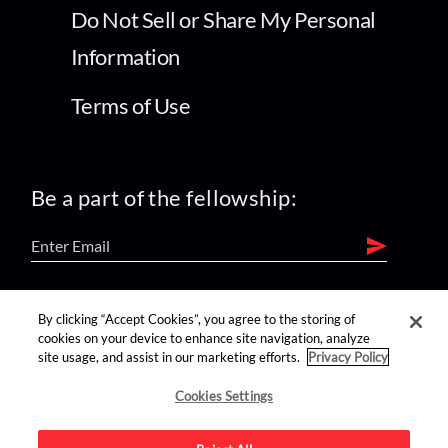
Do Not Sell or Share My Personal
Information
Terms of Use
Be a part of the fellowship:
find us on:
By clicking “Accept Cookies”, you agree to the storing of
cookies on your device to enhance site navigation, analyze
site usage, and assist in our marketing efforts.
Privacy Policy
Cookies Settings