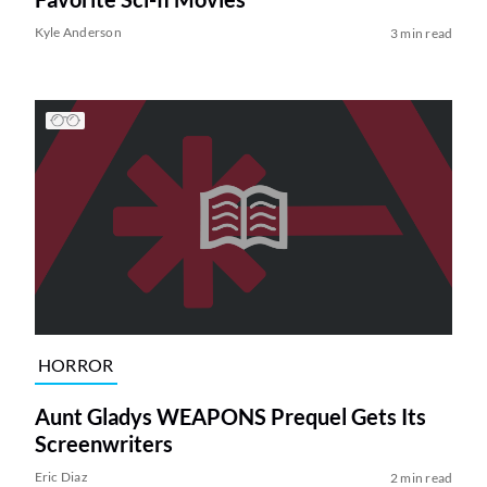
Kyle Anderson
3 min read
HORROR
Aunt Gladys WEAPONS Prequel Gets Its
Screenwriters
Eric Diaz
2 min read