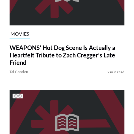
MOVIES
WEAPONS’ Hot Dog Scene Is Actually a
Heartfelt Tribute to Zach Cregger’s Late
Friend
Tai Gooden
2 min read