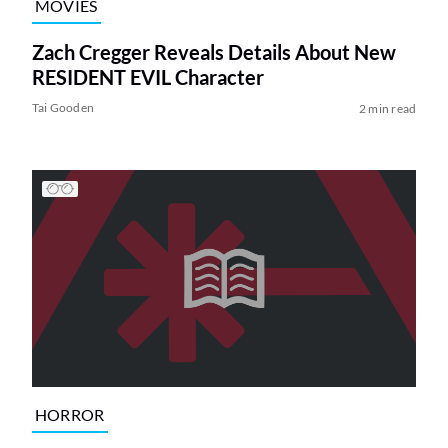
MOVIES
Zach Cregger Reveals Details About New
RESIDENT EVIL Character
Tai Gooden
2 min read
HORROR