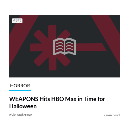
HORROR
WEAPONS Hits HBO Max in Time for
Halloween
Kyle Anderson
2 min read