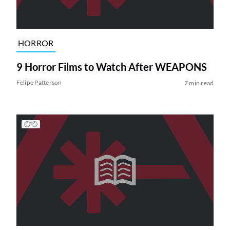
HORROR
9 Horror Films to Watch After WEAPONS
Felipe Patterson
7 min read