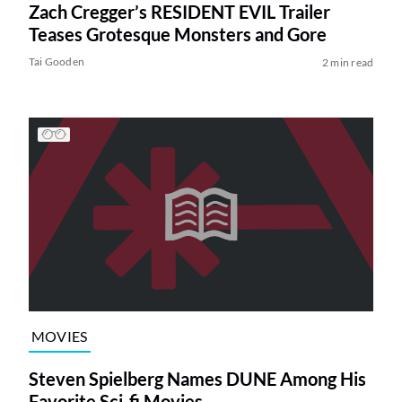
Zach Cregger’s RESIDENT EVIL Trailer
Teases Grotesque Monsters and Gore
Tai Gooden
2 min read
MOVIES
Steven Spielberg Names DUNE Among His
Favorite Sci-fi Movies