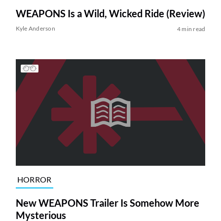
WEAPONS Is a Wild, Wicked Ride (Review)
Kyle Anderson
4 min read
HORROR
New WEAPONS Trailer Is Somehow More
Mysterious