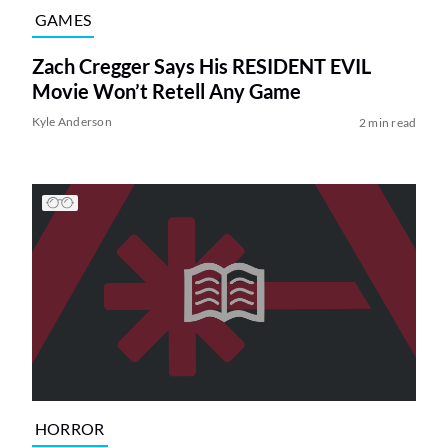
GAMES
Zach Cregger Says His RESIDENT EVIL
Movie Won’t Retell Any Game
Kyle Anderson
2 min read
HORROR