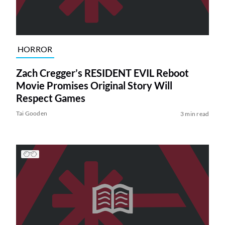
HORROR
Zach Cregger’s RESIDENT EVIL Reboot
Movie Promises Original Story Will
Respect Games
Tai Gooden
3 min read