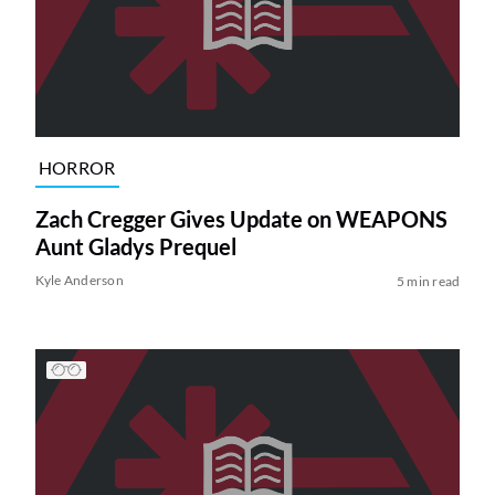
HORROR
Zach Cregger Gives Update on WEAPONS
Aunt Gladys Prequel
Kyle Anderson
5 min read