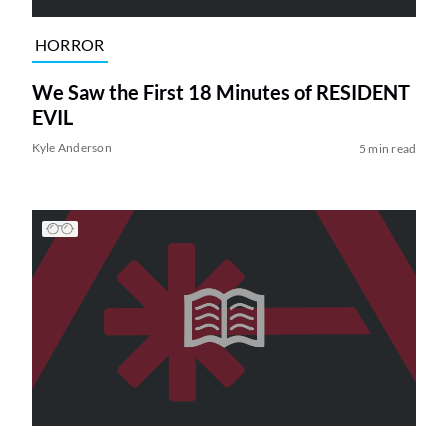
HORROR
We Saw the First 18 Minutes of RESIDENT
EVIL
Kyle Anderson
5 min read