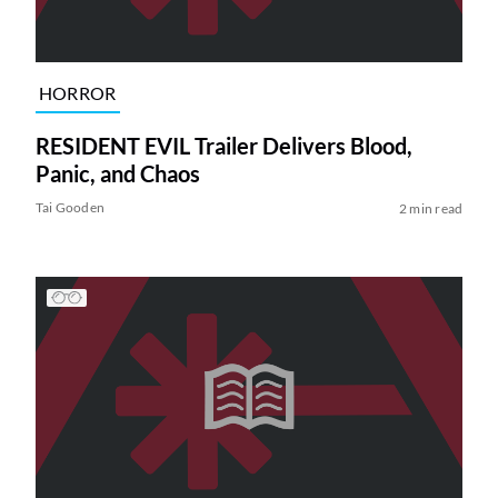
HORROR
RESIDENT EVIL Trailer Delivers Blood,
Panic, and Chaos
Tai Gooden
2 min read