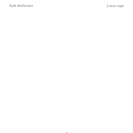
Kyle Anderson
2 min read