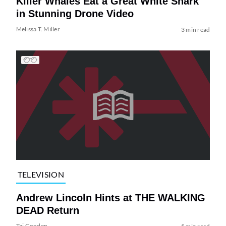
Killer Whales Eat a Great White Shark
in Stunning Drone Video
Melissa T. Miller
3 min read
TELEVISION
Andrew Lincoln Hints at THE WALKING
DEAD Return
Tai Gooden