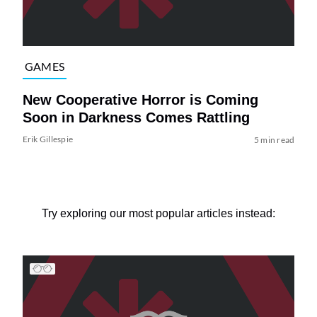
GAMES
New Cooperative Horror is Coming
Soon in Darkness Comes Rattling
Erik Gillespie
5 min read
Try exploring our most popular articles instead: