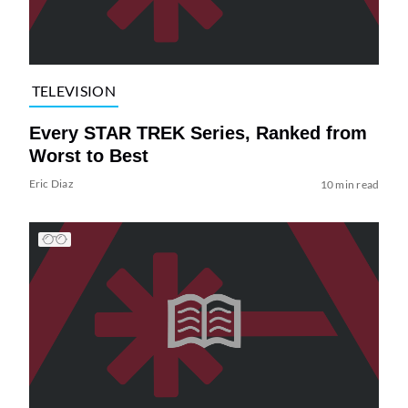
TELEVISION
Every STAR TREK Series, Ranked from
Worst to Best
Eric Diaz
10 min read