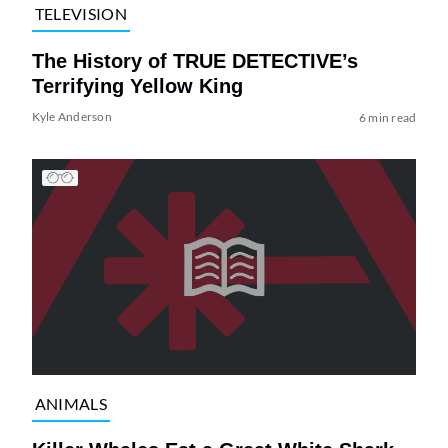
TELEVISION
The History of TRUE DETECTIVE’s
Terrifying Yellow King
Kyle Anderson
6 min read
ANIMALS