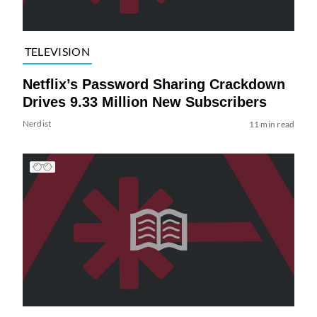
TELEVISION
Netflix’s Password Sharing Crackdown
Drives 9.33 Million New Subscribers
Nerdist
11 min read