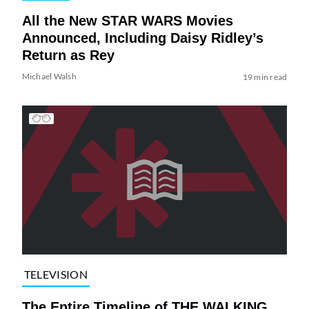
All the New STAR WARS Movies
Announced, Including Daisy Ridley’s
Return as Rey
Michael Walsh
19 min read
TELEVISION
The Entire Timeline of THE WALKING