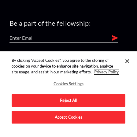
Be a part of the fellowship:
find us on:
By clicking “Accept Cookies”, you agree to the storing of
cookies on your device to enhance site navigation, analyze
site usage, and assist in our marketing efforts.
Privacy Policy
Cookies Settings
Reject All
Advertise on this site.
Accept Cookies
© 2026 Nerdist All Rights Reserved