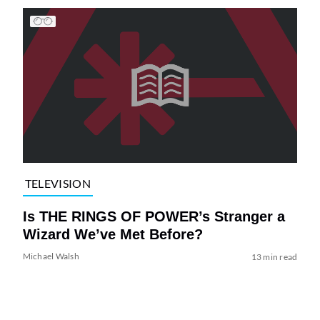
TELEVISION
Is THE RINGS OF POWER’s Stranger a
Wizard We’ve Met Before?
Michael Walsh
13 min read