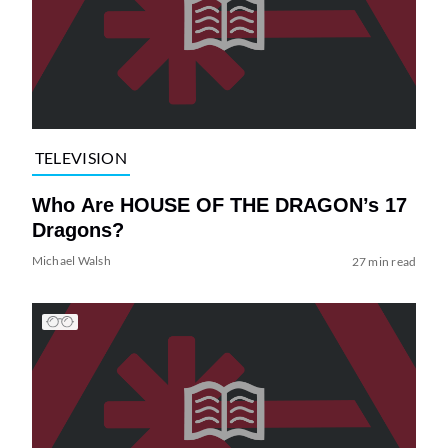
TELEVISION
Who Are HOUSE OF THE DRAGON’s 17
Dragons?
Michael Walsh
27 min read