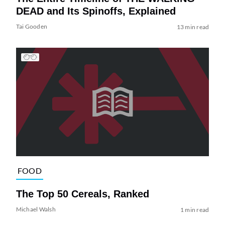
DEAD and Its Spinoffs, Explained
Tai Gooden
13 min read
FOOD
The Top 50 Cereals, Ranked
Michael Walsh
1 min read