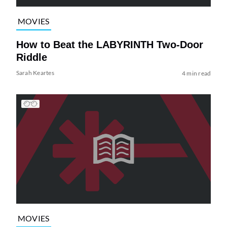
MOVIES
How to Beat the LABYRINTH Two-Door
Riddle
Sarah Keartes
4 min read
MOVIES