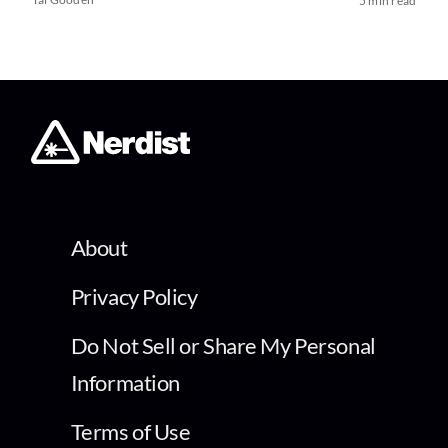
5 min read
About
Privacy Policy
Do Not Sell or Share My Personal
Information
Terms of Use