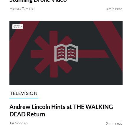
Melissa T. Miller
3 min read
TELEVISION
Andrew Lincoln Hints at THE WALKING
DEAD Return
Tai Gooden
5 min read