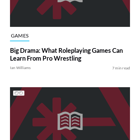
GAMES
Big Drama: What Roleplaying Games Can
Learn From Pro Wrestling
Ian Williams
7 min read