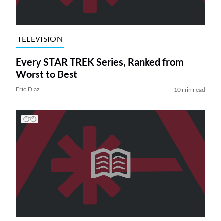
TELEVISION
Every STAR TREK Series, Ranked from
Worst to Best
Eric Diaz
10 min read