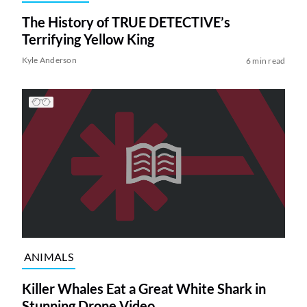
The History of TRUE DETECTIVE’s
Terrifying Yellow King
Kyle Anderson
6 min read
ANIMALS
Killer Whales Eat a Great White Shark in
Stunning Drone Video