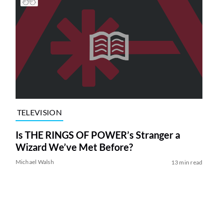
TELEVISION
Is THE RINGS OF POWER’s Stranger a
Wizard We’ve Met Before?
Michael Walsh
13 min read