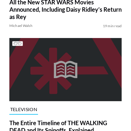
All the New STAR WARS Movies
Announced, Including Daisy Ridley’s Return
as Rey
Michael Walsh
19 min read
TELEVISION
The Entire Timeline of THE WALKING
DEAD and Its Spinoffs, Explained