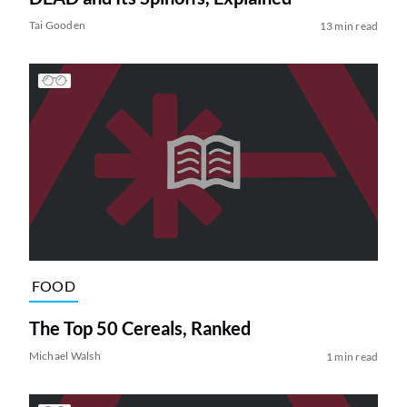
Tai Gooden
13 min read
FOOD
The Top 50 Cereals, Ranked
Michael Walsh
1 min read