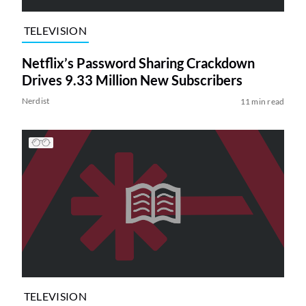
TELEVISION
Netflix’s Password Sharing Crackdown
Drives 9.33 Million New Subscribers
Nerdist
11 min read
TELEVISION