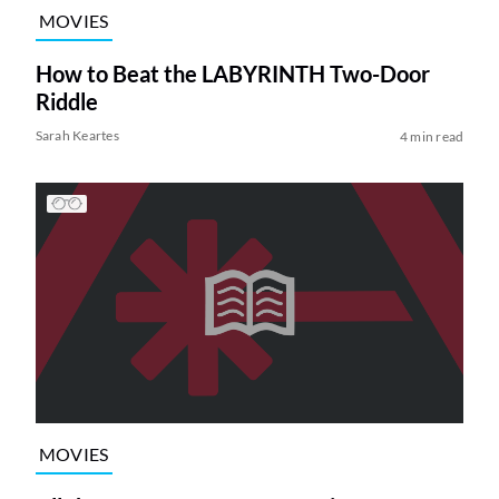
MOVIES
How to Beat the LABYRINTH Two-Door
Riddle
Sarah Keartes
4 min read
MOVIES