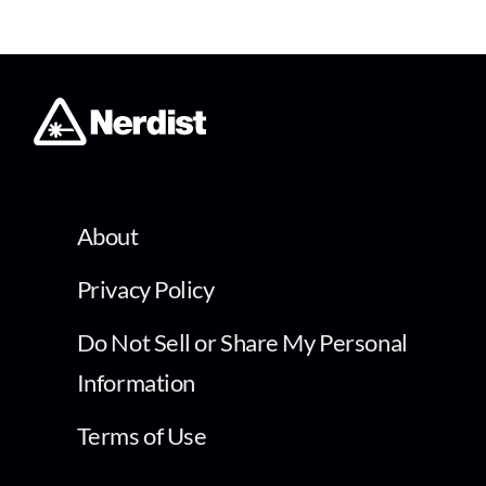
About
Privacy Policy
Do Not Sell or Share My Personal
Information
Terms of Use