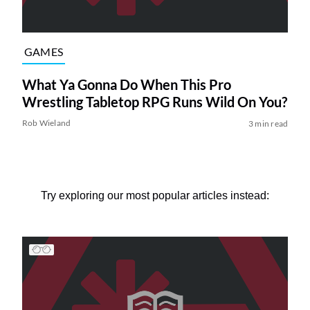
GAMES
What Ya Gonna Do When This Pro
Wrestling Tabletop RPG Runs Wild On You?
Rob Wieland
3 min read
Try exploring our most popular articles instead: