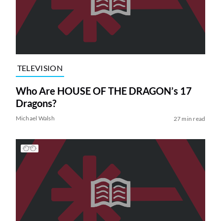
TELEVISION
Who Are HOUSE OF THE DRAGON’s 17
Dragons?
Michael Walsh
27 min read