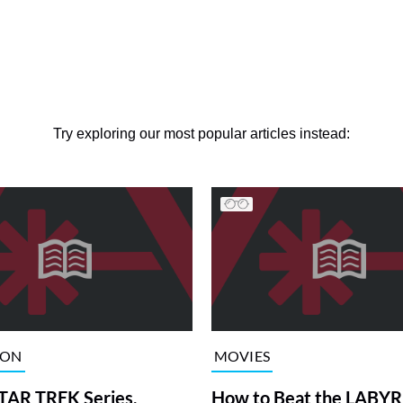
Try exploring our most popular articles instead:
ION
MOVIES
TAR TREK Series,
How to Beat the LABY