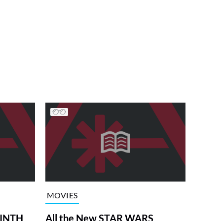
MOVIES
RINTH
All the New STAR WARS