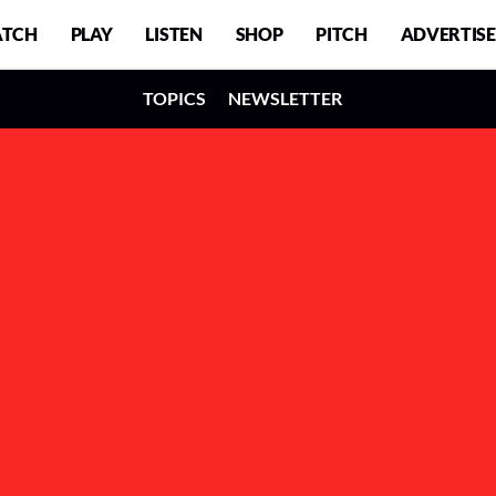
TCH
PLAY
LISTEN
SHOP
PITCH
ADVERTISE
TOPICS
NEWSLETTER