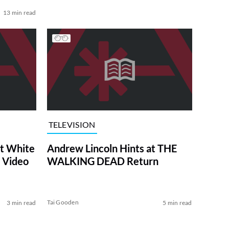
13 min read
TELEVISION
at White
Andrew Lincoln Hints at THE
 Video
WALKING DEAD Return
Tai Gooden
3 min read
5 min read