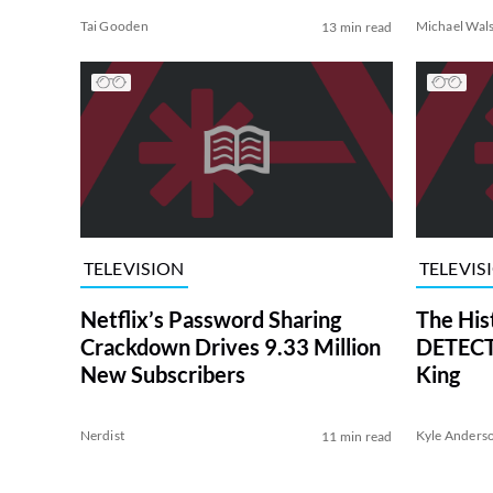
Tai Gooden
Michael Wal
13 min read
TELEVISION
TELEVIS
Netflix’s Password Sharing
The His
Crackdown Drives 9.33 Million
DETECTI
New Subscribers
King
Nerdist
Kyle Anders
11 min read