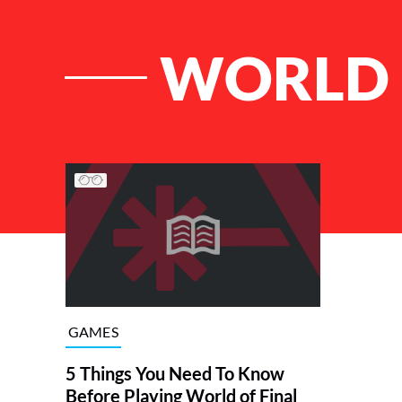
WORLD 
List of Articles
GAMES
5 Things You Need To Know
Before Playing World of Final