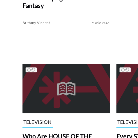
Fantasy
Brittany Vincent
5 min read
TELEVISION
TELEVIS
Who Are HOUSE OF THE
Every S