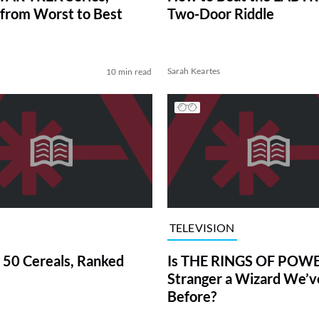
from Worst to Best
Two-Door Riddle
Sarah Keartes
10 min read
TELEVISION
 50 Cereals, Ranked
Is THE RINGS OF POWE
Stranger a Wizard We’
Before?