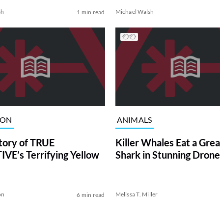
sh
Michael Walsh
1 min read
ION
ANIMALS
tory of TRUE
Killer Whales Eat a Gre
VE’s Terrifying Yellow
Shark in Stunning Drone
on
Melissa T. Miller
6 min read