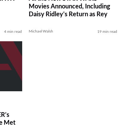
Movies Announced, Including
Daisy Ridley’s Return as Rey
Michael Walsh
4 min read
19 min read
R’s
ve Met