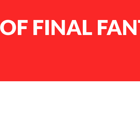
OF FINAL FAN