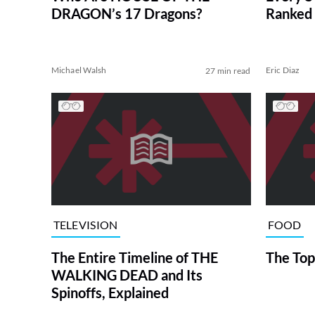
DRAGON’s 17 Dragons?
Ranked 
Michael Walsh
Eric Diaz
27 min read
TELEVISION
FOOD
The Entire Timeline of THE
The Top
WALKING DEAD and Its
Spinoffs, Explained