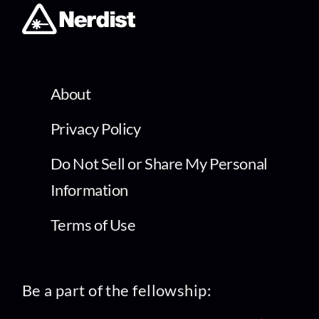
About
Privacy Policy
Do Not Sell or Share My Personal
Information
Terms of Use
Be a part of the fellowship: