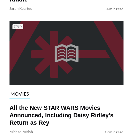
Sarah Keartes
4 min read
MOVIES
All the New STAR WARS Movies
Announced, Including Daisy Ridley’s
Return as Rey
Michael Walsh
19 min read