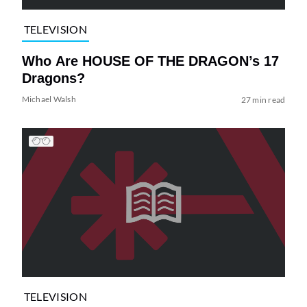
TELEVISION
Who Are HOUSE OF THE DRAGON’s 17
Dragons?
Michael Walsh
27 min read
TELEVISION