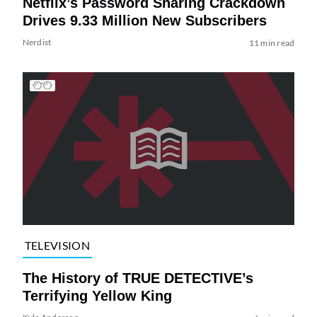
Netflix’s Password Sharing Crackdown
Drives 9.33 Million New Subscribers
Nerdist
11 min read
TELEVISION
The History of TRUE DETECTIVE’s
Terrifying Yellow King