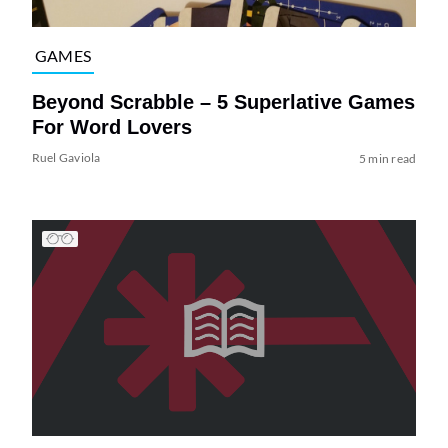
GAMES
Beyond Scrabble – 5 Superlative Games
For Word Lovers
Ruel Gaviola
5 min read