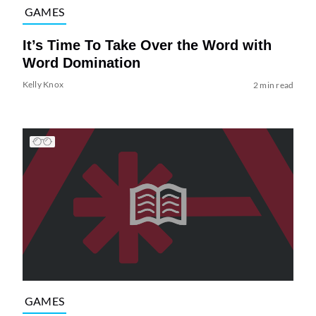
GAMES
It’s Time To Take Over the Word with
Word Domination
Kelly Knox
2 min read
GAMES