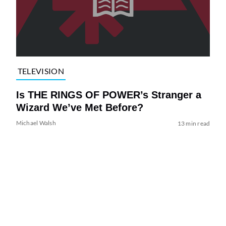
TELEVISION
Is THE RINGS OF POWER’s Stranger a
Wizard We’ve Met Before?
Michael Walsh
13 min read