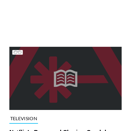
TELEVISION