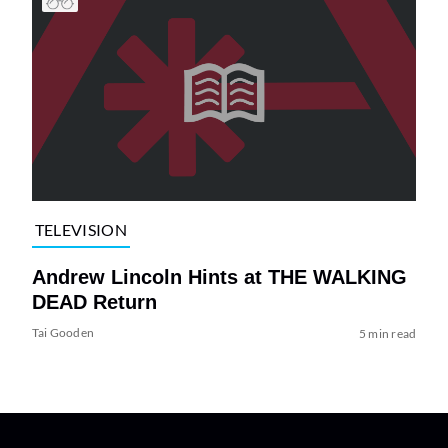
TELEVISION
Andrew Lincoln Hints at THE WALKING
DEAD Return
Tai Gooden
5 min read