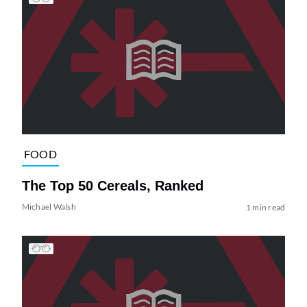
FOOD
The Top 50 Cereals, Ranked
Michael Walsh
1 min read