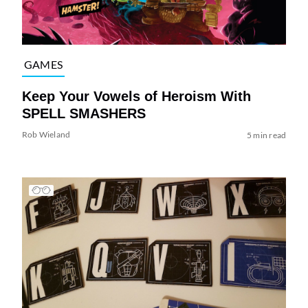
GAMES
Keep Your Vowels of Heroism With
SPELL SMASHERS
Rob Wieland
5 min read