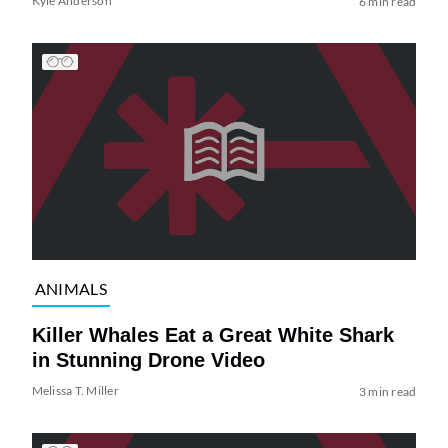
Kyle Anderson
6 min read
ANIMALS
Killer Whales Eat a Great White Shark
in Stunning Drone Video
Melissa T. Miller
3 min read