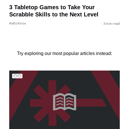
3 Tabletop Games to Take Your
Scrabble Skills to the Next Level
Kelly Knox
3 min read
Try exploring our most popular articles instead: