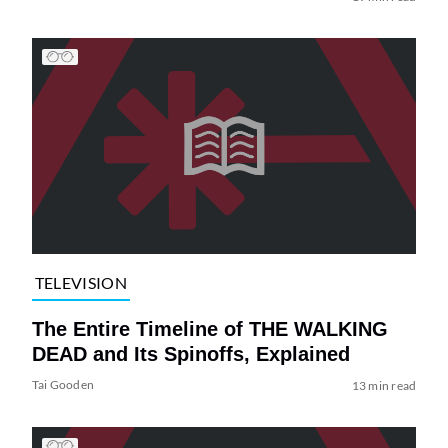
TELEVISION
The Entire Timeline of THE WALKING
DEAD and Its Spinoffs, Explained
Tai Gooden
13 min read