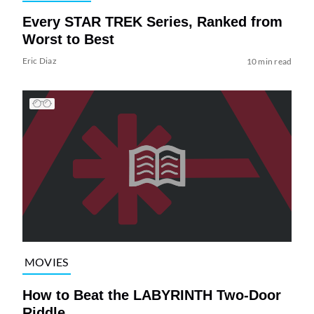
Every STAR TREK Series, Ranked from
Worst to Best
Eric Diaz
10 min read
MOVIES
How to Beat the LABYRINTH Two-Door
Riddle