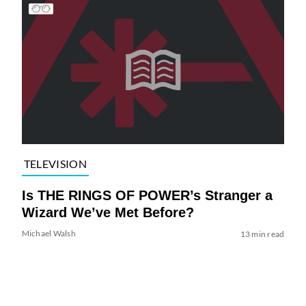
TELEVISION
Is THE RINGS OF POWER’s Stranger a
Wizard We’ve Met Before?
Michael Walsh
13 min read