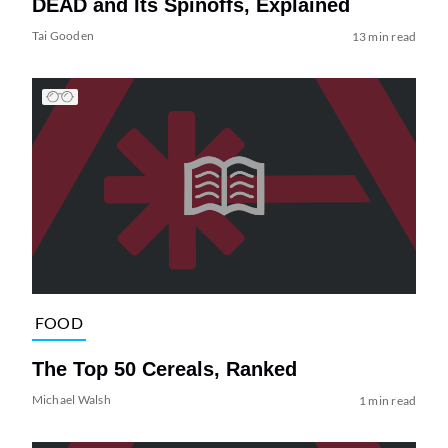
DEAD and Its Spinoffs, Explained
Tai Gooden
13 min read
FOOD
The Top 50 Cereals, Ranked
Michael Walsh
1 min read