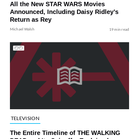
All the New STAR WARS Movies
Announced, Including Daisy Ridley’s
Return as Rey
Michael Walsh
19 min read
TELEVISION
The Entire Timeline of THE WALKING