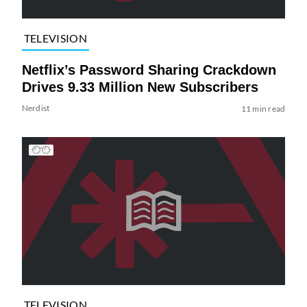
TELEVISION
Netflix’s Password Sharing Crackdown
Drives 9.33 Million New Subscribers
Nerdist
11 min read
TELEVISION