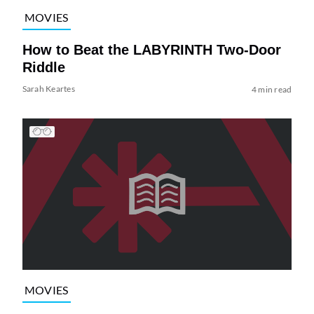
MOVIES
How to Beat the LABYRINTH Two-Door
Riddle
Sarah Keartes
4 min read
MOVIES