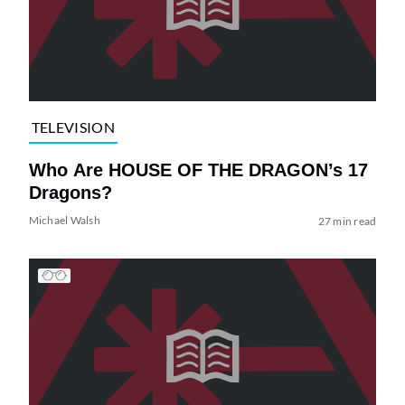
TELEVISION
Who Are HOUSE OF THE DRAGON’s 17
Dragons?
Michael Walsh
27 min read