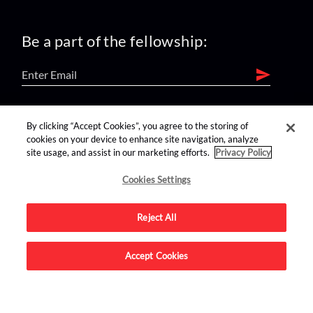
Be a part of the fellowship:
find us on:
By clicking “Accept Cookies”, you agree to the storing of
cookies on your device to enhance site navigation, analyze
site usage, and assist in our marketing efforts.
Privacy Policy
Cookies Settings
Reject All
Advertise on this site.
Accept Cookies
© 2026 Nerdist All Rights Reserved