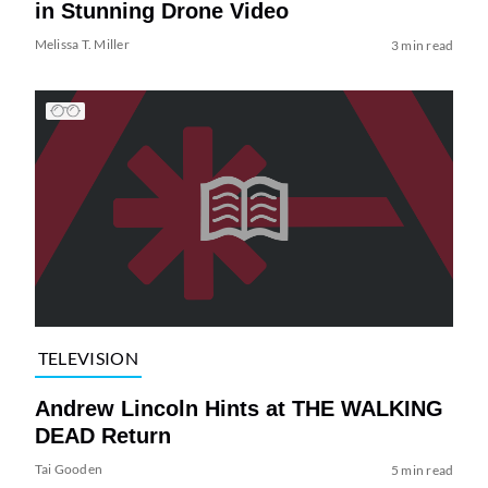
in Stunning Drone Video
Melissa T. Miller
3 min read
TELEVISION
Andrew Lincoln Hints at THE WALKING
DEAD Return
Tai Gooden
5 min read