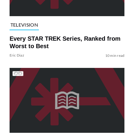
TELEVISION
Every STAR TREK Series, Ranked from
Worst to Best
Eric Diaz
10 min read