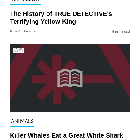
The History of TRUE DETECTIVE’s
Terrifying Yellow King
Kyle Anderson
6 min read
ANIMALS
Killer Whales Eat a Great White Shark