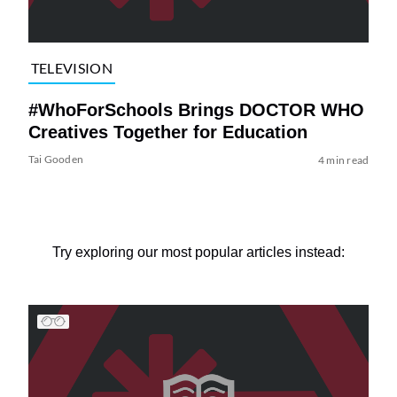
TELEVISION
#WhoForSchools Brings DOCTOR WHO
Creatives Together for Education
Tai Gooden
4 min read
Try exploring our most popular articles instead: