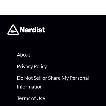
About
Privacy Policy
Do Not Sell or Share My Personal
Information
Terms of Use