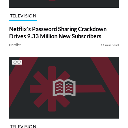
TELEVISION
Netflix’s Password Sharing Crackdown
Drives 9.33 Million New Subscribers
Nerdist
11 min read
TELEVISION