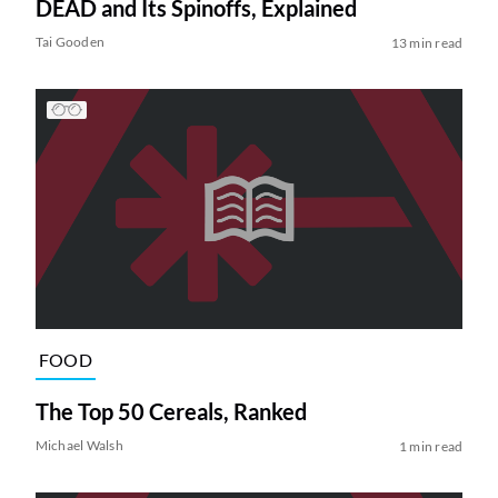
DEAD and Its Spinoffs, Explained
Tai Gooden
13 min read
FOOD
The Top 50 Cereals, Ranked
Michael Walsh
1 min read