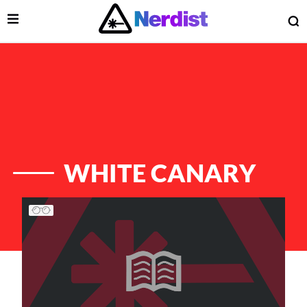
Open Menu
O
lose Menu
Main Navigation
WHITE CANARY
List of Articles
 Submenu