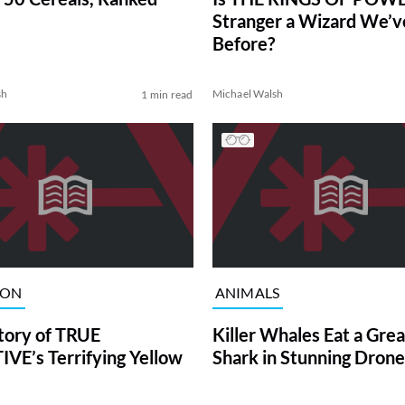
Stranger a Wizard We’
Before?
sh
Michael Walsh
1 min read
ION
ANIMALS
tory of TRUE
Killer Whales Eat a Gre
VE’s Terrifying Yellow
Shark in Stunning Drone