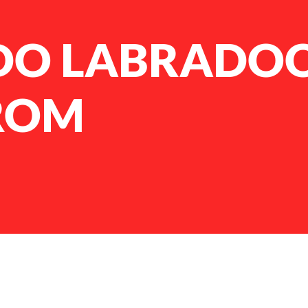
DO LABRADO
ROM