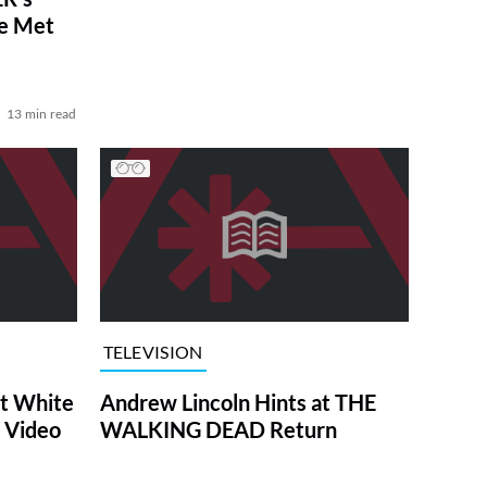
ve Met
13 min read
TELEVISION
at White
Andrew Lincoln Hints at THE
 Video
WALKING DEAD Return