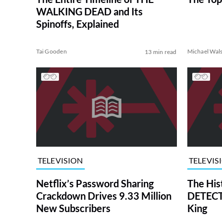
WALKING DEAD and Its
Spinoffs, Explained
Tai Gooden
Michael Wal
13 min read
TELEVISION
TELEVIS
Netflix’s Password Sharing
The His
Crackdown Drives 9.33 Million
DETECTI
New Subscribers
King