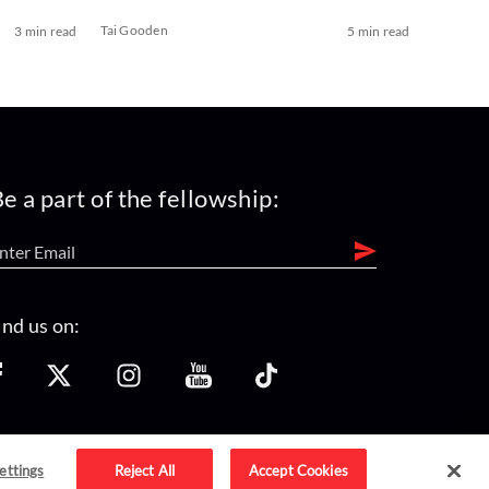
Tai Gooden
3 min read
5 min read
e a part of the fellowship:
ind us on:
ettings
Reject All
Accept Cookies