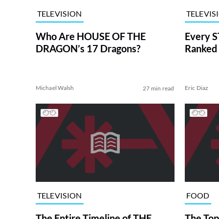
TELEVISION
TELEVIS
Who Are HOUSE OF THE
Every S
DRAGON’s 17 Dragons?
Ranked 
Michael Walsh
Eric Diaz
27 min read
TELEVISION
FOOD
The Entire Timeline of THE
The Top