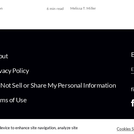
on
Melissa T. Miller
6 min read
B
out
vacy Policy
Not Sell or Share My Personal Information
f
ms of Use
device to enhance site navigation, analyze site
Cookies S