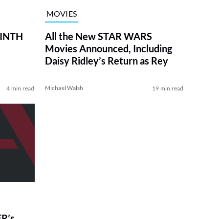
MOVIES
RINTH
All the New STAR WARS
Movies Announced, Including
Daisy Ridley’s Return as Rey
Michael Walsh
4 min read
19 min read
R’s