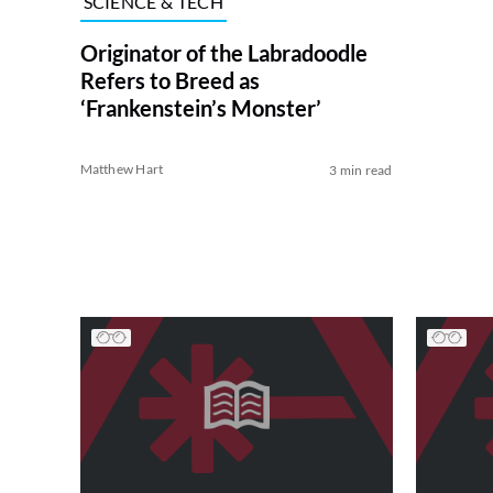
SCIENCE & TECH
Originator of the Labradoodle
Refers to Breed as
‘Frankenstein’s Monster’
Matthew Hart
3 min read