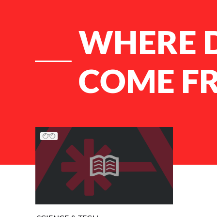
WHERE 
COME F
List of Articles