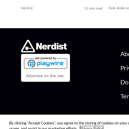
Nerdist
Kyle Anders
11 min read
Ab
Pri
Advertise on this site.
Do 
Ter
By clicking “Accept Cookies”, you agree to the storing of cookies on your 
© 2026 Nerdist All Rights Reserved
usage, and assist in our marketing efforts.
Privacy Policy