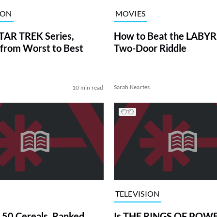
ION
MOVIES
TAR TREK Series,
How to Beat the LABY
from Worst to Best
Two-Door Riddle
Sarah Keartes
10 min read
TELEVISION
 50 Cereals, Ranked
Is THE RINGS OF POWE