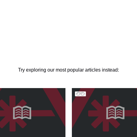
Try exploring our most popular articles instead: