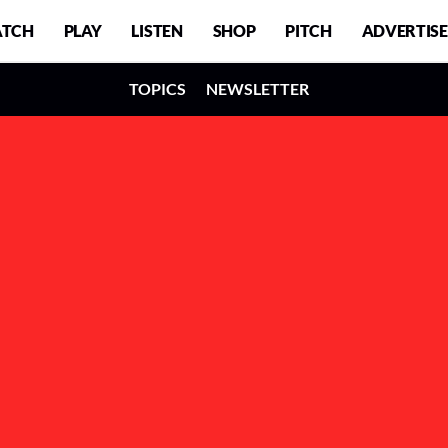
TCH
PLAY
LISTEN
SHOP
PITCH
ADVERTISE
TOPICS
NEWSLETTER