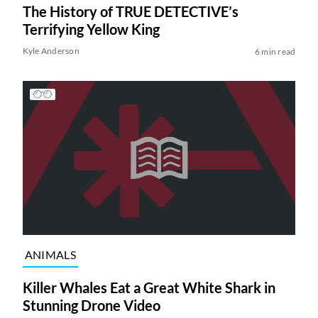
The History of TRUE DETECTIVE’s
Terrifying Yellow King
Kyle Anderson
6 min read
ANIMALS
Killer Whales Eat a Great White Shark in
Stunning Drone Video