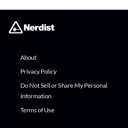
About
Privacy Policy
Do Not Sell or Share My Personal
Information
Terms of Use