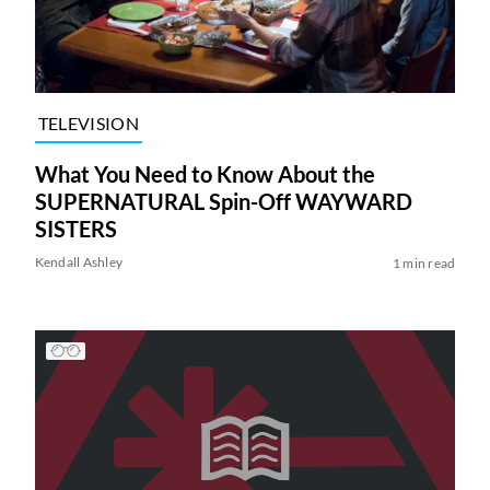
TELEVISION
What You Need to Know About the
SUPERNATURAL Spin-Off WAYWARD
SISTERS
Kendall Ashley
1 min read