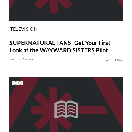
TELEVISION
SUPERNATURAL FANS! Get Your First
Look at the WAYWARD SISTERS Pilot
Kendall Ashley
1 min read