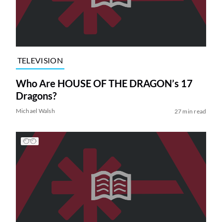
TELEVISION
Who Are HOUSE OF THE DRAGON’s 17
Dragons?
Michael Walsh
27 min read