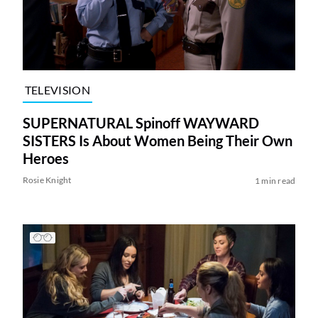
TELEVISION
SUPERNATURAL Spinoff WAYWARD
SISTERS Is About Women Being Their Own
Heroes
Rosie Knight
1 min read