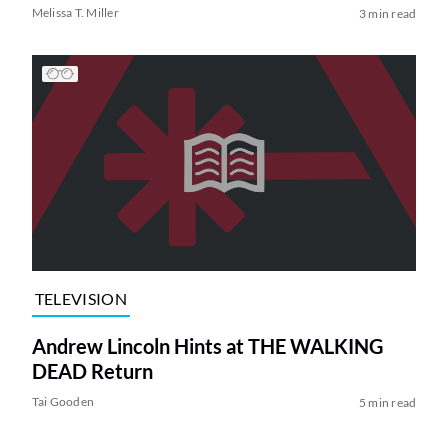
Melissa T. Miller
3 min read
TELEVISION
Andrew Lincoln Hints at THE WALKING
DEAD Return
Tai Gooden
5 min read