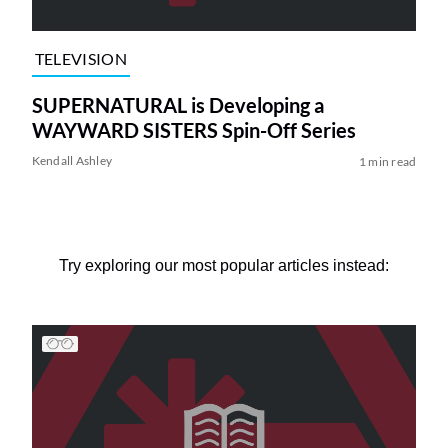
TELEVISION
SUPERNATURAL is Developing a
WAYWARD SISTERS Spin-Off Series
Kendall Ashley
1 min read
Try exploring our most popular articles instead: