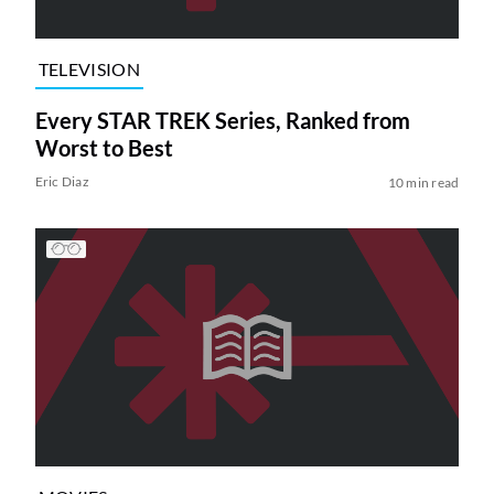
TELEVISION
Every STAR TREK Series, Ranked from
Worst to Best
Eric Diaz
10 min read