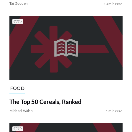
Tai Gooden
13 min read
FOOD
The Top 50 Cereals, Ranked
Michael Walsh
1 min read