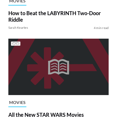
MOVIES
How to Beat the LABYRINTH Two-Door
Riddle
Sarah Keartes
4 min read
MOVIES
All the New STAR WARS Movies