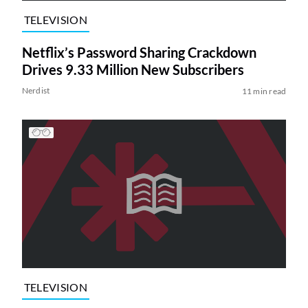
TELEVISION
Netflix’s Password Sharing Crackdown
Drives 9.33 Million New Subscribers
Nerdist
11 min read
TELEVISION