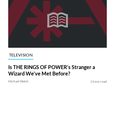
TELEVISION
Is THE RINGS OF POWER’s Stranger a
Wizard We’ve Met Before?
Michael Walsh
13 min read