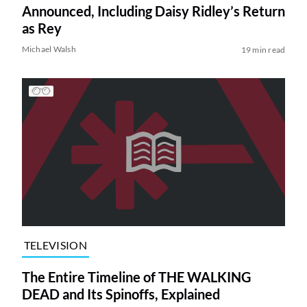
Announced, Including Daisy Ridley’s Return
as Rey
Michael Walsh
19 min read
TELEVISION
The Entire Timeline of THE WALKING
DEAD and Its Spinoffs, Explained