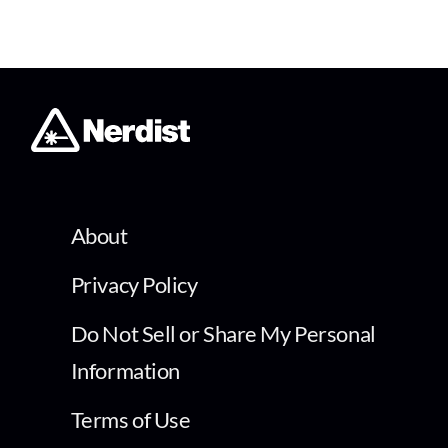
About
Privacy Policy
Do Not Sell or Share My Personal
Information
Terms of Use