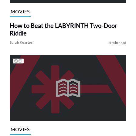
MOVIES
How to Beat the LABYRINTH Two-Door
Riddle
Sarah Keartes
4 min read
MOVIES