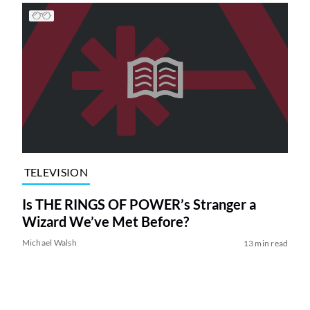
TELEVISION
Is THE RINGS OF POWER’s Stranger a
Wizard We’ve Met Before?
Michael Walsh
13 min read