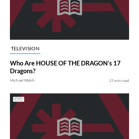
TELEVISION
Who Are HOUSE OF THE DRAGON’s 17
Dragons?
Michael Walsh
27 min read