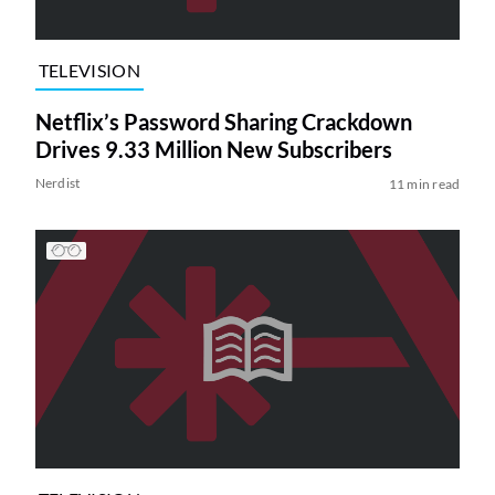
TELEVISION
Netflix’s Password Sharing Crackdown
Drives 9.33 Million New Subscribers
Nerdist
11 min read