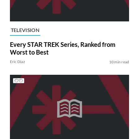
TELEVISION
Every STAR TREK Series, Ranked from
Worst to Best
Eric Diaz
10 min read