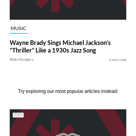
MUSIC
Wayne Brady Sings Michael Jackson’s
“Thriller” Like a 1930s Jazz Song
Blake Rodgers
2 min read
Try exploring our most popular articles instead: