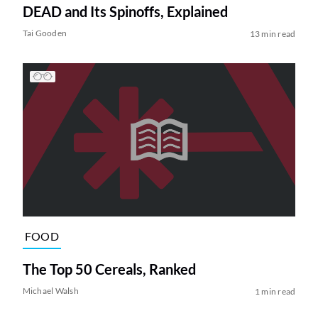
DEAD and Its Spinoffs, Explained
Tai Gooden
13 min read
FOOD
The Top 50 Cereals, Ranked
Michael Walsh
1 min read