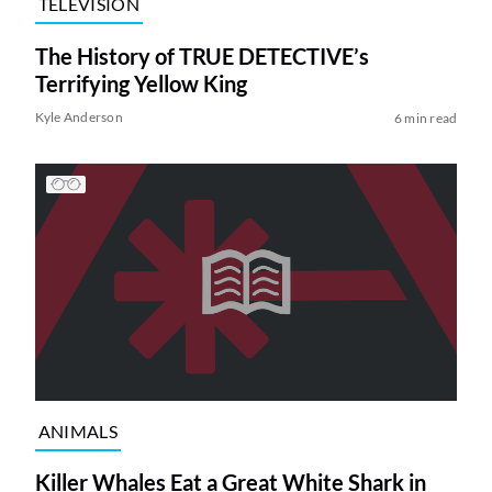
TELEVISION
The History of TRUE DETECTIVE’s
Terrifying Yellow King
Kyle Anderson
6 min read
ANIMALS
Killer Whales Eat a Great White Shark in