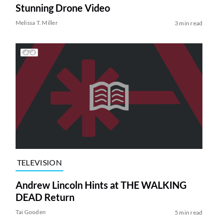
Stunning Drone Video
Melissa T. Miller
3 min read
TELEVISION
Andrew Lincoln Hints at THE WALKING
DEAD Return
Tai Gooden
5 min read