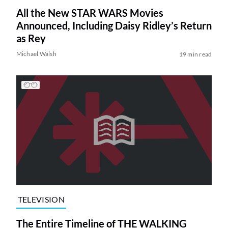
All the New STAR WARS Movies
Announced, Including Daisy Ridley’s Return
as Rey
Michael Walsh
19 min read
TELEVISION
The Entire Timeline of THE WALKING