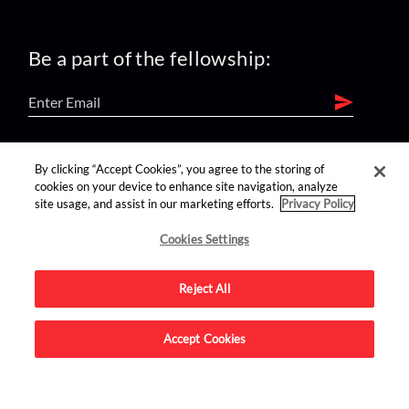
Be a part of the fellowship:
find us on:
By clicking “Accept Cookies”, you agree to the storing of
cookies on your device to enhance site navigation, analyze
site usage, and assist in our marketing efforts.
Privacy Policy
Cookies Settings
Reject All
Advertise on this site.
Accept Cookies
© 2026 Nerdist All Rights Reserved