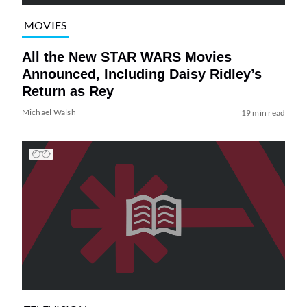
MOVIES
All the New STAR WARS Movies
Announced, Including Daisy Ridley’s
Return as Rey
Michael Walsh
19 min read