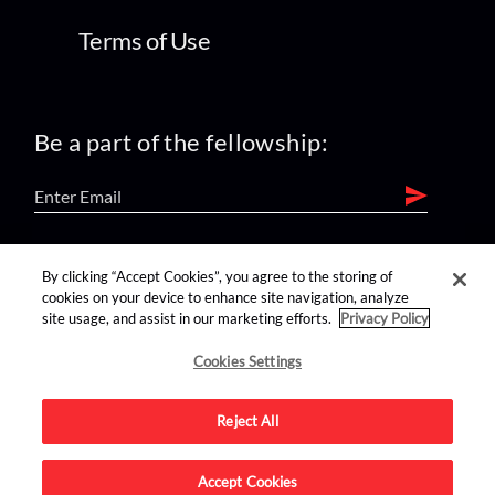
Terms of Use
Be a part of the fellowship:
find us on:
By clicking “Accept Cookies”, you agree to the storing of
cookies on your device to enhance site navigation, analyze
site usage, and assist in our marketing efforts.
Privacy Policy
Cookies Settings
Reject All
Advertise on this site.
Accept Cookies