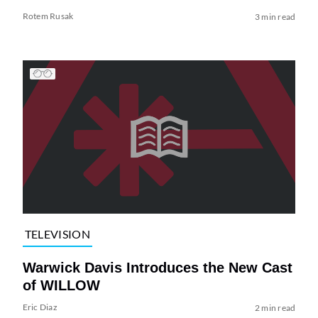
Rotem Rusak
3 min read
TELEVISION
Warwick Davis Introduces the New Cast
of WILLOW
Eric Diaz
2 min read