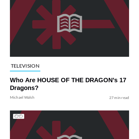
TELEVISION
Who Are HOUSE OF THE DRAGON’s 17
Dragons?
Michael Walsh
27 min read