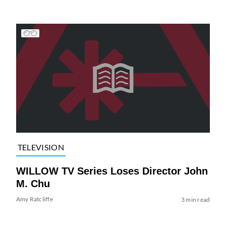
TELEVISION
WILLOW TV Series Loses Director John
M. Chu
Amy Ratcliffe
3 min read