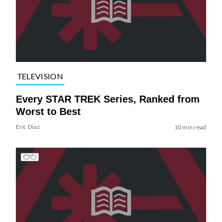
TELEVISION
Every STAR TREK Series, Ranked from
Worst to Best
Eric Diaz
10 min read