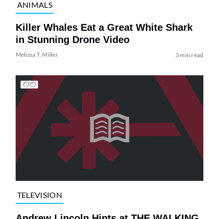
ANIMALS
Killer Whales Eat a Great White Shark
in Stunning Drone Video
Melissa T. Miller
3 min read
TELEVISION
Andrew Lincoln Hints at THE WALKING