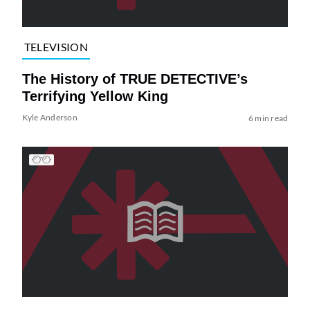
TELEVISION
The History of TRUE DETECTIVE’s
Terrifying Yellow King
Kyle Anderson
6 min read