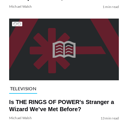
Michael Walsh
1 min read
TELEVISION
Is THE RINGS OF POWER’s Stranger a
Wizard We’ve Met Before?
Michael Walsh
13 min read