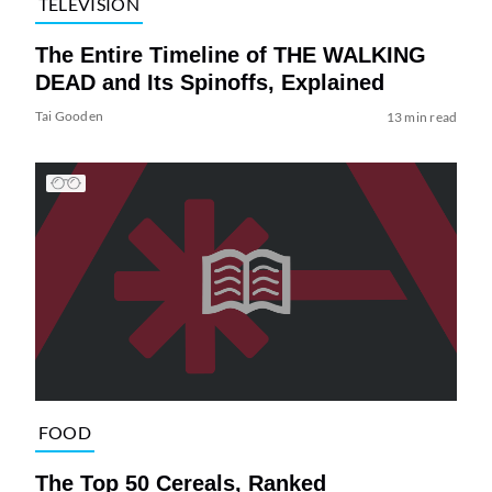
TELEVISION
The Entire Timeline of THE WALKING
DEAD and Its Spinoffs, Explained
Tai Gooden
13 min read
FOOD
The Top 50 Cereals, Ranked