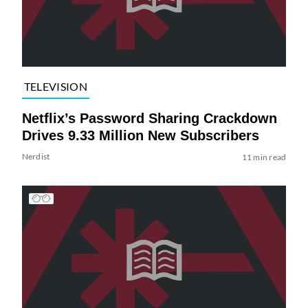
TELEVISION
Netflix’s Password Sharing Crackdown
Drives 9.33 Million New Subscribers
Nerdist
11 min read