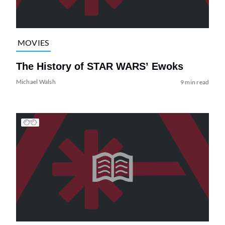
MOVIES
The History of STAR WARS’ Ewoks
Michael Walsh
9 min read