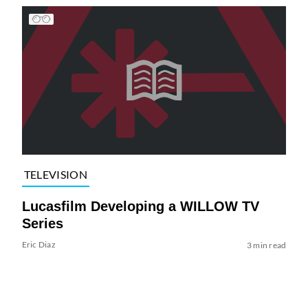
TELEVISION
Lucasfilm Developing a WILLOW TV
Series
Eric Diaz
3 min read