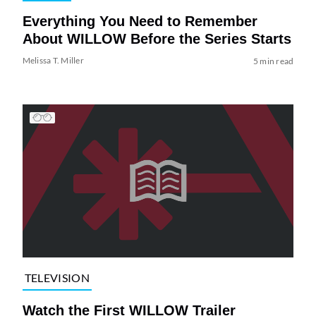
Everything You Need to Remember
About WILLOW Before the Series Starts
Melissa T. Miller
5 min read
TELEVISION
Watch the First WILLOW Trailer