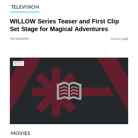
TELEVISION
WILLOW Series Teaser and First Clip
Set Stage for Magical Adventures
Tai Gooden
3 min read
MOVIES