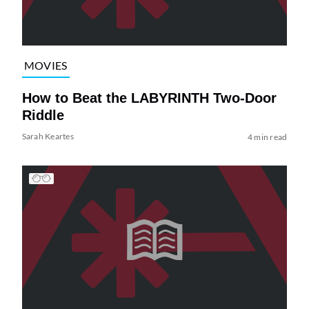
MOVIES
How to Beat the LABYRINTH Two-Door
Riddle
Sarah Keartes
4 min read