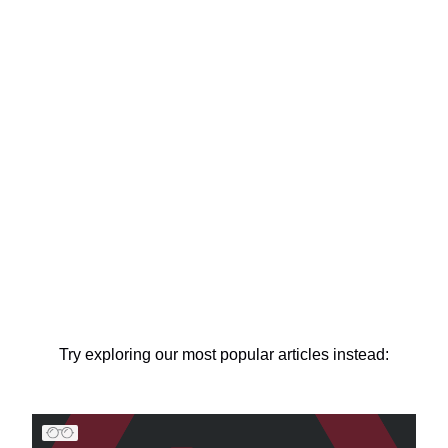
Try exploring our most popular articles instead: