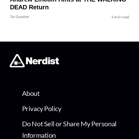
DEAD Return
Tai Gooden
5 min read
About
Privacy Policy
Do Not Sell or Share My Personal
Information