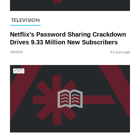
TELEVISION
Netflix’s Password Sharing Crackdown
Drives 9.33 Million New Subscribers
Nerdist
11 min read