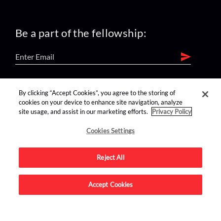
Be a part of the fellowship:
find us on:
By clicking “Accept Cookies”, you agree to the storing of
cookies on your device to enhance site navigation, analyze
site usage, and assist in our marketing efforts.
Privacy Policy
Cookies Settings
Reject All
Advertise on this site.
Accept Cookies
© 2026 Nerdist All Rights Reserved