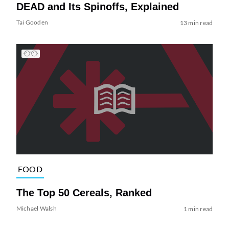
DEAD and Its Spinoffs, Explained
Tai Gooden
13 min read
FOOD
The Top 50 Cereals, Ranked
Michael Walsh
1 min read