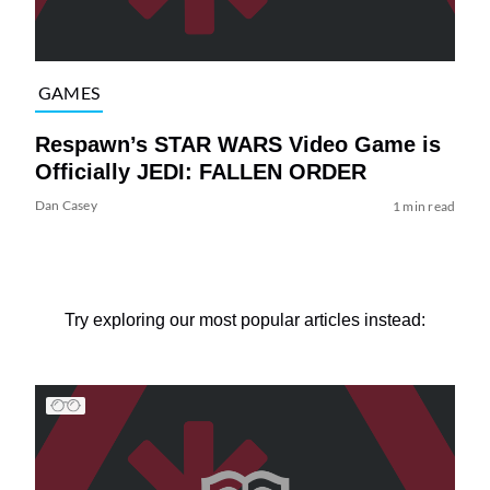
GAMES
Respawn’s STAR WARS Video Game is
Officially JEDI: FALLEN ORDER
Dan Casey
1 min read
Try exploring our most popular articles instead: