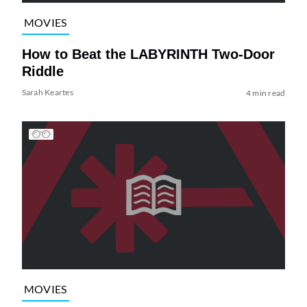
MOVIES
How to Beat the LABYRINTH Two-Door
Riddle
Sarah Keartes
4 min read
MOVIES