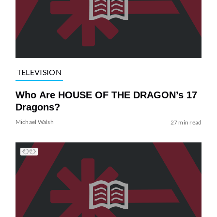
TELEVISION
Who Are HOUSE OF THE DRAGON’s 17
Dragons?
Michael Walsh
27 min read