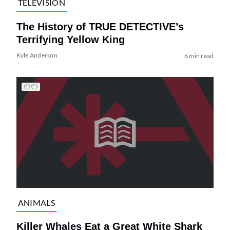
TELEVISION
The History of TRUE DETECTIVE’s
Terrifying Yellow King
Kyle Anderson
6 min read
ANIMALS
Killer Whales Eat a Great White Shark