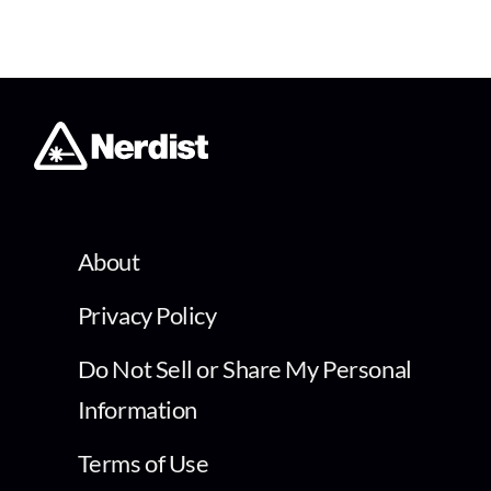
About
Privacy Policy
Do Not Sell or Share My Personal
Information
Terms of Use