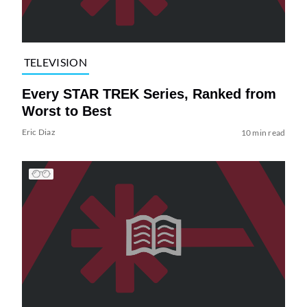
TELEVISION
Every STAR TREK Series, Ranked from
Worst to Best
Eric Diaz
10 min read