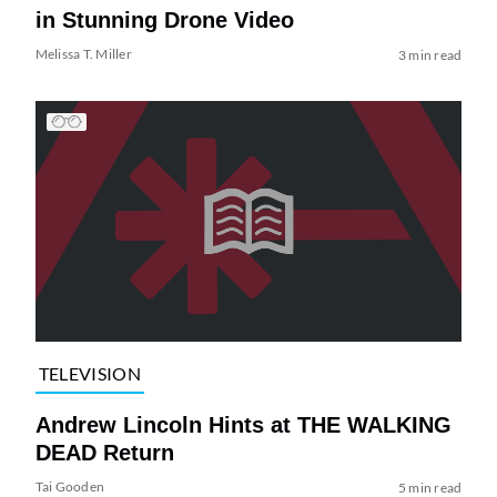
in Stunning Drone Video
Melissa T. Miller
3 min read
TELEVISION
Andrew Lincoln Hints at THE WALKING
DEAD Return
Tai Gooden
5 min read