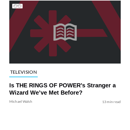
TELEVISION
Is THE RINGS OF POWER’s Stranger a
Wizard We’ve Met Before?
Michael Walsh
13 min read