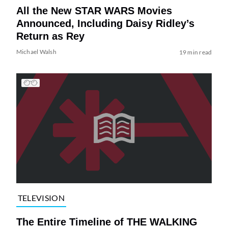
All the New STAR WARS Movies
Announced, Including Daisy Ridley’s
Return as Rey
Michael Walsh
19 min read
TELEVISION
The Entire Timeline of THE WALKING