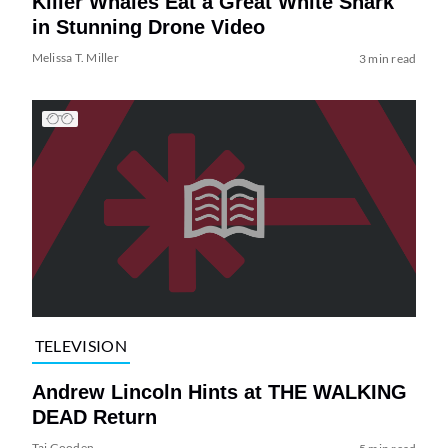
Killer Whales Eat a Great White Shark
in Stunning Drone Video
Melissa T. Miller
3 min read
TELEVISION
Andrew Lincoln Hints at THE WALKING
DEAD Return
Tai Gooden