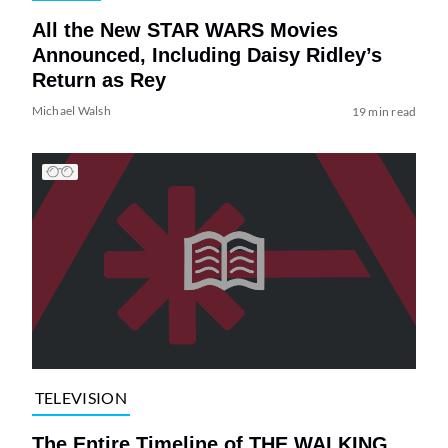
All the New STAR WARS Movies
Announced, Including Daisy Ridley’s
Return as Rey
Michael Walsh
19 min read
TELEVISION
The Entire Timeline of THE WALKING