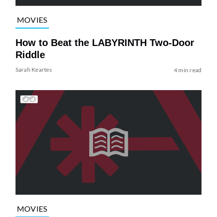
MOVIES
How to Beat the LABYRINTH Two-Door
Riddle
Sarah Keartes
4 min read
MOVIES