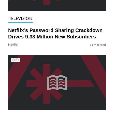
TELEVISION
Netflix’s Password Sharing Crackdown
Drives 9.33 Million New Subscribers
Nerdist
11 min read