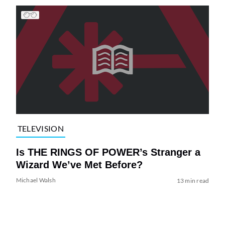
TELEVISION
Is THE RINGS OF POWER’s Stranger a
Wizard We’ve Met Before?
Michael Walsh
13 min read