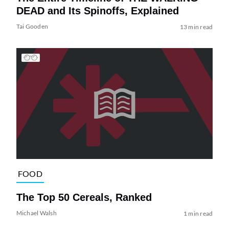
DEAD and Its Spinoffs, Explained
Tai Gooden
13 min read
FOOD
The Top 50 Cereals, Ranked
Michael Walsh
1 min read