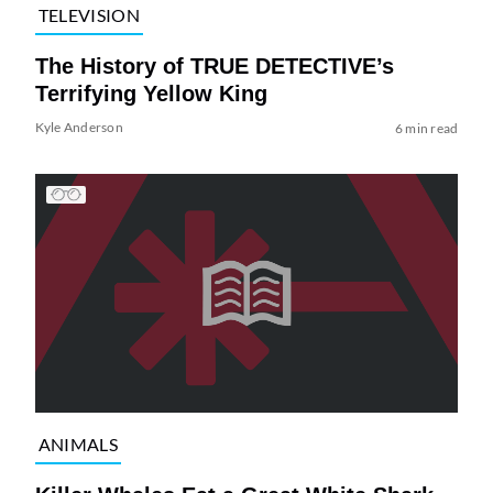
TELEVISION
The History of TRUE DETECTIVE’s
Terrifying Yellow King
Kyle Anderson
6 min read
ANIMALS