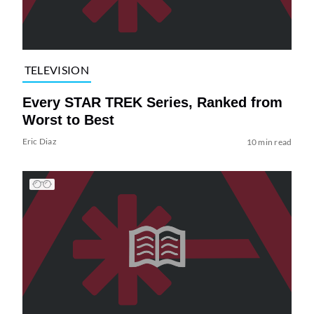
TELEVISION
Every STAR TREK Series, Ranked from
Worst to Best
Eric Diaz
10 min read