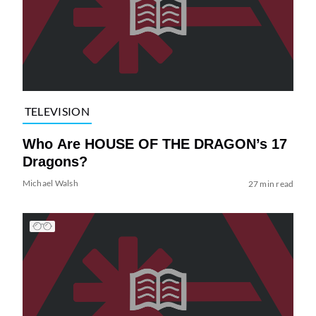
TELEVISION
Who Are HOUSE OF THE DRAGON’s 17
Dragons?
Michael Walsh
27 min read