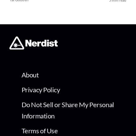
5 min read
About
Privacy Policy
Do Not Sell or Share My Personal
Information
Terms of Use