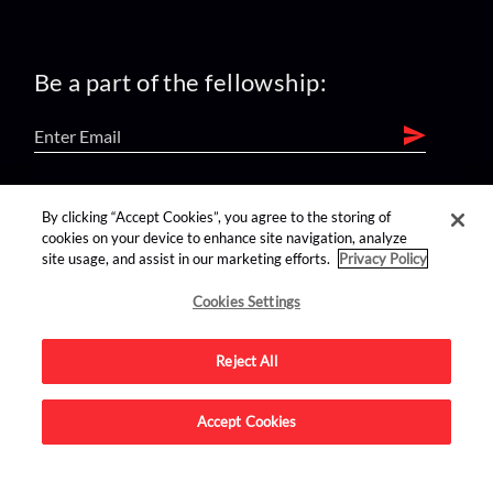
Be a part of the fellowship:
find us on:
By clicking “Accept Cookies”, you agree to the storing of
cookies on your device to enhance site navigation, analyze
site usage, and assist in our marketing efforts.
Privacy Policy
Cookies Settings
Reject All
Advertise on this site.
Accept Cookies
© 2026 Nerdist All Rights Reserved