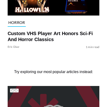
HORROR
Custom VHS Player Art Honors Sci-Fi
And Horror Classics
Eric Diaz
1 min read
Try exploring our most popular articles instead: