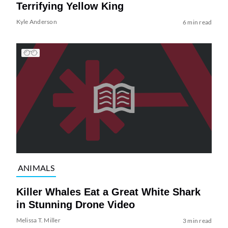
Terrifying Yellow King
Kyle Anderson
6 min read
ANIMALS
Killer Whales Eat a Great White Shark
in Stunning Drone Video
Melissa T. Miller
3 min read