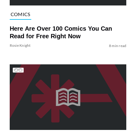
COMICS
Here Are Over 100 Comics You Can
Read for Free Right Now
Rosie Knight
8 min read