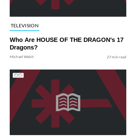
TELEVISION
Who Are HOUSE OF THE DRAGON’s 17
Dragons?
Michael Walsh
27 min read