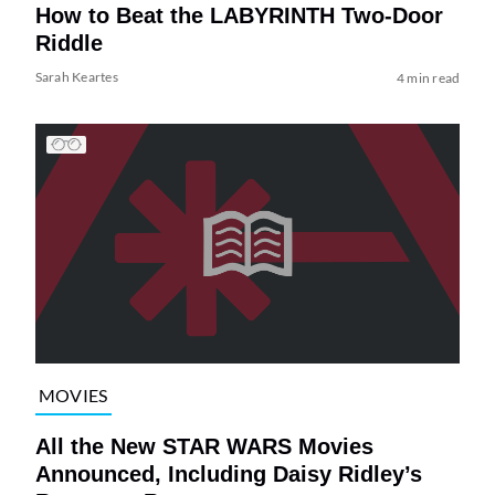
How to Beat the LABYRINTH Two-Door
Riddle
Sarah Keartes
4 min read
MOVIES
All the New STAR WARS Movies
Announced, Including Daisy Ridley’s