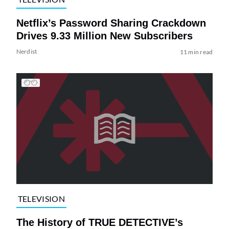
Netflix’s Password Sharing Crackdown
Drives 9.33 Million New Subscribers
Nerdist
11 min read
TELEVISION
The History of TRUE DETECTIVE’s