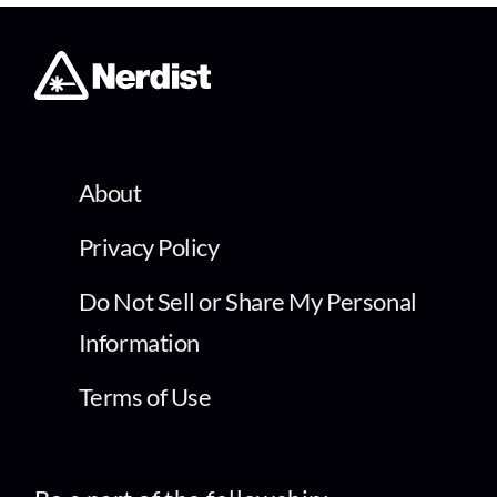
About
Privacy Policy
Do Not Sell or Share My Personal
Information
Terms of Use