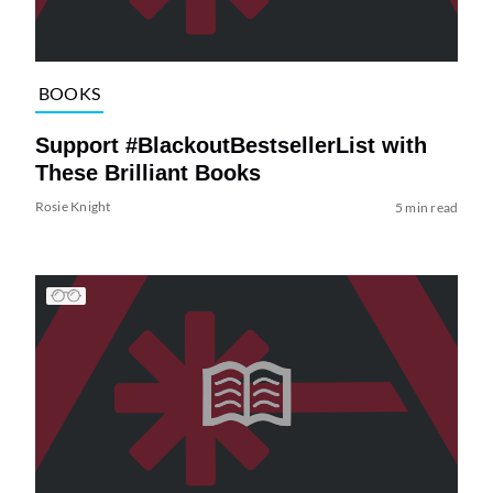
BOOKS
Support #BlackoutBestsellerList with
These Brilliant Books
Rosie Knight
5 min read