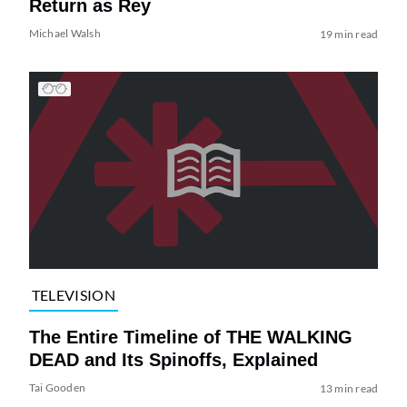
Return as Rey
Michael Walsh
19 min read
TELEVISION
The Entire Timeline of THE WALKING
DEAD and Its Spinoffs, Explained
Tai Gooden
13 min read