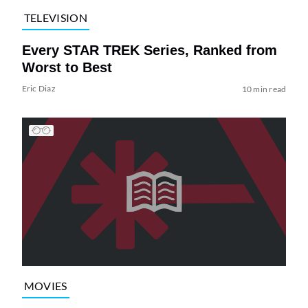
TELEVISION
Every STAR TREK Series, Ranked from
Worst to Best
Eric Diaz
10 min read
MOVIES