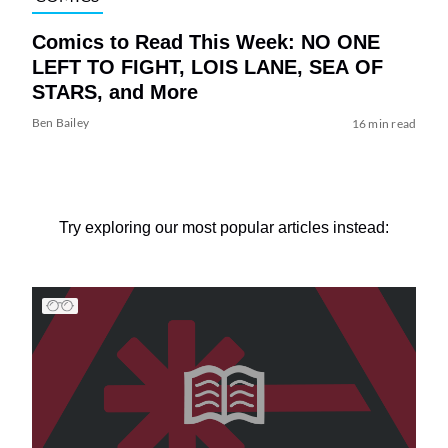
Comics to Read This Week: NO ONE
LEFT TO FIGHT, LOIS LANE, SEA OF
STARS, and More
Ben Bailey
16 min read
Try exploring our most popular articles instead: