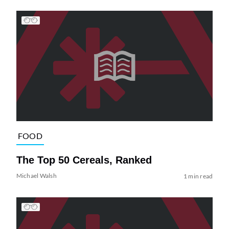
FOOD
The Top 50 Cereals, Ranked
Michael Walsh
1 min read