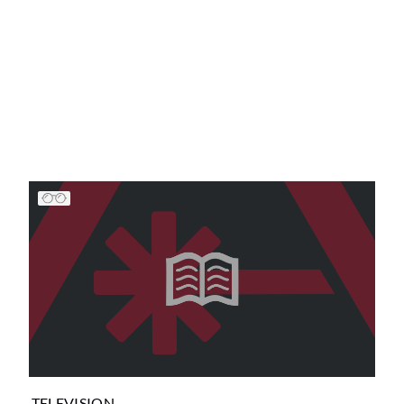
TELEVISION