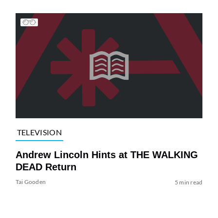
TELEVISION
Andrew Lincoln Hints at THE WALKING
DEAD Return
Tai Gooden
5 min read