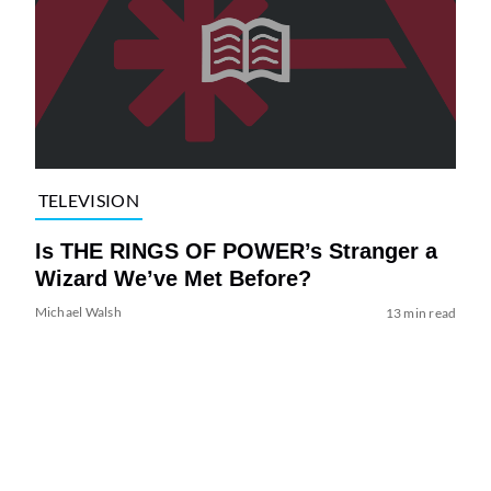
TELEVISION
Is THE RINGS OF POWER’s Stranger a
Wizard We’ve Met Before?
Michael Walsh
13 min read