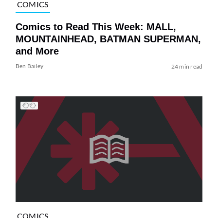
COMICS
Comics to Read This Week: MALL,
MOUNTAINHEAD, BATMAN SUPERMAN,
and More
Ben Bailey
24 min read
COMICS