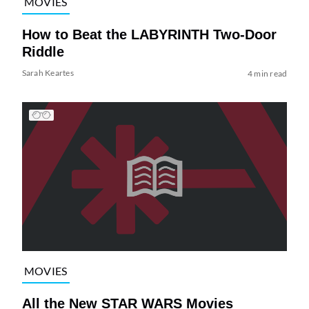
MOVIES
How to Beat the LABYRINTH Two-Door
Riddle
Sarah Keartes
4 min read
MOVIES
All the New STAR WARS Movies