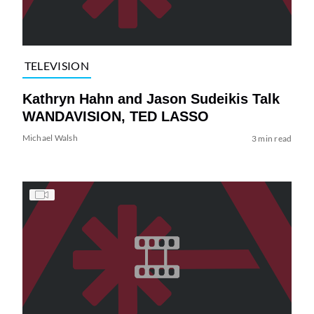
TELEVISION
Kathryn Hahn and Jason Sudeikis Talk
WANDAVISION, TED LASSO
Michael Walsh
3 min read