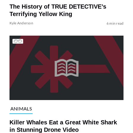
The History of TRUE DETECTIVE’s
Terrifying Yellow King
Kyle Anderson
6 min read
ANIMALS
Killer Whales Eat a Great White Shark
in Stunning Drone Video