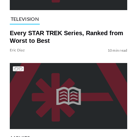
TELEVISION
Every STAR TREK Series, Ranked from
Worst to Best
Eric Diaz
10 min read