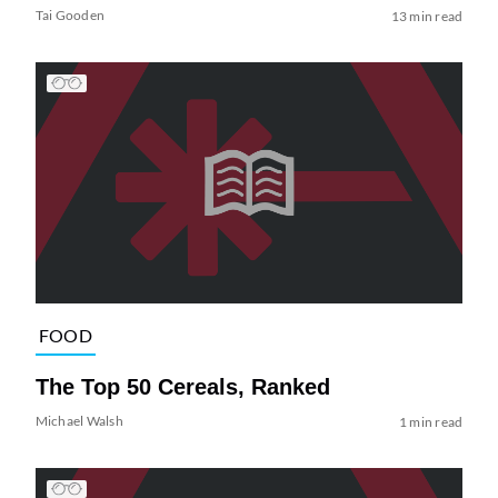
Tai Gooden
13 min read
FOOD
The Top 50 Cereals, Ranked
Michael Walsh
1 min read