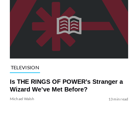
TELEVISION
Is THE RINGS OF POWER’s Stranger a
Wizard We’ve Met Before?
Michael Walsh
13 min read