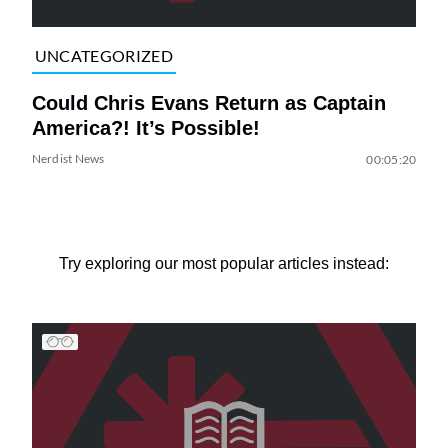
UNCATEGORIZED
Could Chris Evans Return as Captain
America?! It’s Possible!
Nerdist News
00:05:20
Try exploring our most popular articles instead: