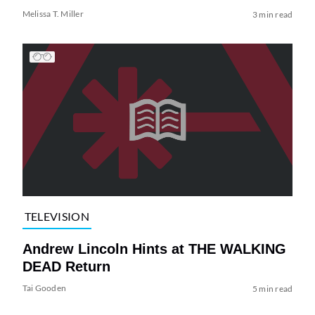
Melissa T. Miller
3 min read
TELEVISION
Andrew Lincoln Hints at THE WALKING
DEAD Return
Tai Gooden
5 min read