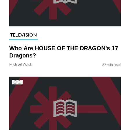
TELEVISION
Who Are HOUSE OF THE DRAGON’s 17
Dragons?
Michael Walsh
27 min read