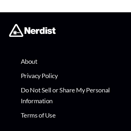
About
Privacy Policy
Do Not Sell or Share My Personal
Information
Terms of Use