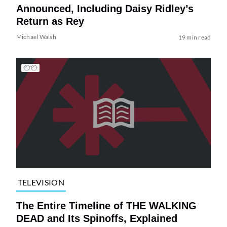
Announced, Including Daisy Ridley’s
Return as Rey
Michael Walsh
19 min read
TELEVISION
The Entire Timeline of THE WALKING
DEAD and Its Spinoffs, Explained