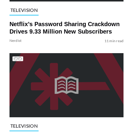
TELEVISION
Netflix’s Password Sharing Crackdown
Drives 9.33 Million New Subscribers
Nerdist
11 min read
TELEVISION