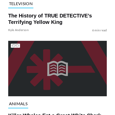
TELEVISION
The History of TRUE DETECTIVE’s
Terrifying Yellow King
Kyle Anderson
6 min read
ANIMALS