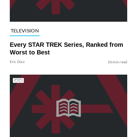
TELEVISION
Every STAR TREK Series, Ranked from
Worst to Best
Eric Diaz
10 min read