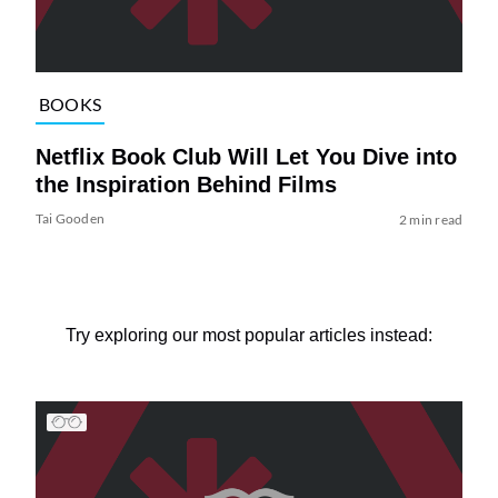
BOOKS
Netflix Book Club Will Let You Dive into
the Inspiration Behind Films
Tai Gooden
2 min read
Try exploring our most popular articles instead: