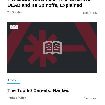
DEAD and Its Spinoffs, Explained
Tai Gooden
13 min read
FOOD
The Top 50 Cereals, Ranked
Michael Walsh
1 min read