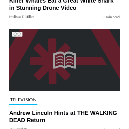
Killer Whales Eat a Great White Shark
in Stunning Drone Video
Melissa T. Miller
3 min read
TELEVISION
Andrew Lincoln Hints at THE WALKING
DEAD Return
Tai Gooden