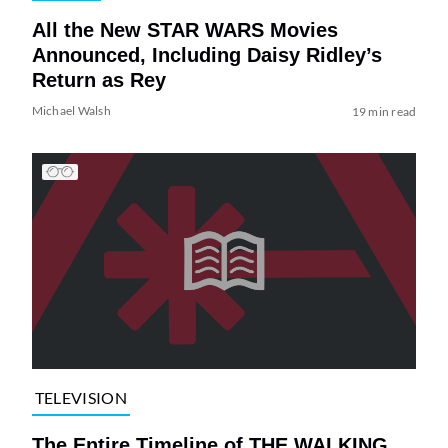
All the New STAR WARS Movies
Announced, Including Daisy Ridley’s
Return as Rey
Michael Walsh
19 min read
TELEVISION
The Entire Timeline of THE WALKING