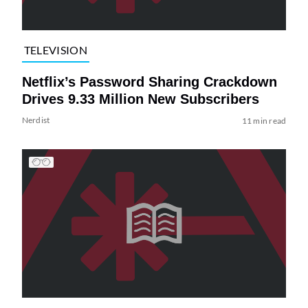
TELEVISION
Netflix’s Password Sharing Crackdown
Drives 9.33 Million New Subscribers
Nerdist
11 min read