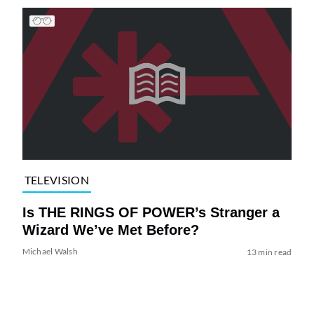
TELEVISION
Is THE RINGS OF POWER’s Stranger a
Wizard We’ve Met Before?
Michael Walsh
13 min read