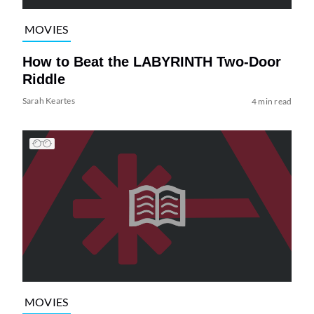
MOVIES
How to Beat the LABYRINTH Two-Door
Riddle
Sarah Keartes
4 min read
MOVIES