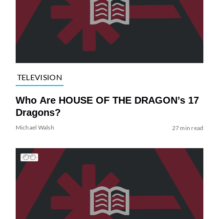
TELEVISION
Who Are HOUSE OF THE DRAGON’s 17
Dragons?
Michael Walsh
27 min read