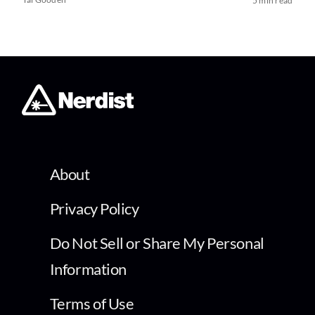
5 min read
About
Privacy Policy
Do Not Sell or Share My Personal
Information
Terms of Use