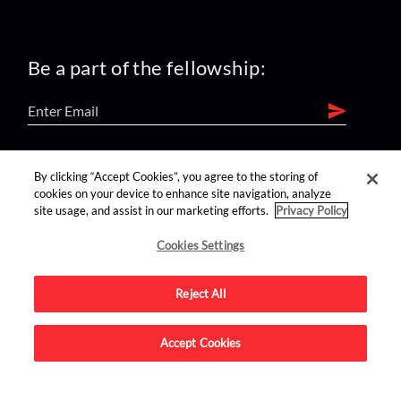
Be a part of the fellowship:
find us on:
By clicking “Accept Cookies”, you agree to the storing of
cookies on your device to enhance site navigation, analyze
site usage, and assist in our marketing efforts.
Privacy Policy
Cookies Settings
Reject All
Advertise on this site.
Accept Cookies
© 2026 Nerdist All Rights Reserved