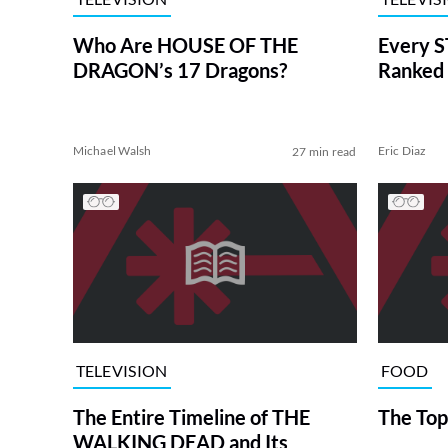
Who Are HOUSE OF THE
Every S
DRAGON’s 17 Dragons?
Ranked 
Michael Walsh
Eric Diaz
27 min read
TELEVISION
FOOD
The Entire Timeline of THE
The Top
WALKING DEAD and Its