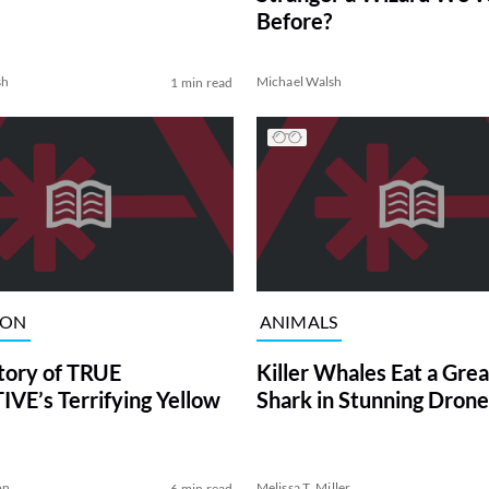
Before?
sh
Michael Walsh
1 min read
ION
ANIMALS
tory of TRUE
Killer Whales Eat a Gre
VE’s Terrifying Yellow
Shark in Stunning Drone
on
Melissa T. Miller
6 min read