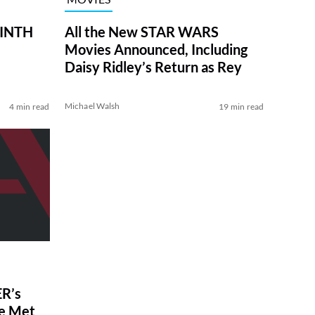
RINTH
All the New STAR WARS
Movies Announced, Including
Daisy Ridley’s Return as Rey
Michael Walsh
4 min read
19 min read
R’s
ve Met