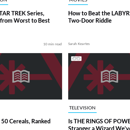
TAR TREK Series,
How to Beat the LABY
from Worst to Best
Two-Door Riddle
Sarah Keartes
10 min read
TELEVISION
 50 Cereals, Ranked
Is THE RINGS OF POWE
Stranger a Wizard We’