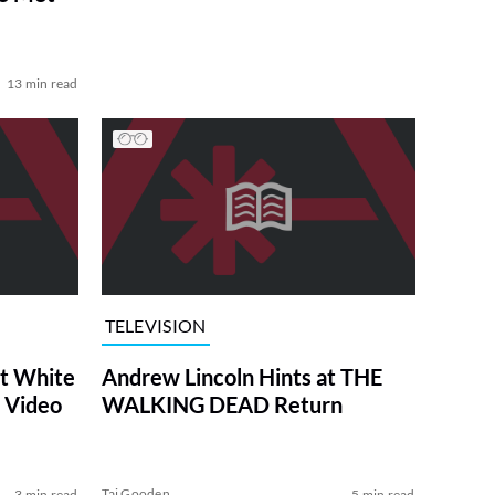
13 min read
TELEVISION
at White
Andrew Lincoln Hints at THE
 Video
WALKING DEAD Return
Tai Gooden
3 min read
5 min read