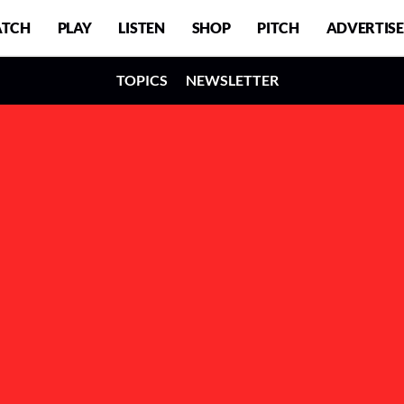
TCH
PLAY
LISTEN
SHOP
PITCH
ADVERTISE
TOPICS
NEWSLETTER