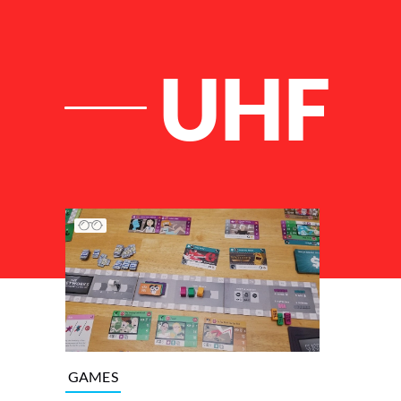
UHF
List of Articles
GAMES