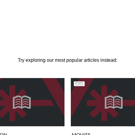
Try exploring our most popular articles instead:
ION
MOVIES