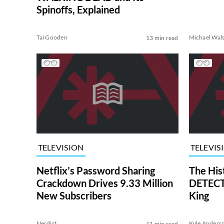
Spinoffs, Explained
Tai Gooden
Michael Wal
13 min read
TELEVISION
TELEVIS
Netflix’s Password Sharing
The His
Crackdown Drives 9.33 Million
DETECTI
New Subscribers
King
Nerdist
Kyle Anders
11 min read