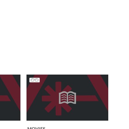
MOVIES