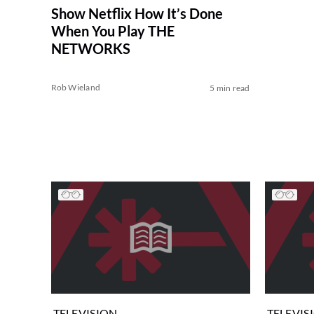
Show Netflix How It’s Done
When You Play THE
NETWORKS
Rob Wieland
5 min read
TELEVISION
TELEVIS