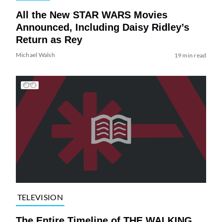
All the New STAR WARS Movies
Announced, Including Daisy Ridley’s
Return as Rey
Michael Walsh
19 min read
TELEVISION
The Entire Timeline of THE WALKING