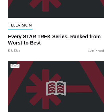
TELEVISION
Every STAR TREK Series, Ranked from
Worst to Best
Eric Diaz
10 min read