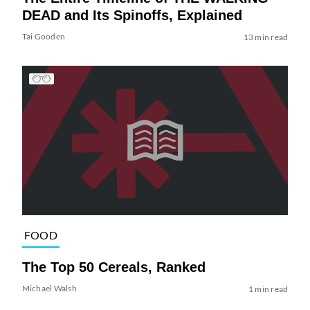
DEAD and Its Spinoffs, Explained
Tai Gooden
13 min read
FOOD
The Top 50 Cereals, Ranked
Michael Walsh
1 min read