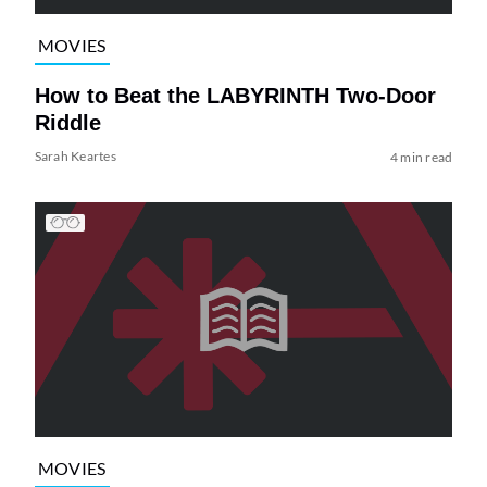
MOVIES
How to Beat the LABYRINTH Two-Door
Riddle
Sarah Keartes
4 min read
MOVIES