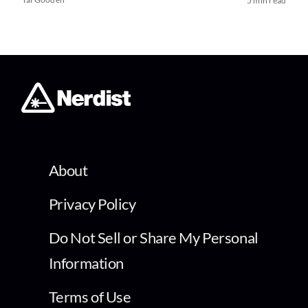
5 min read
About
Privacy Policy
Do Not Sell or Share My Personal
Information
Terms of Use