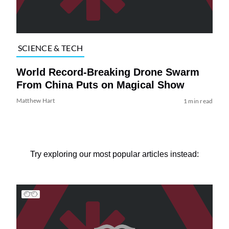
SCIENCE & TECH
World Record-Breaking Drone Swarm
From China Puts on Magical Show
Matthew Hart
1 min read
Try exploring our most popular articles instead: