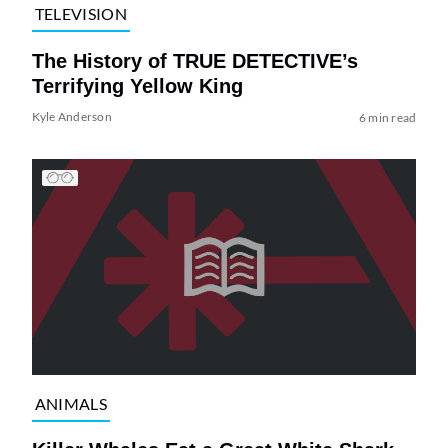
TELEVISION
The History of TRUE DETECTIVE’s
Terrifying Yellow King
Kyle Anderson
6 min read
ANIMALS