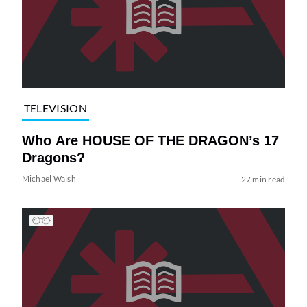
TELEVISION
Who Are HOUSE OF THE DRAGON’s 17
Dragons?
Michael Walsh
27 min read