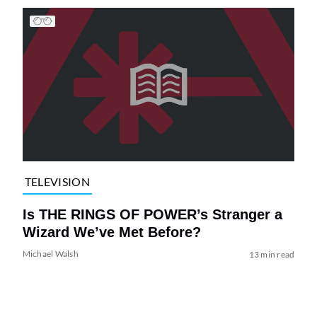
TELEVISION
Is THE RINGS OF POWER’s Stranger a
Wizard We’ve Met Before?
Michael Walsh
13 min read