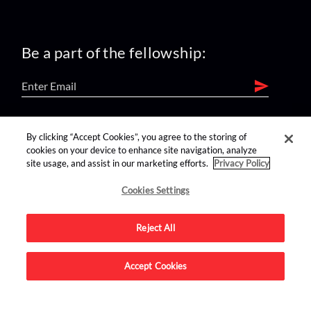
Be a part of the fellowship:
find us on:
By clicking “Accept Cookies”, you agree to the storing of
cookies on your device to enhance site navigation, analyze
site usage, and assist in our marketing efforts.
Privacy Policy
Cookies Settings
Reject All
Advertise on this site.
Accept Cookies
© 2026 Nerdist All Rights Reserved