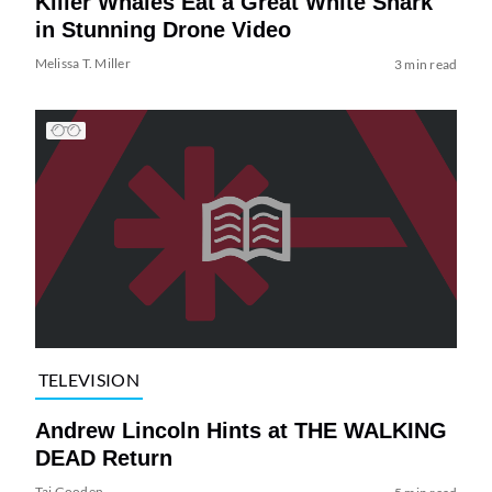
Killer Whales Eat a Great White Shark
in Stunning Drone Video
Melissa T. Miller
3 min read
TELEVISION
Andrew Lincoln Hints at THE WALKING
DEAD Return
Tai Gooden