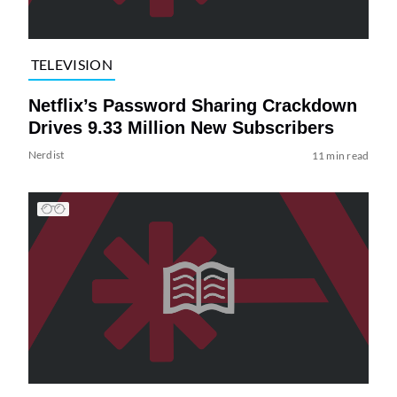
TELEVISION
Netflix’s Password Sharing Crackdown
Drives 9.33 Million New Subscribers
Nerdist
11 min read